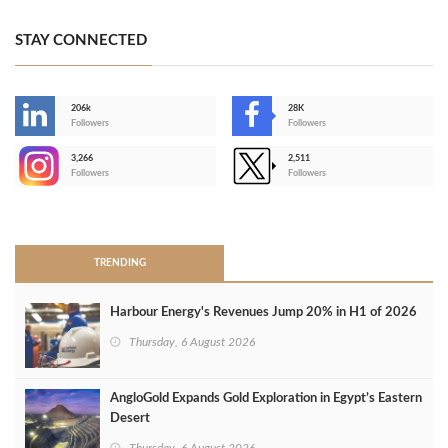
STAY CONNECTED
206k
28K
-
Followers
Followers
3,266
2,511
-
Followers
Followers
>
TRENDING
Harbour Energy's Revenues Jump 20% in H1 of 2026
Thursday, 6 August 2026
AngloGold Expands Gold Exploration in Egypt’s Eastern
Desert