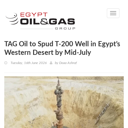
Toggle
navigati
TAG Oil to Spud T-200 Well in Egypt’s
Western Desert by Mid-July
Tuesday, 16th June 2026
by
Doaa Ashraf