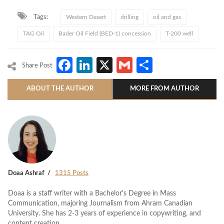
Tags:
Western Desert
drilling
oil and gas
TAG Oil
Bader Oil Field (BED-1) concession
T-200 well
Facebook
LinkedIn
X
Gmail
Share
Share Post
ABOUT THE AUTHOR
MORE FROM AUTHOR
Doaa Ashraf
1315 Posts
Doaa is a staff writer with a Bachelor's Degree in Mass
Communication, majoring Journalism from Ahram Canadian
University. She has 2-3 years of experience in copywriting, and
content creation.