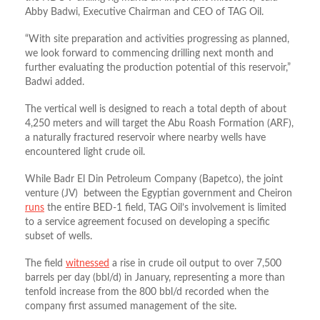
Abby Badwi, Executive Chairman and CEO of TAG Oil.
“With site preparation and activities progressing as planned,
we look forward to commencing drilling next month and
further evaluating the production potential of this reservoir,”
Badwi added.
The vertical well is designed to reach a total depth of about
4,250 meters and will target the Abu Roash Formation (ARF),
a naturally fractured reservoir where nearby wells have
encountered light crude oil.
While Badr El Din Petroleum Company (Bapetco), the joint
venture (JV) between the Egyptian government and Cheiron
runs
the entire BED-1 field, TAG Oil’s involvement is limited
to a service agreement focused on developing a specific
subset of wells.
The field
witnessed
a rise in crude oil output to over 7,500
barrels per day (bbl/d) in January, representing a more than
tenfold increase from the 800 bbl/d recorded when the
company first assumed management of the site.