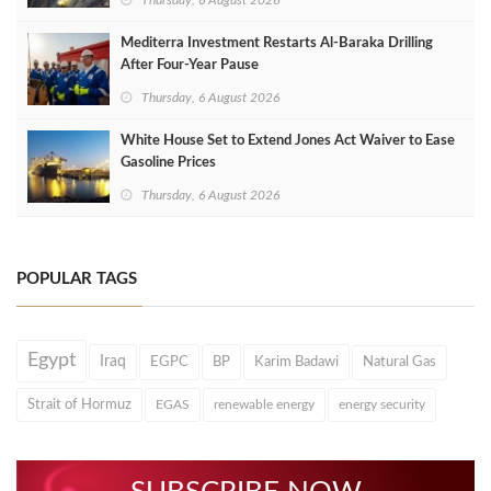
Thursday, 6 August 2026
Mediterra Investment Restarts Al‑Baraka Drilling
After Four‑Year Pause
Thursday, 6 August 2026
White House Set to Extend Jones Act Waiver to Ease
Gasoline Prices
Thursday, 6 August 2026
POPULAR TAGS
Egypt
Iraq
EGPC
BP
Karim Badawi
Natural Gas
Strait of Hormuz
EGAS
renewable energy
energy security