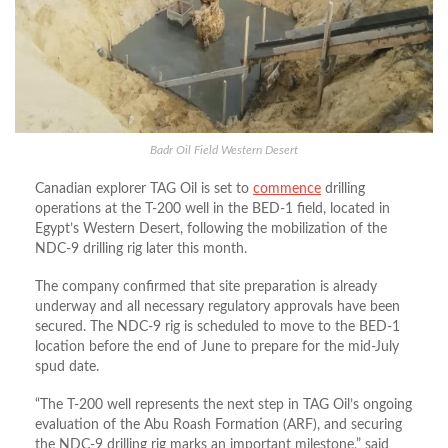
Badr Oil Field Western Desert
Canadian explorer TAG Oil is set to
commence
drilling
operations at the T-200 well in the BED-1 field, located in
Egypt’s Western Desert, following the mobilization of the
NDC-9 drilling rig later this month.
The company confirmed that site preparation is already
underway and all necessary regulatory approvals have been
secured. The NDC-9 rig is scheduled to move to the BED-1
location before the end of June to prepare for the mid-July
spud date.
“The T-200 well represents the next step in TAG Oil’s ongoing
evaluation of the Abu Roash Formation (ARF), and securing
the NDC-9 drilling rig marks an important milestone,” said