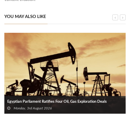
YOU MAY ALSO LIKE
Egyptian Parliament Ratifies Four Oil, Gas Exploration Deals
Monday, 3rd August 2026