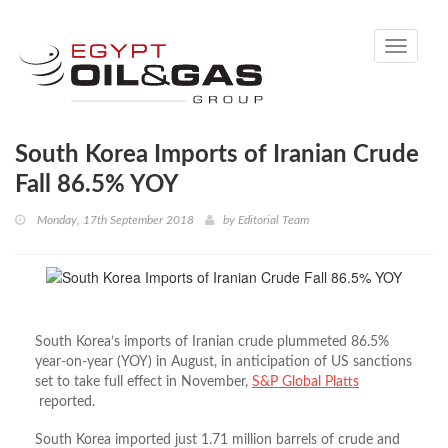
Toggle
navigati
South Korea Imports of Iranian Crude
Fall 86.5% YOY
Monday, 17th September 2018
by
Editorial Team
South Korea’s imports of Iranian crude plummeted 86.5%
year-on-year (YOY) in August, in anticipation of US sanctions
set to take full effect in November,
S&P Global Platts
reported.
South Korea imported just 1.71 million barrels of crude and