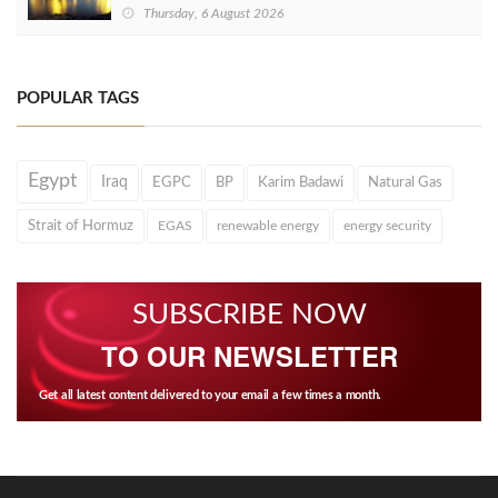
Thursday, 6 August 2026
POPULAR TAGS
Egypt
Iraq
EGPC
BP
Karim Badawi
Natural Gas
Strait of Hormuz
EGAS
renewable energy
energy security
SUBSCRIBE NOW
TO OUR NEWSLETTER
Get all latest content delivered to your email a few times a month.