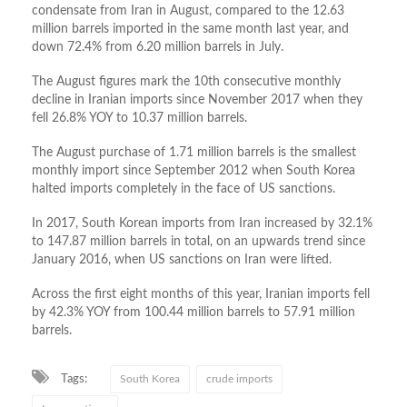
condensate from Iran in August, compared to the 12.63
million barrels imported in the same month last year, and
down 72.4% from 6.20 million barrels in July.
The August figures mark the 10th consecutive monthly
decline in Iranian imports since November 2017 when they
fell 26.8% YOY to 10.37 million barrels.
The August purchase of 1.71 million barrels is the smallest
monthly import since September 2012 when South Korea
halted imports completely in the face of US sanctions.
In 2017, South Korean imports from Iran increased by 32.1%
to 147.87 million barrels in total, on an upwards trend since
January 2016, when US sanctions on Iran were lifted.
Across the first eight months of this year, Iranian imports fell
by 42.3% YOY from 100.44 million barrels to 57.91 million
barrels.
Tags:
South Korea
crude imports