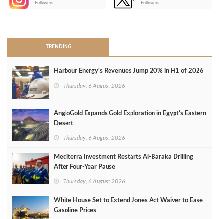
Followers
Followers
>
TRENDING
Harbour Energy's Revenues Jump 20% in H1 of 2026
Thursday, 6 August 2026
AngloGold Expands Gold Exploration in Egypt’s Eastern
Desert
Thursday, 6 August 2026
Mediterra Investment Restarts Al‑Baraka Drilling
After Four‑Year Pause
Thursday, 6 August 2026
White House Set to Extend Jones Act Waiver to Ease
Gasoline Prices