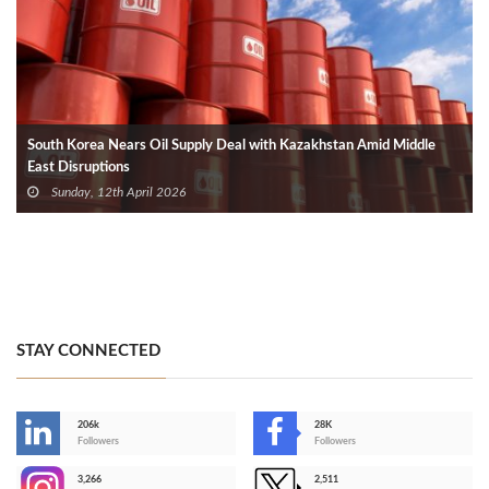
South Korea Nears Oil Supply Deal with Kazakhstan Amid Middle
East Disruptions
Sunday, 12th April 2026
STAY CONNECTED
206k
28K
-
Followers
Followers
3,266
2,511
-