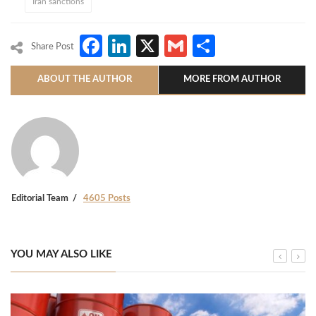
Iran sanctions
Facebook
LinkedIn
X
Gmail
Share
Share Post
ABOUT THE AUTHOR
MORE FROM AUTHOR
Editorial Team
4605 Posts
YOU MAY ALSO LIKE