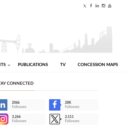
NTS
PUBLICATIONS
TV
CONCESSION MAPS
TAY CONNECTED
206k
28K
Followers
Followers
3,266
2,511
Followers
Followers