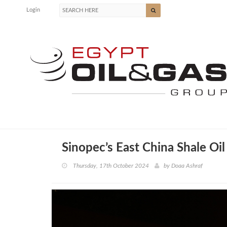
Login
Sinopec’s East China Shale Oi
Thursday, 17th October 2024
by
Doaa Ashraf