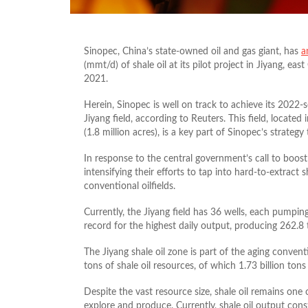
Sinopec, China’s state-owned oil and gas giant, has
a
(mmt/d) of shale oil at its pilot project in Jiyang, ea
2021.
Herein, Sinopec is well on track to achieve its 2022-
Jiyang field, according to Reuters. This field, locat
(1.8 million acres), is a key part of Sinopec’s strate
In response to the central government’s call to boost
intensifying their efforts to tap into hard-to-extract
conventional oilfields.
Currently, the Jiyang field has 36 wells, each pumpi
record for the highest daily output, producing 262.8 
The Jiyang shale oil zone is part of the aging conventi
tons of shale oil resources, of which 1.73 billion ton
Despite the vast resource size, shale oil remains one 
explore and produce. Currently, shale oil output cons