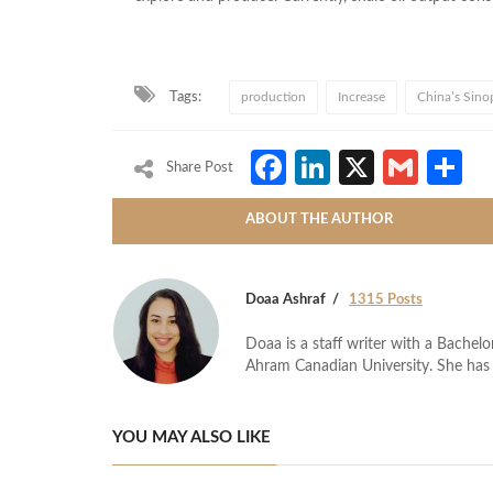
Tags:
production
Increase
China’s Sino
Facebook
LinkedIn
X
Gmai
S
Share Post
ABOUT THE AUTHOR
Doaa Ashraf
1315 Posts
Doaa is a staff writer with a Bache
Ahram Canadian University. She has 
YOU MAY ALSO LIKE