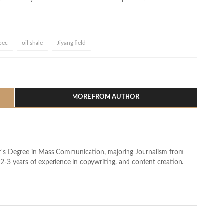
pec
oil shale
Jiyang field
l
hare
MORE FROM AUTHOR
lor's Degree in Mass Communication, majoring Journalism from
2-3 years of experience in copywriting, and content creation.