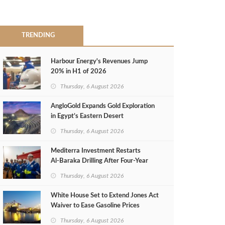
TRENDING
Harbour Energy's Revenues Jump
20% in H1 of 2026
Thursday, 6 August 2026
AngloGold Expands Gold Exploration
in Egypt’s Eastern Desert
Thursday, 6 August 2026
Mediterra Investment Restarts
Al‑Baraka Drilling After Four‑Year
Pause
Thursday, 6 August 2026
White House Set to Extend Jones Act
Waiver to Ease Gasoline Prices
Thursday, 6 August 2026