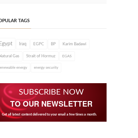
OPULAR TAGS
Egypt
Iraq
EGPC
BP
Karim Badawi
Natural Gas
Strait of Hormuz
EGAS
renewable energy
energy security
SUBSCRIBE NOW
TO OUR NEWSLETTER
Get all latest content delivered to your email a few times a month.