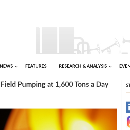
NEWS
FEATURES
RESEARCH & ANALYSIS
EVE
l Field Pumping at 1,600 Tons a Day
S
-
-