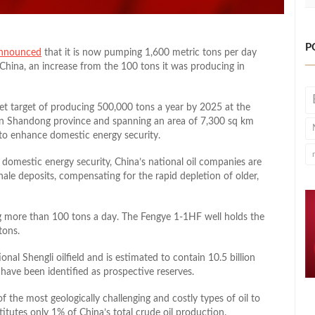
P
nnounced
that it is now pumping 1,600 metric tons per day
st China, an increase from the 100 tons it was producing in
set target of producing 500,000 tons a year by 2025 at the
ed in Shandong province and spanning an area of 7,300 sq km
gy to enhance domestic energy security.
 domestic energy security, China’s national oil companies are
 shale deposits, compensating for the rapid depletion of older,
ng more than 100 tons a day. The Fengye 1-1HF well holds the
tons.
onal Shengli oilfield and is estimated to contain 10.5 billion
s have been identified as prospective reserves.
of the most geologically challenging and costly types of oil to
titutes only 1% of China’s total crude oil production.