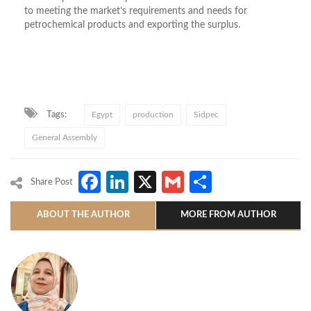
to meeting the market’s requirements and needs for
petrochemical products and exporting the surplus.
Tags:
Egypt
production
Sidpec
General Assembly
Facebook
LinkedIn
X
Gmail
Share
Share Post
ABOUT THE AUTHOR
MORE FROM AUTHOR