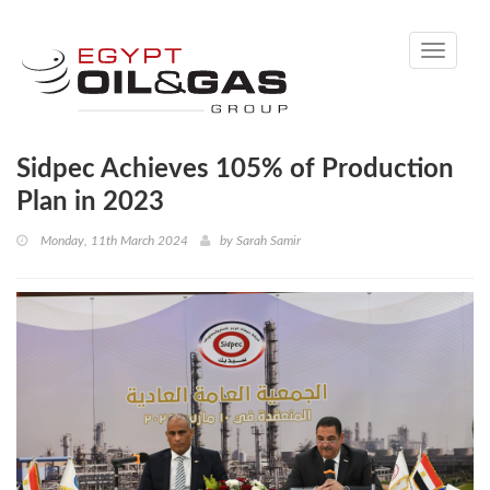
Toggle
navigati
Sidpec Achieves 105% of Production
Plan in 2023
Monday, 11th March 2024
by
Sarah Samir