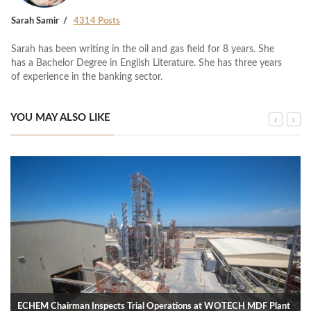
Sarah Samir
4314 Posts
Sarah has been writing in the oil and gas field for 8 years. She
has a Bachelor Degree in English Literature. She has three years
of experience in the banking sector.
YOU MAY ALSO LIKE
ECHEM Chairman Inspects Trial Operations at WOTECH MDF Plant