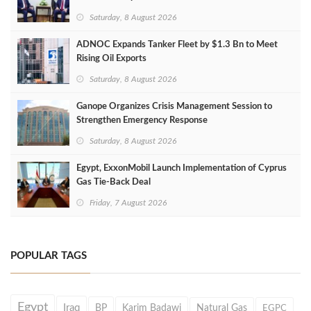
Saturday, 8 August 2026
ADNOC Expands Tanker Fleet by $1.3 Bn to Meet
Rising Oil Exports
Saturday, 8 August 2026
Ganope Organizes Crisis Management Session to
Strengthen Emergency Response
Saturday, 8 August 2026
Egypt, ExxonMobil Launch Implementation of Cyprus
Gas Tie-Back Deal
Friday, 7 August 2026
POPULAR TAGS
Egypt
Iraq
BP
Karim Badawi
Natural Gas
EGPC