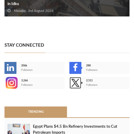
in Idku
Monday, 3rd August 2026
STAY CONNECTED
206k
28K
-
Followers
Followers
3,266
2,511
-
Followers
Followers
>
TRENDING
Egypt Plans $4.5 Bn Refinery Investments to Cut
Petroleum Imports