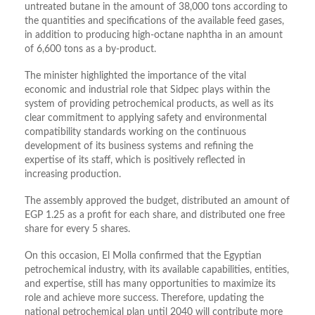
untreated butane in the amount of 38,000 tons according to
the quantities and specifications of the available feed gases,
in addition to producing high-octane naphtha in an amount
of 6,600 tons as a by-product.
The minister highlighted the importance of the vital
economic and industrial role that Sidpec plays within the
system of providing petrochemical products, as well as its
clear commitment to applying safety and environmental
compatibility standards working on the continuous
development of its business systems and refining the
expertise of its staff, which is positively reflected in
increasing production.
The assembly approved the budget, distributed an amount of
EGP 1.25 as a profit for each share, and distributed one free
share for every 5 shares.
On this occasion, El Molla confirmed that the Egyptian
petrochemical industry, with its available capabilities, entities,
and expertise, still has many opportunities to maximize its
role and achieve more success. Therefore, updating the
national petrochemical plan until 2040 will contribute more