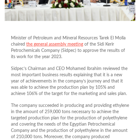
Minister of Petroleum and Mineral Resources Tarek El Molla
chaired
the general assembly meeting
of the Sidi Kerir
Petrochemicals Company (Sidpec) to approve the results of
its work for the year 2023.
Sidpec’s Chairman and CEO Mohamed Ibrahim reviewed the
most important business results explaining that it is a new
year of achievements in the company’s journey and that it
was able to achieve the production plan by 105% and
achieve 106% of the target for the marketing and sales plan.
The company succeeded in producing and providing ethylene
in the amount of 259,000 tons necessary to achieve the
targeted production plan for the production of polyethylene
and covering the needs of the Egyptian Petrochemical
Company and the production of polyethylene in the amount
of 210,000 tons. Moreover, the company produced