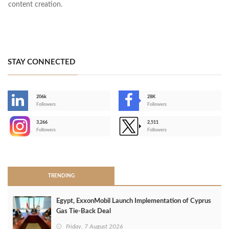
content creation.
STAY CONNECTED
206k
28K
-
Followers
Followers
3,266
2,511
-
Followers
Followers
>
TRENDING
Egypt, ExxonMobil Launch Implementation of Cyprus
Gas Tie-Back Deal
Friday, 7 August 2026