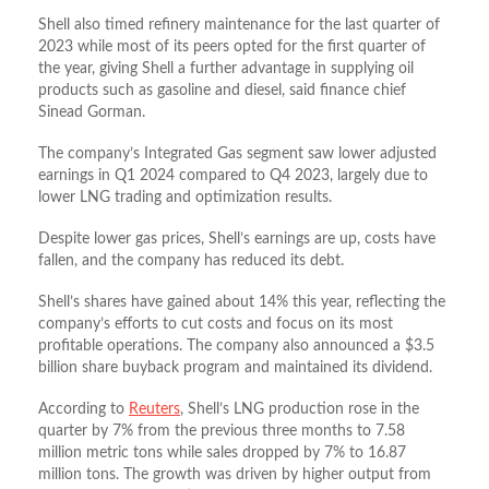
Shell also timed refinery maintenance for the last quarter of
2023 while most of its peers opted for the first quarter of
the year, giving Shell a further advantage in supplying oil
products such as gasoline and diesel, said finance chief
Sinead Gorman.
The company’s Integrated Gas segment saw lower adjusted
earnings in Q1 2024 compared to Q4 2023, largely due to
lower LNG trading and optimization results.
Despite lower gas prices, Shell’s earnings are up, costs have
fallen, and the company has reduced its debt.
Shell’s shares have gained about 14% this year, reflecting the
company’s efforts to cut costs and focus on its most
profitable operations. The company also announced a $3.5
billion share buyback program and maintained its dividend.
According to
Reuters
, Shell’s LNG production rose in the
quarter by 7% from the previous three months to 7.58
million metric tons while sales dropped by 7% to 16.87
million tons. The growth was driven by higher output from