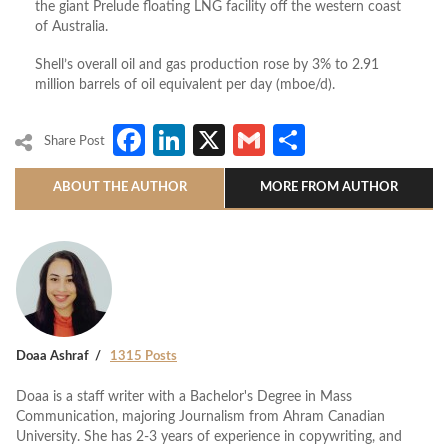
the giant Prelude floating LNG facility off the western coast
of Australia.
Shell’s overall oil and gas production rose by 3% to 2.91
million barrels of oil equivalent per day (mboe/d).
Facebook
LinkedIn
X
Gmail
Share
Share Post
ABOUT THE AUTHOR
MORE FROM AUTHOR
Doaa Ashraf
1315 Posts
Doaa is a staff writer with a Bachelor's Degree in Mass
Communication, majoring Journalism from Ahram Canadian
University. She has 2-3 years of experience in copywriting, and