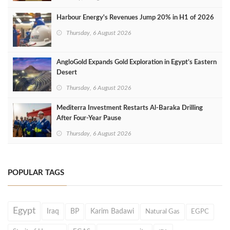
Harbour Energy's Revenues Jump 20% in H1 of 2026
Thursday, 6 August 2026
AngloGold Expands Gold Exploration in Egypt’s Eastern
Desert
Thursday, 6 August 2026
Mediterra Investment Restarts Al‑Baraka Drilling
After Four‑Year Pause
Thursday, 6 August 2026
POPULAR TAGS
Egypt
Iraq
BP
Karim Badawi
Natural Gas
EGPC