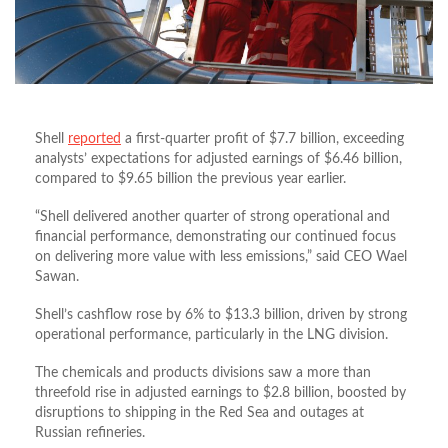
Shell
reported
a first-quarter profit of $7.7 billion, exceeding
analysts’ expectations for adjusted earnings of $6.46 billion,
compared to $9.65 billion the previous year earlier.
“Shell delivered another quarter of strong operational and
financial performance, demonstrating our continued focus
on delivering more value with less emissions,” said CEO Wael
Sawan.
Shell’s cashflow rose by 6% to $13.3 billion, driven by strong
operational performance, particularly in the LNG division.
The chemicals and products divisions saw a more than
threefold rise in adjusted earnings to $2.8 billion, boosted by
disruptions to shipping in the Red Sea and outages at
Russian refineries.