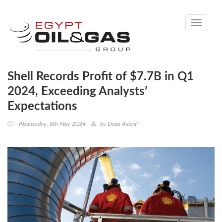
Toggle
navigati
Shell Records Profit of $7.7B in Q1
2024, Exceeding Analysts’
Expectations
Wednesday, 8th May 2024
by
Doaa Ashraf