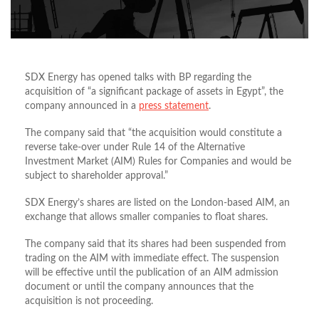
SDX Energy has opened talks with BP regarding the
acquisition of “a significant package of assets in Egypt”, the
company announced in a
press statement
.
The company said that “the acquisition would constitute a
reverse take-over under Rule 14 of the Alternative
Investment Market (AIM) Rules for Companies and would be
subject to shareholder approval.”
SDX Energy’s shares are listed on the London-based AIM, an
exchange that allows smaller companies to float shares.
The company said that its shares had been suspended from
trading on the AIM with immediate effect. The suspension
will be effective until the publication of an AIM admission
document or until the company announces that the
acquisition is not proceeding.