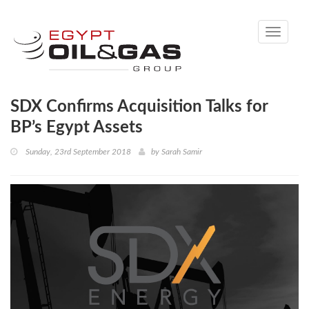
Toggle
navigati
SDX Confirms Acquisition Talks for
BP’s Egypt Assets
Sunday, 23rd September 2018
by
Sarah Samir