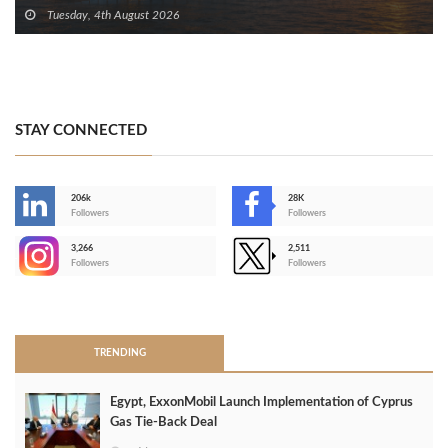
Tuesday, 4th August 2026
STAY CONNECTED
206k
28K
-
Followers
Followers
3,266
2,511
-
Followers
Followers
>
TRENDING
Egypt, ExxonMobil Launch Implementation of Cyprus
Gas Tie-Back Deal