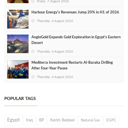
Friday, 7 August 2026
Harbour Energy's Revenues Jump 20% in H1 of 2026
Thursday, 6 August 2026
AngloGold Expands Gold Exploration in Egypt’s Eastern
Desert
Thursday, 6 August 2026
Mediterra Investment Restarts Al‑Baraka Drilling
After Four‑Year Pause
Thursday, 6 August 2026
POPULAR TAGS
Egypt
Iraq
BP
Karim Badawi
Natural Gas
EGPC