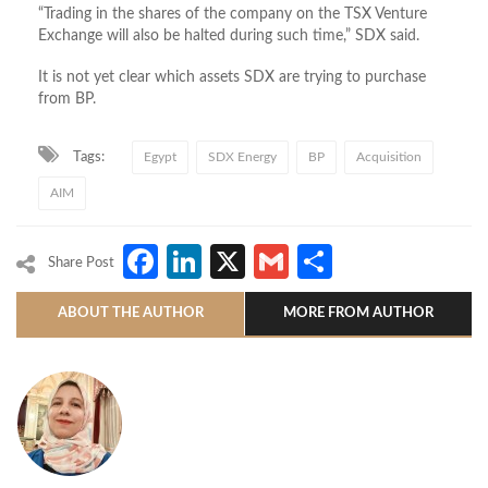
“Trading in the shares of the company on the TSX Venture
Exchange will also be halted during such time,” SDX said.
It is not yet clear which assets SDX are trying to purchase
from BP.
Tags:
Egypt
SDX Energy
BP
Acquisition
AIM
Facebook
LinkedIn
X
Gmail
Share
Share Post
ABOUT THE AUTHOR
MORE FROM AUTHOR