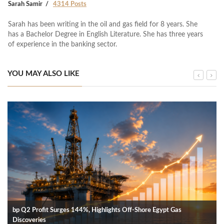
Sarah Samir
4314 Posts
Sarah has been writing in the oil and gas field for 8 years. She
has a Bachelor Degree in English Literature. She has three years
of experience in the banking sector.
YOU MAY ALSO LIKE
bp Q2 Profit Surges 144%, Highlights Off-Shore Egypt Gas
Discoveries