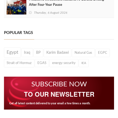
After Four‑Year Pause
Thursday, 6 August 2026
POPULAR TAGS
Egypt
Iraq
BP
Karim Badawi
Natural Gas
EGPC
Strait of Hormuz
EGAS
energy security
IEA
SUBSCRIBE NOW
TO OUR NEWSLETTER
Get all latest content delivered to your email a few times a month.