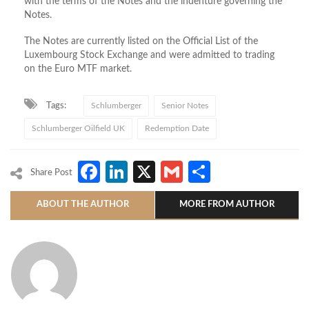
with the terms of the Notes and the indenture governing the
Notes.
The Notes are currently listed on the Official List of the
Luxembourg Stock Exchange and were admitted to trading
on the Euro MTF market.
Tags:
Schlumberger
Senior Notes
Schlumberger Oilfield UK
Redemption Date
Facebook
LinkedIn
X
Gmail
Share
Share Post
ABOUT THE AUTHOR
MORE FROM AUTHOR