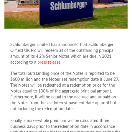
Schlumberger Limited has announced that Schlumberger
Oilfield UK Plc will redeem all of the outstanding principal
amount of its 4.2% Senior Notes which are due in 2021,
according to a
press release
.
The total outstanding price of the Notes is reported to be
$600 million and the Notes’ set redemption date is June 29.
The Notes will be redeemed at a redemption price for the
Notes equal to 100% of the aggregate principal amount.
Furthermore, it will be equal to the accrued and unpaid on
the Notes from the last interest payment date up until but
not including the redemption date.
Finally, a make-whole premium will be calculated three
business days prior to the redemption date in accordance