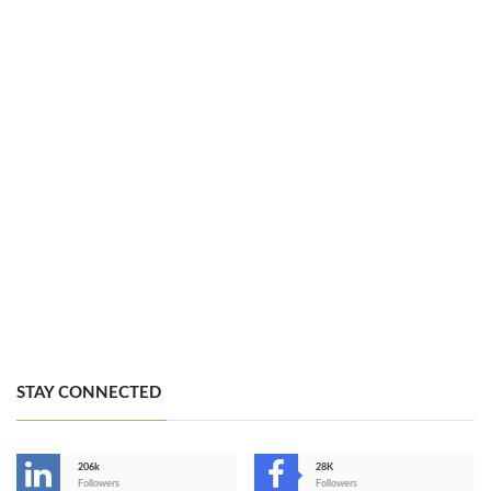
STAY CONNECTED
206k
28K
-
Followers
Followers