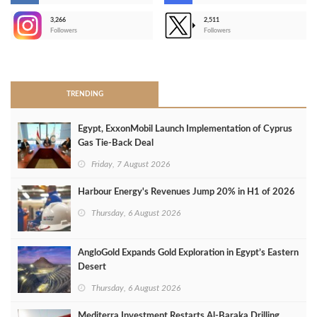
3,266
2,511
-
Followers
Followers
>
TRENDING
Egypt, ExxonMobil Launch Implementation of Cyprus
Gas Tie-Back Deal
Friday, 7 August 2026
Harbour Energy's Revenues Jump 20% in H1 of 2026
Thursday, 6 August 2026
AngloGold Expands Gold Exploration in Egypt’s Eastern
Desert
Thursday, 6 August 2026
Mediterra Investment Restarts Al‑Baraka Drilling