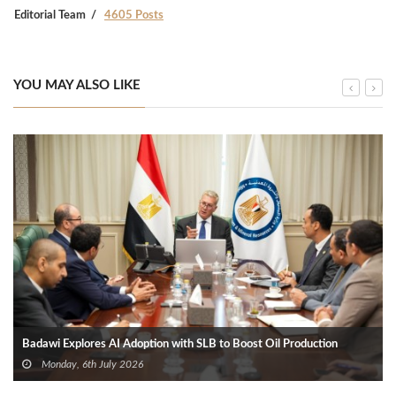
Editorial Team
4605 Posts
YOU MAY ALSO LIKE
Badawi Explores AI Adoption with SLB to Boost Oil Production
Monday, 6th July 2026