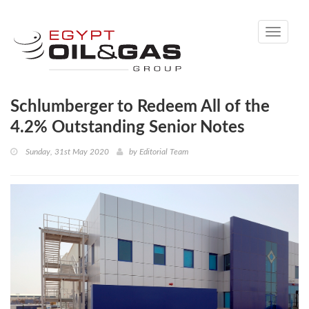
Toggle
navigati
Schlumberger to Redeem All of the
4.2% Outstanding Senior Notes
Sunday, 31st May 2020
by
Editorial Team