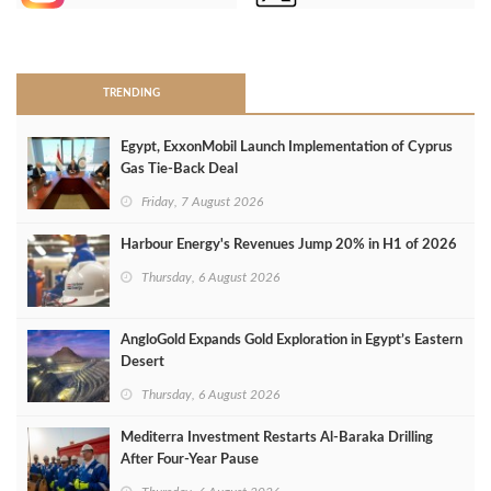
>
TRENDING
Egypt, ExxonMobil Launch Implementation of Cyprus
Gas Tie-Back Deal
Friday, 7 August 2026
Harbour Energy's Revenues Jump 20% in H1 of 2026
Thursday, 6 August 2026
AngloGold Expands Gold Exploration in Egypt’s Eastern
Desert
Thursday, 6 August 2026
Mediterra Investment Restarts Al‑Baraka Drilling
After Four‑Year Pause