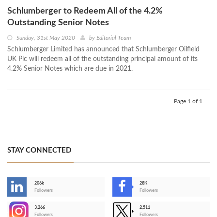
Schlumberger to Redeem All of the 4.2%
Outstanding Senior Notes
Sunday, 31st May 2020
by
Editorial Team
Schlumberger Limited has announced that Schlumberger Oilfield
UK Plc will redeem all of the outstanding principal amount of its
4.2% Senior Notes which are due in 2021.
Page 1 of 1
STAY CONNECTED
206k
28K
-
Followers
Followers
3,266
2,511
-
Followers
Followers