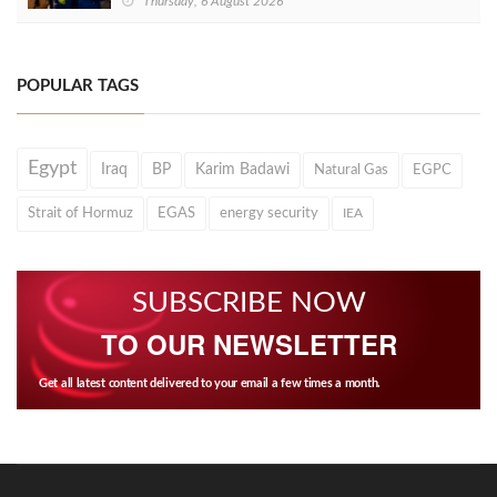
Thursday, 6 August 2026
POPULAR TAGS
Egypt
Iraq
BP
Karim Badawi
Natural Gas
EGPC
Strait of Hormuz
EGAS
energy security
IEA
SUBSCRIBE NOW
TO OUR NEWSLETTER
Get all latest content delivered to your email a few times a month.