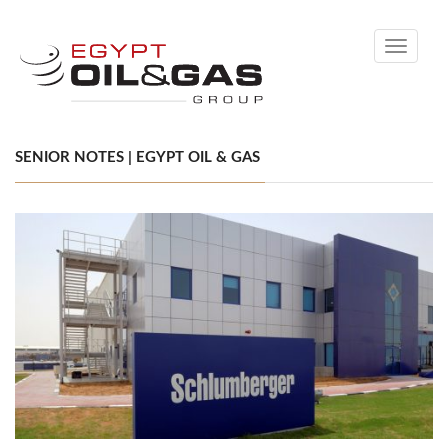
Toggle
navigati
SENIOR NOTES | EGYPT OIL & GAS