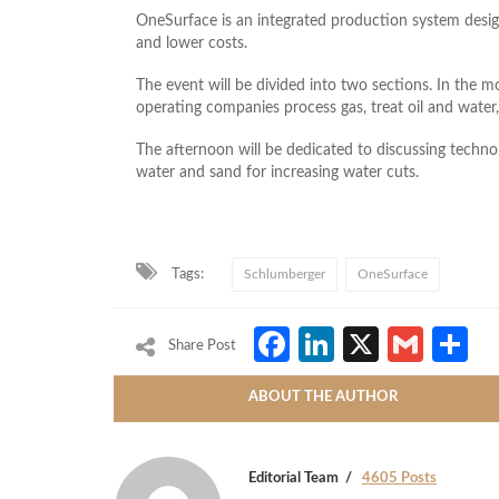
OneSurface is an integrated production system desi
and lower costs.
The event will be divided into two sections. In the m
operating companies process gas, treat oil and water
The afternoon will be dedicated to discussing techno
water and sand for increasing water cuts.
Tags:
Schlumberger
OneSurface
Facebook
LinkedIn
X
Gmai
S
Share Post
ABOUT THE AUTHOR
Editorial Team
4605 Posts