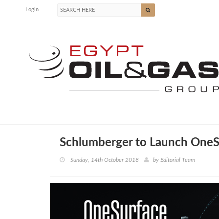
Login
Schlumberger to Launch OneS
Sunday, 14th October 2018
by
Editorial Team