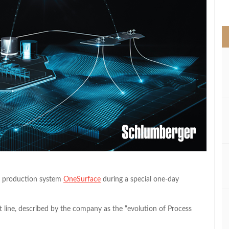
>
ed production system
OneSurface
during a special one-day
line, described by the company as the “evolution of Process