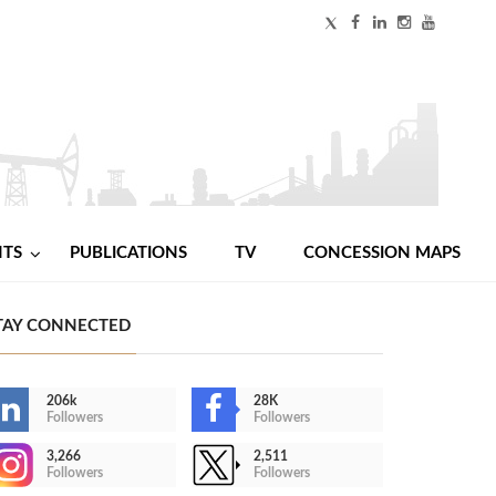
NTS
PUBLICATIONS
TV
CONCESSION MAPS
TAY CONNECTED
206k
28K
Followers
Followers
3,266
2,511
Followers
Followers