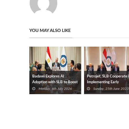
YOU MAY ALSO LIKE
Badawi Explores AI
Petrojet, SLB Cooperate 
Adoption with SLB to Boost
Implementing Early
Oil Production
Production Facilities of
Monday, 6th July 2026
Sunday, 25th June 2023
Meleiha Field Phase II