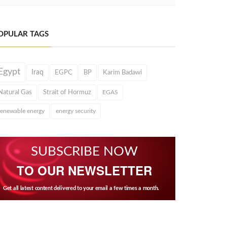
OPULAR TAGS
Egypt
Iraq
EGPC
BP
Karim Badawi
Natural Gas
Strait of Hormuz
EGAS
renewable energy
energy security
SUBSCRIBE NOW
TO OUR NEWSLETTER
Get all latest content delivered to your email a few times a month.