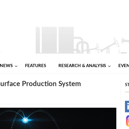
NEWS
FEATURES
RESEARCH & ANALYSIS
EVE
urface Production System
S
-
-