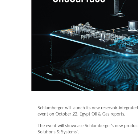
Schlumberger will launch its new reservoir-integrat
event on October 22, Egypt Oil & Gas reports.
The event will showcase Schlumberger’s new product 
Solutions & Systems”.