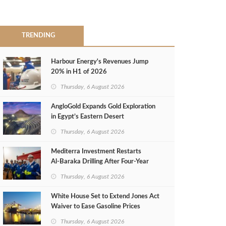
TRENDING
Harbour Energy's Revenues Jump
20% in H1 of 2026
Thursday, 6 August 2026
AngloGold Expands Gold Exploration
in Egypt’s Eastern Desert
Thursday, 6 August 2026
Mediterra Investment Restarts
Al‑Baraka Drilling After Four‑Year
Pause
Thursday, 6 August 2026
White House Set to Extend Jones Act
Waiver to Ease Gasoline Prices
Thursday, 6 August 2026