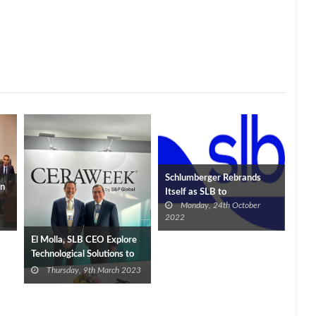
Schlumberger Rebrands
in
Itself as SLB to
Monday, 24th October
Demonstrate Low-Carbon
2022
Commitments
El Molla, SLB CEO Explore
Technological Solutions to
Support Petroleum
Thursday, 9th March 2023
Activities