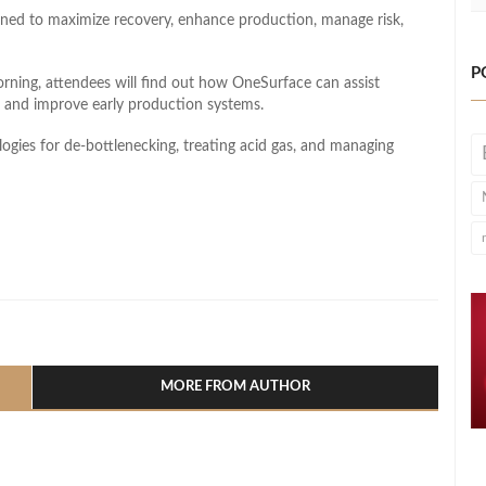
gned to maximize recovery, enhance production, manage risk,
P
orning, attendees will find out how OneSurface can assist
, and improve early production systems.
logies for de-bottlenecking, treating acid gas, and managing
l
hare
MORE FROM AUTHOR