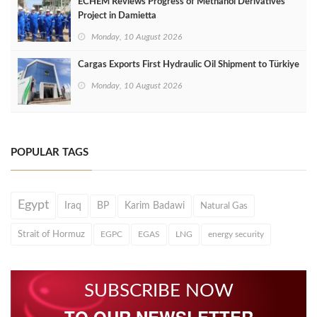
ECHEM Reviews Progress of Methanol Derivatives
Project in Damietta
Monday, 10 August 2026
Cargas Exports First Hydraulic Oil Shipment to Türkiye
Monday, 10 August 2026
POPULAR TAGS
Egypt
Iraq
BP
Karim Badawi
Natural Gas
Strait of Hormuz
EGPC
EGAS
LNG
energy security
SUBSCRIBE NOW