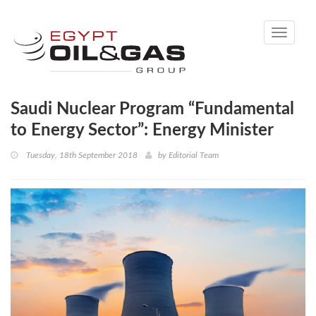
Toggle
navigati
Saudi Nuclear Program “Fundamental
to Energy Sector”: Energy Minister
Tuesday, 18th September 2018
by
Editorial Team