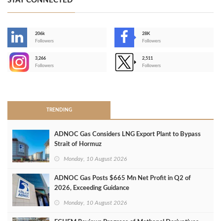
STAY CONNECTED
206k
28K
-
Followers
Followers
3,266
2,511
-
Followers
Followers
>
TRENDING
ADNOC Gas Considers LNG Export Plant to Bypass
Strait of Hormuz
Monday, 10 August 2026
ADNOC Gas Posts $665 Mn Net Profit in Q2 of
2026, Exceeding Guidance
Monday, 10 August 2026