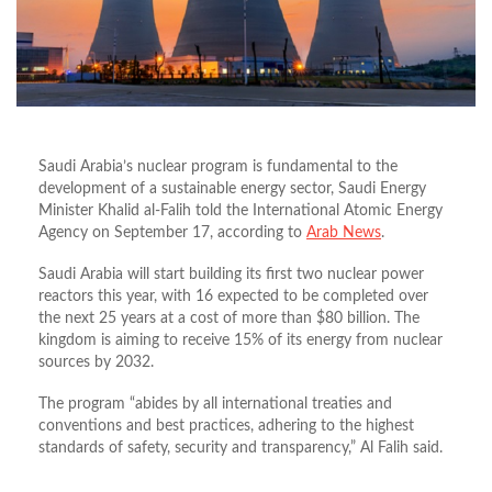
Saudi Arabia’s nuclear program is fundamental to the
development of a sustainable energy sector, Saudi Energy
Minister Khalid al-Falih told the International Atomic Energy
Agency on September 17, according to
Arab News
.
Saudi Arabia will start building its first two nuclear power
reactors this year, with 16 expected to be completed over
the next 25 years at a cost of more than $80 billion. The
kingdom is aiming to receive 15% of its energy from nuclear
sources by 2032.
The program “abides by all international treaties and
conventions and best practices, adhering to the highest
standards of safety, security and transparency,” Al Falih said.