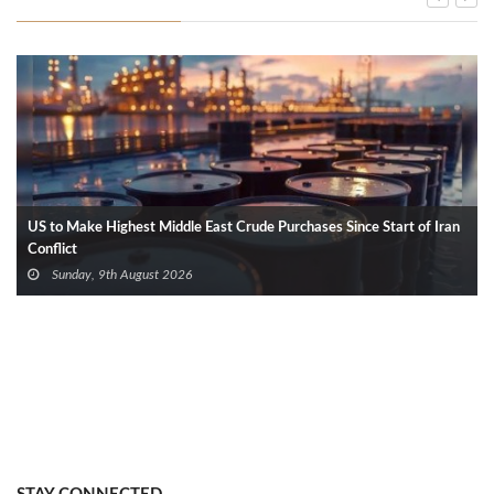
US to Make Highest Middle East Crude Purchases Since Start of Iran
Conflict
Sunday, 9th August 2026