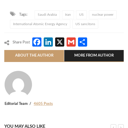
Tags:
Saudi Arabia
Iran
US
nuclear power
International Atomic Energy Agency
US sancitons
Facebook
LinkedIn
X
Gmail
Share
Share Post
ABOUT THE AUTHOR
MORE FROM AUTHOR
Editorial Team
4605 Posts
YOU MAY ALSO LIKE