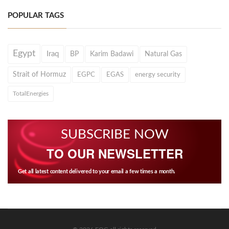
POPULAR TAGS
Egypt
Iraq
BP
Karim Badawi
Natural Gas
Strait of Hormuz
EGPC
EGAS
energy security
TotalEnergies
SUBSCRIBE NOW
TO OUR NEWSLETTER
Get all latest content delivered to your email a few times a month.