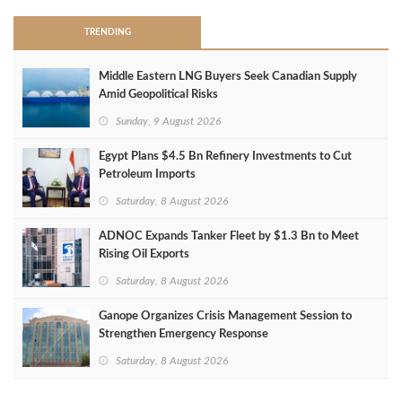
TRENDING
Middle Eastern LNG Buyers Seek Canadian Supply
Amid Geopolitical Risks
Sunday, 9 August 2026
Egypt Plans $4.5 Bn Refinery Investments to Cut
Petroleum Imports
Saturday, 8 August 2026
ADNOC Expands Tanker Fleet by $1.3 Bn to Meet
Rising Oil Exports
Saturday, 8 August 2026
Ganope Organizes Crisis Management Session to
Strengthen Emergency Response
Saturday, 8 August 2026