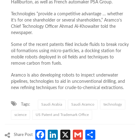
Halliburton, as well as French automaker PSA Group.
Technologies “provide a competitive advantage … whether
it’s for one shareholder or several shareholders,” Aramco’s
Chief Technology Officer Ahmad Al-Khowaiter told the
newspaper.
Some of the recent patents filed include fluids to break rocky
oil formations using micro-particles, a docking station for
mobile robots deployed in oil fields and techniques to
remove carbon from fuels.
Aramco is also developing robots to inspect underwater
pipelines, technologies to aid in unconventional drilling, and
new refining techniques for crude-to-chemical extractions.
Tags:
Saudi Arabia
Saudi Aramco
technology
science
US Patent and Trademark Office
Facebook
LinkedIn
X
Gmail
Share
Share Post