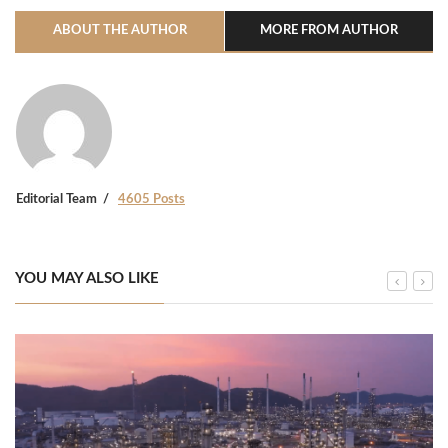
ABOUT THE AUTHOR
MORE FROM AUTHOR
Editorial Team
4605 Posts
YOU MAY ALSO LIKE