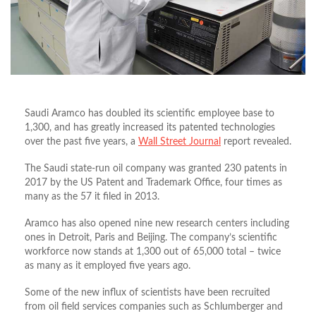
Saudi Aramco has doubled its scientific employee base to
1,300, and has greatly increased its patented technologies
over the past five years, a
Wall Street Journal
report revealed.
The Saudi state-run oil company was granted 230 patents in
2017 by the US Patent and Trademark Office, four times as
many as the 57 it filed in 2013.
Aramco has also opened nine new research centers including
ones in Detroit, Paris and Beijing. The company’s scientific
workforce now stands at 1,300 out of 65,000 total – twice
as many as it employed five years ago.
Some of the new influx of scientists have been recruited
from oil field services companies such as Schlumberger and