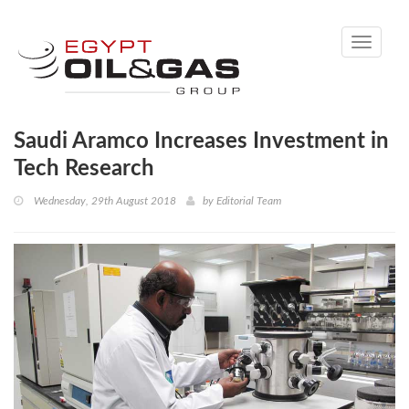
Toggle
navigati
Saudi Aramco Increases Investment in
Tech Research
Wednesday, 29th August 2018
by
Editorial Team