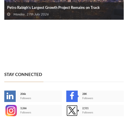
Petro Rabigh’s Largest Growth Project Remains on Track
Monday, 27th July 2026
STAY CONNECTED
206k
28K
-
Followers
Followers
3,266
2,511
-
Followers
Followers
>