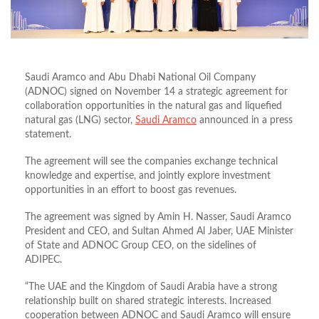
Saudi Aramco and Abu Dhabi National Oil Company
(ADNOC) signed on November 14 a strategic agreement for
collaboration opportunities in the natural gas and liquefied
natural gas (LNG) sector,
Saudi Aramco
announced in a press
statement.
The agreement will see the companies exchange technical
knowledge and expertise, and jointly explore investment
opportunities in an effort to boost gas revenues.
The agreement was signed by Amin H. Nasser, Saudi Aramco
President and CEO, and Sultan Ahmed Al Jaber, UAE Minister
of State and ADNOC Group CEO, on the sidelines of
ADIPEC.
“The UAE and the Kingdom of Saudi Arabia have a strong
relationship built on shared strategic interests. Increased
cooperation between ADNOC and Saudi Aramco will ensure