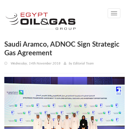
Toggle
navigati
Saudi Aramco, ADNOC Sign Strategic
Gas Agreement
Wednesday, 14th November 2018
by
Editorial Team