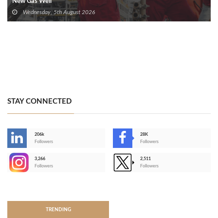
New Gas Well
Wednesday, 5th August 2026
STAY CONNECTED
206k
28K
-
Followers
Followers
3,266
2,511
-
Followers
Followers
>
TRENDING