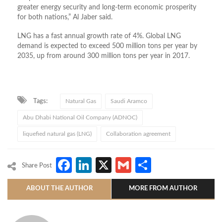
greater energy security and long-term economic prosperity
for both nations,” Al Jaber said.
LNG has a fast annual growth rate of 4%. Global LNG
demand is expected to exceed 500 million tons per year by
2035, up from around 300 million tons per year in 2017.
Tags:
Natural Gas
Saudi Aramco
Abu Dhabi National Oil Company (ADNOC)
liquefied natural gas (LNG)
Collaboration agreement
Facebook
LinkedIn
X
Gmail
Share
Share Post
ABOUT THE AUTHOR
MORE FROM AUTHOR