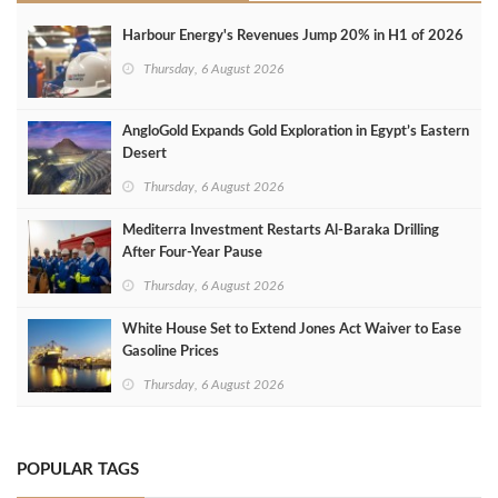
Harbour Energy's Revenues Jump 20% in H1 of 2026
Thursday, 6 August 2026
AngloGold Expands Gold Exploration in Egypt’s Eastern
Desert
Thursday, 6 August 2026
Mediterra Investment Restarts Al‑Baraka Drilling
After Four‑Year Pause
Thursday, 6 August 2026
White House Set to Extend Jones Act Waiver to Ease
Gasoline Prices
Thursday, 6 August 2026
POPULAR TAGS