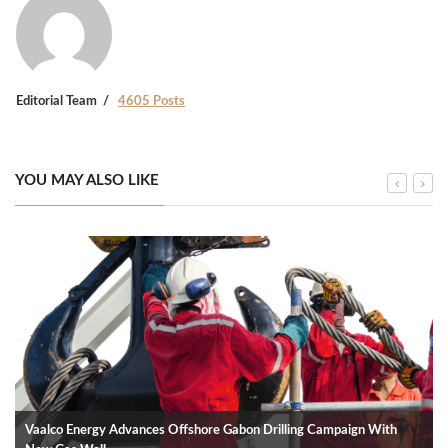
Editorial Team
4605 Posts
YOU MAY ALSO LIKE
Vaalco Energy Advances Offshore Gabon Drilling Campaign With