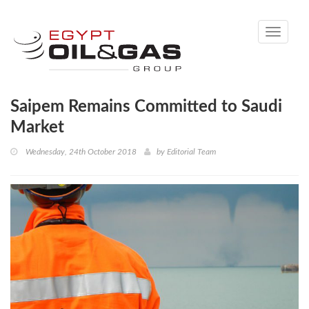
Toggle
navigati
Saipem Remains Committed to Saudi
Market
Wednesday, 24th October 2018
by
Editorial Team