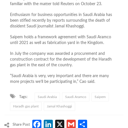
familiar with the matter told Reuters on October 23.
Enthusiasm for business opportunities in Saudi Arabia has
been stifled recently by reports surrounding the death of
dissident Saudi journalist Jamal Khashoggi.
Saipem holds a framework agreement with Saudi Aramco
until 2021 as well as fabrication yard in the Kingdom.
In July the company was awarded a procurement and
construction contract for the development of the Haradh
gas plant in the east of the country.
“Saudi Arabia is very, very important and there are many
more projects we’ll be participating in,” Cao said.
Tags:
Saudi Arabia
Saudi Aramco
Saipem
Haradh gas plant
Jamal Khashoggi
Facebook
LinkedIn
X
Gmail
Share
Share Post