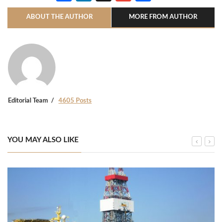
ABOUT THE AUTHOR
MORE FROM AUTHOR
Editorial Team
4605 Posts
YOU MAY ALSO LIKE