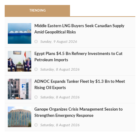
TRENDING
Middle Eastern LNG Buyers Seek Canadian Supply
Amid Geopolitical Risks
Sunday, 9 August 2026
Egypt Plans $4.5 Bn Refinery Investments to Cut
Petroleum Imports
Saturday, 8 August 2026
ADNOC Expands Tanker Fleet by $1.3 Bn to Meet
Rising Oil Exports
Saturday, 8 August 2026
Ganope Organizes Crisis Management Session to
Strengthen Emergency Response
Saturday, 8 August 2026