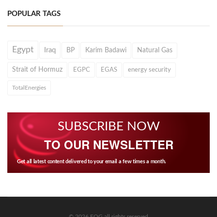
POPULAR TAGS
Egypt
Iraq
BP
Karim Badawi
Natural Gas
Strait of Hormuz
EGPC
EGAS
energy security
TotalEnergies
SUBSCRIBE NOW
TO OUR NEWSLETTER
Get all latest content delivered to your email a few times a month.
© 2026 EOG all rights reserved