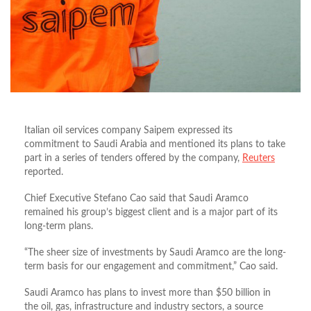
Italian oil services company Saipem expressed its
commitment to Saudi Arabia and mentioned its plans to take
part in a series of tenders offered by the company,
Reuters
reported.
Chief Executive Stefano Cao said that Saudi Aramco
remained his group’s biggest client and is a major part of its
long-term plans.
“The sheer size of investments by Saudi Aramco are the long-
term basis for our engagement and commitment,” Cao said.
Saudi Aramco has plans to invest more than $50 billion in
the oil, gas, infrastructure and industry sectors, a source