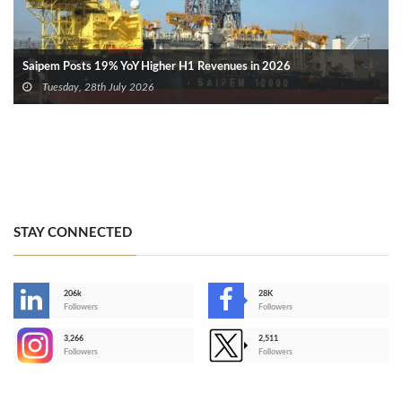
Saipem Posts 19% YoY Higher H1 Revenues in 2026
Tuesday, 28th July 2026
STAY CONNECTED
206k
28K
-
Followers
Followers
3,266
2,511
-
Followers
Followers
>