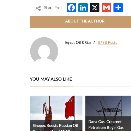
Facebook
LinkedIn
X
Gmai
S
Share Post
ABOUT THE AUTHOR
Egypt Oil & Gas
8798 Posts
YOU MAY ALSO LIKE
Dana Gas, Crescent
Sinopec Boosts Russian Oil
Petroleum Begin Gas