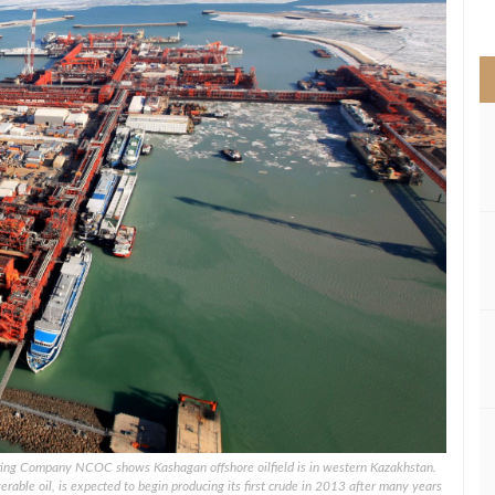
>
ating Company NCOC shows Kashagan offshore oilfield is in western Kazakhstan.
verable oil, is expected to begin producing its first crude in 2013 after many years