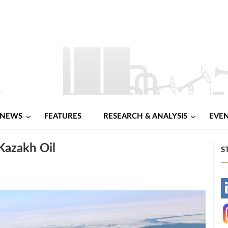
NEWS
FEATURES
RESEARCH & ANALYSIS
EVE
 Kazakh Oil
S
-
-