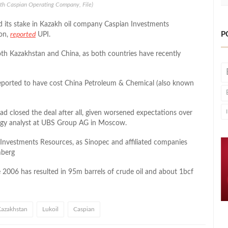
rth Caspian Operating Company, File)
d its stake in Kazakh oil company Caspian Investments
P
ion,
reported
UPI.
th Kazakhstan and China, as both countries have recently
reported to have cost China Petroleum & Chemical (also known
had closed the deal after all, given worsened expectations over
rgy analyst at UBS Group AG in Moscow.
Investments Resources, as Sinopec and affiliated companies
berg
 2006 has resulted in 95m barrels of crude oil and about 1bcf
azakhstan
Lukoil
Caspian