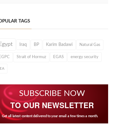
OPULAR TAGS
Egypt
Iraq
BP
Karim Badawi
Natural Gas
EGPC
Strait of Hormuz
EGAS
energy security
IEA
SUBSCRIBE NOW
TO OUR NEWSLETTER
Get all latest content delivered to your email a few times a month.