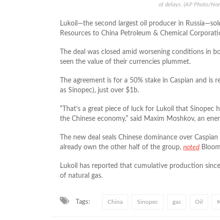
of delays. (AP Photo/No
Lukoil—the second largest oil producer in Russia—sol
Resources to China Petroleum & Chemical Corporat
The deal was closed amid worsening conditions in bo
seen the value of their currencies plummet.
The agreement is for a 50% stake in Caspian and is 
as Sinopec), just over $1b.
“That’s a great piece of luck for Lukoil that Sinopec 
the Chinese economy,” said Maxim Moshkov, an ene
The new deal seals Chinese dominance over Caspian 
already own the other half of the group,
noted
Bloom
Lukoil has reported that cumulative production since
of natural gas.
Tags:
China
Sinopec
gas
Oil
K