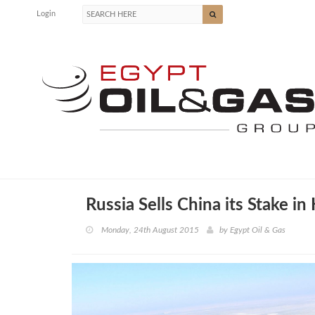
Login
Russia Sells China its Stake in
Monday, 24th August 2015
by
Egypt Oil & Gas