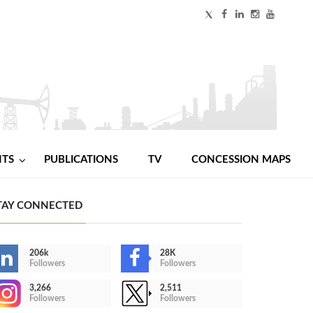
NTS
PUBLICATIONS
TV
CONCESSION MAPS
TAY CONNECTED
206k
28K
Followers
Followers
3,266
2,511
Followers
Followers