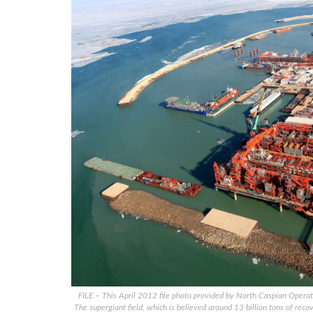
FILE – This April 2012 file photo provided by North Caspian Oper
The supergiant field, which is believed around 13 billion tons of reco