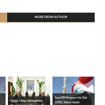
l
hare
MORE FROM AUTHOR
Iraq PM Presses for Fair
Egypt, Libya Strengthen
OPEC Share Amid