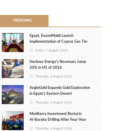
TRENDING
Egypt, ExxonMobil Launch
Implementation of Cyprus Gas Tie-
Back Deal
Friday, 7 August 2026
Harbour Energy's Revenues Jump
20% in H1 of 2026
Thursday, 6 August 2026
AngloGold Expands Gold Exploration
in Egypt’s Eastern Desert
Thursday, 6 August 2026
Mediterra Investment Restarts
Al‑Baraka Drilling After Four‑Year
Pause
Thursday, 6 August 2026