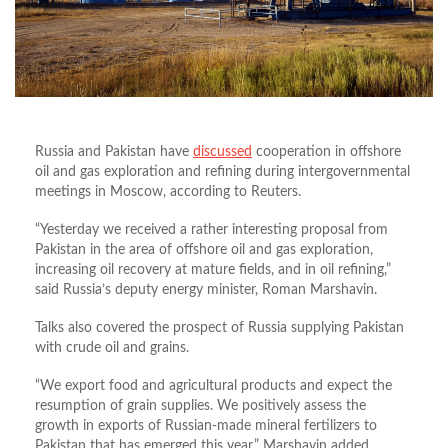
Russia and Pakistan have
discussed
cooperation in offshore
oil and gas exploration and refining during intergovernmental
meetings in Moscow, according to Reuters.
“Yesterday we received a rather interesting proposal from
Pakistan in the area of offshore ​​oil and gas exploration,
increasing oil recovery at mature fields, and in oil refining,”
said Russia’s deputy energy minister, Roman Marshavin.
Talks also covered the prospect of Russia supplying Pakistan
with crude oil and grains.
“We export food and agricultural products and expect the
resumption of grain supplies. We positively assess the
growth in exports of Russian-made mineral fertilizers to
Pakistan that has emerged this year,” Marshavin added.