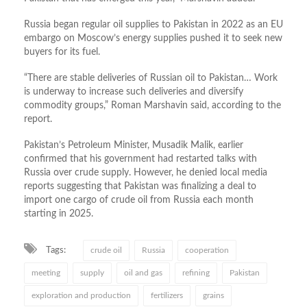
Russia began regular oil supplies to Pakistan in 2022 as an EU
embargo on Moscow’s energy supplies pushed it to seek new
buyers for its fuel.
“There are stable deliveries of Russian oil to Pakistan… Work
is underway to increase such deliveries and diversify
commodity groups,” Roman Marshavin said, according to the
report.
Pakistan’s Petroleum Minister, Musadik Malik, earlier
confirmed that his government had restarted talks with
Russia over crude supply. However, he denied local media
reports suggesting that Pakistan was finalizing a deal to
import one cargo of crude oil from Russia each month
starting in 2025.
Tags:
crude oil
Russia
cooperation
meeting
supply
oil and gas
refining
Pakistan
exploration and production
fertilizers
grains