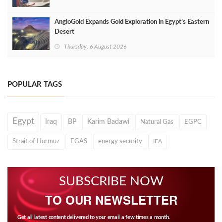
AngloGold Expands Gold Exploration in Egypt’s Eastern
Desert
Thursday, 6 August 2026
POPULAR TAGS
Egypt
Iraq
BP
Karim Badawi
Natural Gas
EGPC
Strait of Hormuz
EGAS
energy security
IEA
SUBSCRIBE NOW
TO OUR NEWSLETTER
Get all latest content delivered to your email a few times a month.