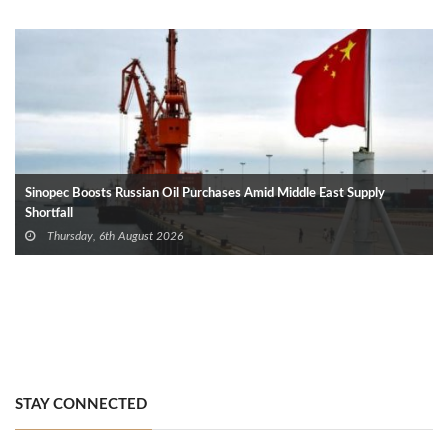
Sinopec Boosts Russian Oil Purchases Amid Middle East Supply
Shortfall
Thursday, 6th August 2026
STAY CONNECTED