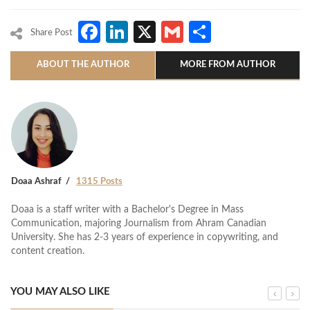
Facebook
LinkedIn
X
Gmail
Share
Share Post
ABOUT THE AUTHOR
MORE FROM AUTHOR
Doaa Ashraf
1315 Posts
Doaa is a staff writer with a Bachelor's Degree in Mass
Communication, majoring Journalism from Ahram Canadian
University. She has 2-3 years of experience in copywriting, and
content creation.
YOU MAY ALSO LIKE