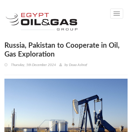
Toggle
navigati
Russia, Pakistan to Cooperate in Oil,
Gas Exploration
Thursday, 5th December 2024
by
Doaa Ashraf