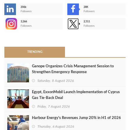
206k
28K
-
Followers
Followers
3,266
2,511
-
Followers
Followers
>
TRENDING
Ganope Organizes Crisis Management Session to
Strengthen Emergency Response
Saturday, 8 August 2026
Egypt, ExxonMobil Launch Implementation of Cyprus
Gas Tie-Back Deal
Friday, 7 August 2026
Harbour Energy's Revenues Jump 20% in H1 of 2026
Thursday, 6 August 2026