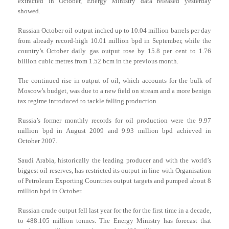
extracted in October, Energy Ministry data released yesterday
showed.
Russian October oil output inched up to 10.04 million barrels per day
from already record-high 10.01 million bpd in September, while the
country’s October daily gas output rose by 15.8 per cent to 1.76
billion cubic metres from 1.52 bcm in the previous month.
The continued rise in output of oil, which accounts for the bulk of
Moscow’s budget, was due to a new field on stream and a more benign
tax regime introduced to tackle falling production.
Russia’s former monthly records for oil production were the 9.97
million bpd in August 2009 and 9.93 million bpd achieved in
October 2007.
Saudi Arabia, historically the leading producer and with the world’s
biggest oil reserves, has restricted its output in line with Organisation
of Petroleum Exporting Countries output targets and pumped about 8
million bpd in October.
Russian crude output fell last year for the for the first time in a decade,
to 488.105 million tonnes. The Energy Ministry has forecast that