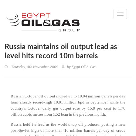
Toggle
navigati
Russia maintains oil output lead as
level hits record 10m barrels
Thursday, 5th November 2009
by
Egypt Oil & Gas
Russian October oil output inched up to 10.04 million barrels per day
from already record-high 10.01 million bpd in September, while the
country’s October daily gas output rose by 15.8 per cent to 1.76
billion cubic metres from 1.52 bcm in the previous month.
Russia held its lead as the world’s top oil producer, posting a new
post-Soviet high of more than 10 million barrels per day of crude