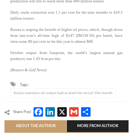
production will rise to reach more than 490 million tonnes.
Daily crude extraction rose 1.1 per cent for the nine months to 410.3
million tonnes.
Russia is reaping the benefit of higher oil prices, which, though down
from last-year’s all-time high of $147 (Dh539.50) per barrel, have
risen some 80 per cent so far this year to almost $80.
October output from Gazprom, the world’s largest natural gas
producer, was 1.45 bcm per day.
(Reuters & Gulf News)
Tags:
Russia maintains oil output lead as level hits record 10m barrels
Facebook
LinkedIn
X
Gmail
Share
Share Post
ABOUT THE AUTHOR
MORE FROM AUTHOR