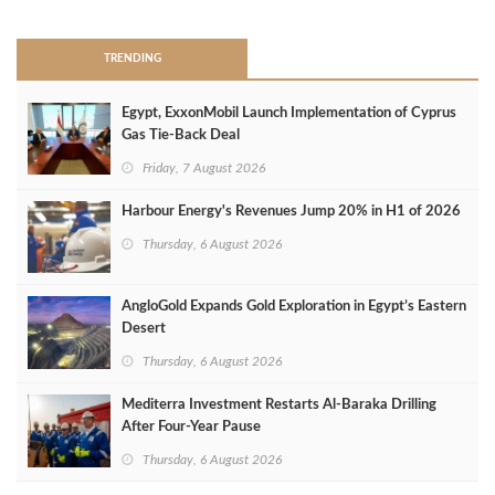
TRENDING
Egypt, ExxonMobil Launch Implementation of Cyprus
Gas Tie-Back Deal
Friday, 7 August 2026
Harbour Energy's Revenues Jump 20% in H1 of 2026
Thursday, 6 August 2026
AngloGold Expands Gold Exploration in Egypt’s Eastern
Desert
Thursday, 6 August 2026
Mediterra Investment Restarts Al‑Baraka Drilling
After Four‑Year Pause
Thursday, 6 August 2026