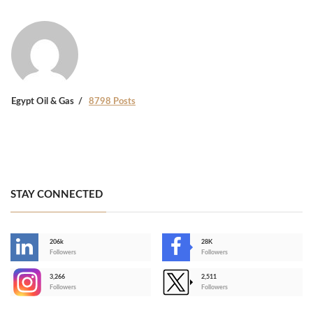
Egypt Oil & Gas
8798 Posts
STAY CONNECTED
206k
28K
-
Followers
Followers
3,266
2,511
-
Followers
Followers
>