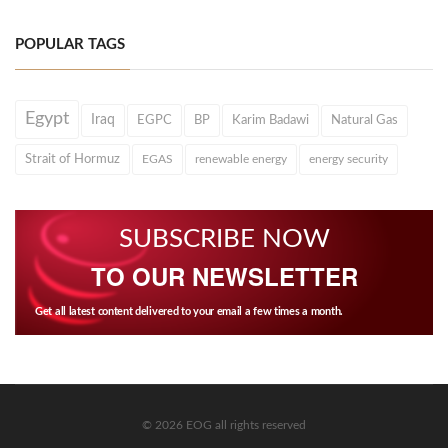
POPULAR TAGS
Egypt
Iraq
EGPC
BP
Karim Badawi
Natural Gas
Strait of Hormuz
EGAS
renewable energy
energy security
SUBSCRIBE NOW
TO OUR NEWSLETTER
Get all latest content delivered to your email a few times a month.
© 2026 EOG all rights reserved