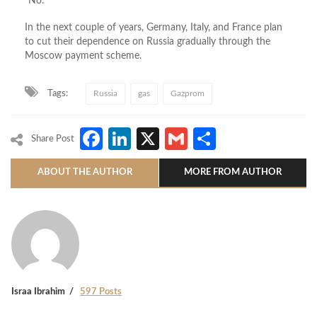
“No.”
In the next couple of years, Germany, Italy, and France plan
to cut their dependence on Russia gradually through the
Moscow payment scheme.
Tags:
Russia
gas
Gazprom
Facebook
LinkedIn
X
Gmail
Share
Share Post
ABOUT THE AUTHOR
MORE FROM AUTHOR
Israa Ibrahim
597 Posts