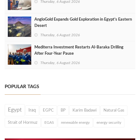
Thursday, 6 August 2026
AngloGold Expands Gold Exploration in Egypt’s Eastern
Desert
Thursday, 6 August 2026
Mediterra Investment Restarts Al‑Baraka Drilling
After Four‑Year Pause
Thursday, 6 August 2026
POPULAR TAGS
Egypt
Iraq
EGPC
BP
Karim Badawi
Natural Gas
Strait of Hormuz
EGAS
renewable energy
energy security