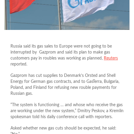
Russia said its gas sales to Europe were not going to be
interrupted by Gazprom and said its plan to make gas
customers pay in roubles was working as planned,
Reuters
reported.
Gazprom has cut supplies to Denmark’s Orsted and Shell
Energy for German gas contracts, and to GasTerra, Bulgaria,
Poland, and Finland for refusing new rouble payments for
Russian gas.
“The system is functioning … and whose who receive the gas
are working under the new system,” Dmitry Peskov, a Kremlin
spokesman told his daily conference call with reporters.
Asked whether new gas cuts should be expected, he said: