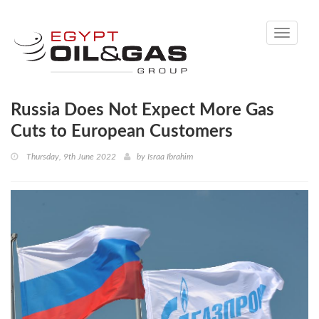
Toggle
navigati
Russia Does Not Expect More Gas
Cuts to European Customers
Thursday, 9th June 2022
by
Israa Ibrahim