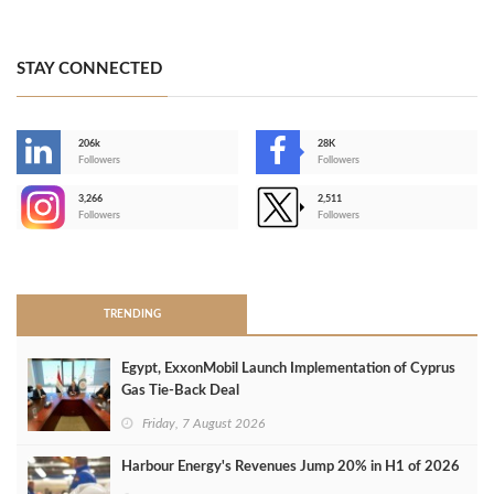
STAY CONNECTED
206k
28K
-
Followers
Followers
3,266
2,511
-
Followers
Followers
>
TRENDING
Egypt, ExxonMobil Launch Implementation of Cyprus
Gas Tie-Back Deal
Friday, 7 August 2026
Harbour Energy's Revenues Jump 20% in H1 of 2026