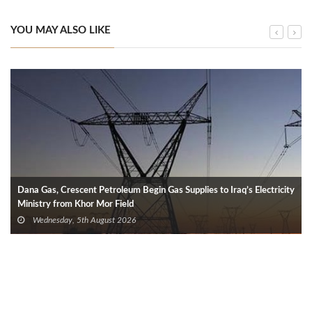
YOU MAY ALSO LIKE
Dana Gas, Crescent Petroleum Begin Gas Supplies to Iraq’s Electricity
Ministry from Khor Mor Field
Wednesday, 5th August 2026