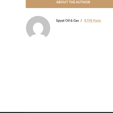
ABOUT THE AUTHOR
Egypt Oil & Gas
8798 Posts