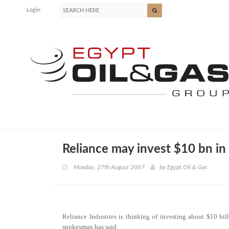
Login
Reliance may invest $10 bn in 
Monday, 27th August 2007
by
Egypt Oil & Gas
Reliance Industries is thinking of investing about $10 bil
spokesman has said.