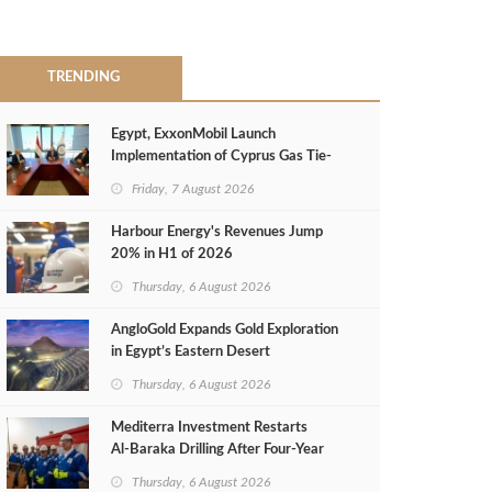
TRENDING
Egypt, ExxonMobil Launch
Implementation of Cyprus Gas Tie-
Back Deal
Friday, 7 August 2026
Harbour Energy's Revenues Jump
20% in H1 of 2026
Thursday, 6 August 2026
AngloGold Expands Gold Exploration
in Egypt’s Eastern Desert
Thursday, 6 August 2026
Mediterra Investment Restarts
Al‑Baraka Drilling After Four‑Year
Pause
Thursday, 6 August 2026