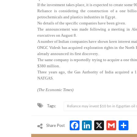
If the investment takes place, it is expected to create some 
Reliance is considering the construction of a one billi
petrochemicals and plastics industries in Egypt.
No details of the specific companies have been given.
The announcement was made following a meeting in Ale
executives on August 8.
A number of Indian companies have shown keen interest main
ONGC Videsh has acquired exploration rights in the North
already announced its first discovery.
The same company is reportedly trying to acquire a one thir
$380 million.
Three years ago, the Gas Authority of India acquired a 1
NATGAS.
(The Economic Times)
Tags:
Reliance may invest $10 bn in Egyptian oil 
Facebook
LinkedIn
X
Gmai
S
Share Post