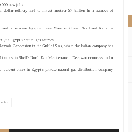
>
90,000 new jobs.
on dollar refinery and to invest another $7 billion in a number of
xandria between Egypt’s Prime Minister Ahmad Nazif and Reliance
ly in Egypt’s natural gas sources.
 Ramada Concession in the Gulf of Suez, where the Indian company has
d interest in Shell’s North East Mediterranean Deepwater concession for
5 percent stake in Egypt’s private natural gas distribution company
sector
l
hare