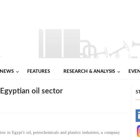
NEWS
FEATURES
RESEARCH & ANALYSIS
EVE
Egyptian oil sector
S
-
-
lion in Egypt’s oil, petrochemicals and plastics industries, a company