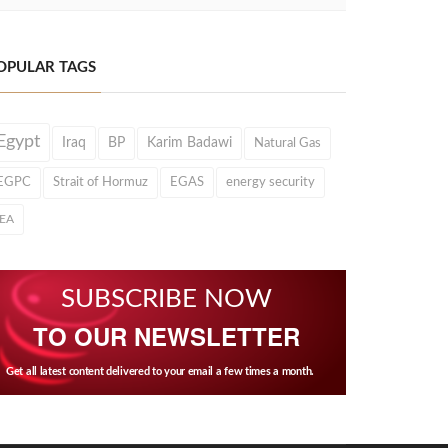
OPULAR TAGS
Egypt
Iraq
BP
Karim Badawi
Natural Gas
EGPC
Strait of Hormuz
EGAS
energy security
IEA
SUBSCRIBE NOW
TO OUR NEWSLETTER
Get all latest content delivered to your email a few times a month.