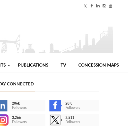
NTS
PUBLICATIONS
TV
CONCESSION MAPS
TAY CONNECTED
206k
28K
Followers
Followers
3,266
2,511
Followers
Followers