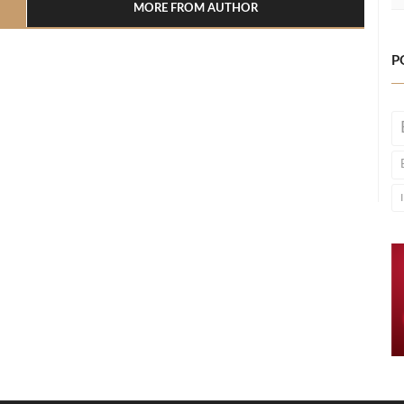
MORE FROM AUTHOR
P