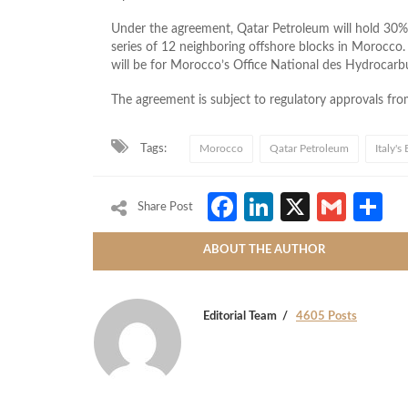
Under the agreement, Qatar Petroleum will hold 30% i
series of 12 neighboring offshore blocks in Morocco
will be for Morocco’s Office National des Hydrocar
The agreement is subject to regulatory approvals fr
Tags:
Morocco
Qatar Petroleum
Italy's 
Facebook
LinkedIn
X
Gmai
S
Share Post
ABOUT THE AUTHOR
Editorial Team
4605 Posts