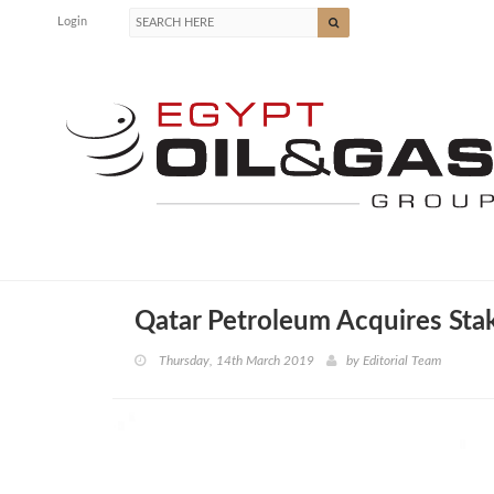
Login
Qatar Petroleum Acquires Sta
Thursday, 14th March 2019
by
Editorial Team