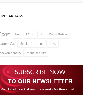
OPULAR TAGS
Egypt
Iraq
EGPC
BP
Karim Badawi
Natural Gas
Strait of Hormuz
EGAS
renewable energy
energy security
SUBSCRIBE NOW
TO OUR NEWSLETTER
Get all latest content delivered to your email a few times a month.