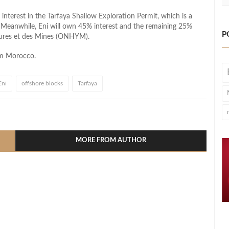
nterest in the Tarfaya Shallow Exploration Permit, which is a
. Meanwhile, Eni will own 45% interest and the remaining 25%
P
bures et des Mines (ONHYM).
om Morocco.
Eni
offshore blocks
Tarfaya
l
hare
MORE FROM AUTHOR