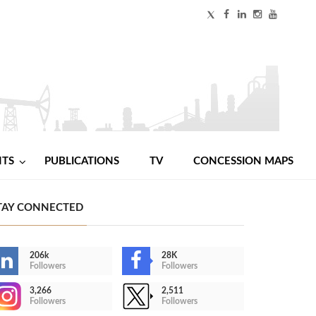
NTS
PUBLICATIONS
TV
CONCESSION MAPS
TAY CONNECTED
206k
28K
Followers
Followers
3,266
2,511
Followers
Followers