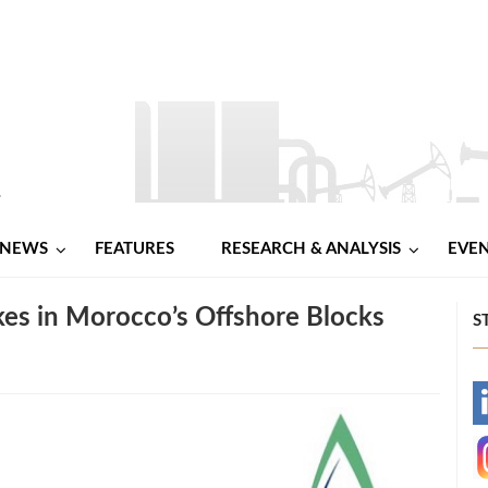
NEWS
FEATURES
RESEARCH & ANALYSIS
EVE
kes in Morocco’s Offshore Blocks
S
-
-