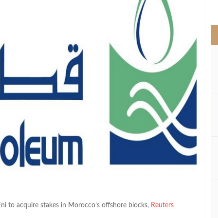
>
ni to acquire stakes in Morocco’s offshore blocks,
Reuters