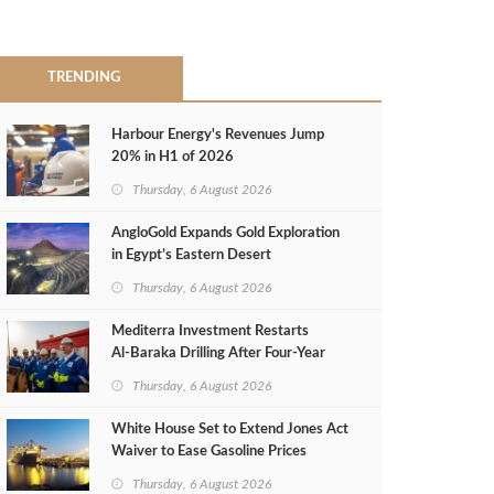
TRENDING
Harbour Energy's Revenues Jump
20% in H1 of 2026
Thursday, 6 August 2026
AngloGold Expands Gold Exploration
in Egypt’s Eastern Desert
Thursday, 6 August 2026
Mediterra Investment Restarts
Al‑Baraka Drilling After Four‑Year
Pause
Thursday, 6 August 2026
White House Set to Extend Jones Act
Waiver to Ease Gasoline Prices
Thursday, 6 August 2026