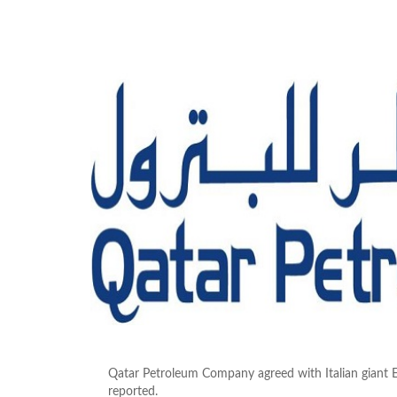
Qatar Petroleum Company agreed with Italian giant E
reported.