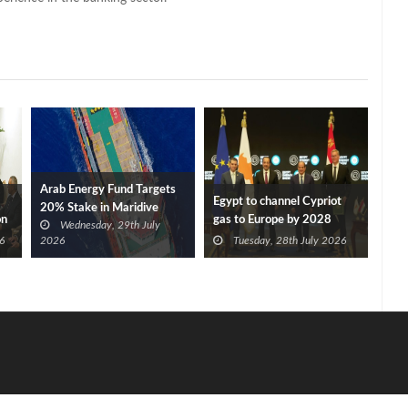
Arab Energy Fund Targets
Egypt to channel Cypriot
20% Stake in Maridive
on
gas to Europe by 2028
Wednesday, 29th July
after Eni, TotalEnergies
6
2026
Tuesday, 28th July 2026
approve Cronos FID