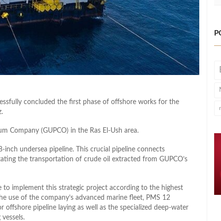
P
essfully concluded the first phase of offshore works for the
.
leum Company (GUPCO) in the Ras El-Ush area.
inch undersea pipeline. This crucial pipeline connects
itating the transportation of crude oil extracted from GUPCO’s
 to implement this strategic project according to the highest
d the use of the company’s advanced marine fleet, PMS 12
r offshore pipeline laying as well as the specialized deep-water
vessels.