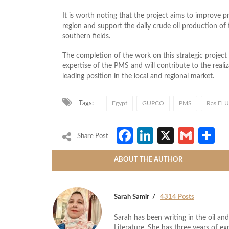
It is worth noting that the project aims to improve p
region and support the daily crude oil production 
southern fields.
The completion of the work on this strategic project
expertise of the PMS and will contribute to the realiza
leading position in the local and regional market.
Tags:
Egypt
GUPCO
PMS
Ras El 
Facebook
LinkedIn
X
Gmai
S
Share Post
ABOUT THE AUTHOR
Sarah Samir
4314 Posts
Sarah has been writing in the oil and
Literature. She has three years of ex