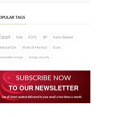
OPULAR TAGS
Egypt
Iraq
EGPC
BP
Karim Badawi
Natural Gas
Strait of Hormuz
EGAS
renewable energy
energy security
SUBSCRIBE NOW
TO OUR NEWSLETTER
Get all latest content delivered to your email a few times a month.