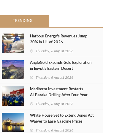
TRENDING
Harbour Energy's Revenues Jump
20% in H1 of 2026
Thursday, 6 August 2026
AngloGold Expands Gold Exploration
in Egypt’s Eastern Desert
Thursday, 6 August 2026
Mediterra Investment Restarts
Al‑Baraka Drilling After Four‑Year
Pause
Thursday, 6 August 2026
White House Set to Extend Jones Act
Waiver to Ease Gasoline Prices
Thursday, 6 August 2026