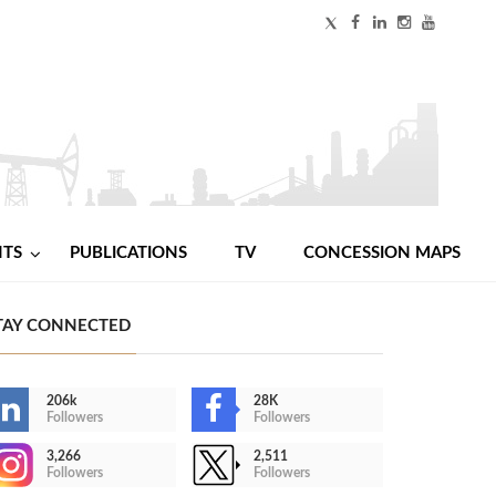
NTS
PUBLICATIONS
TV
CONCESSION MAPS
TAY CONNECTED
206k
28K
Followers
Followers
3,266
2,511
Followers
Followers