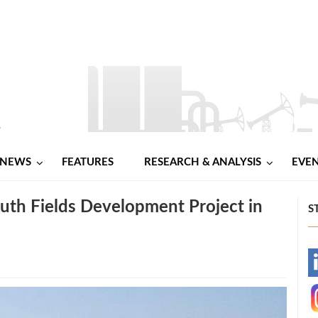
NEWS
FEATURES
RESEARCH & ANALYSIS
EVE
th Fields Development Project in
S
-
-