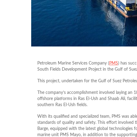
Petroleum Marine Services Company (
PMS
) has succ
South Fields Development Project in the Gulf of Suez
This project, undertaken for the Gulf of Suez Petro
The company’s accomplishment involved laying an 18-
offshore platforms in Ras El-Ush and Shaab Ali, facil
southern Ras El-Ush fields.
With its qualified and specialized team, PMS was able
standards of quality and safety. This effort involve
Barge, equipped with the latest global technologies fo
marine unit PMS Mayo, in addition to the supporting 