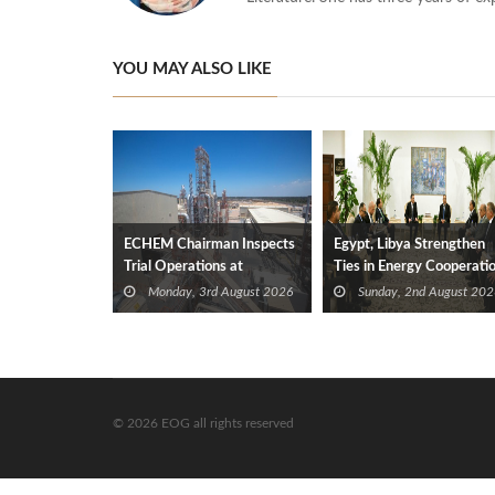
YOU MAY ALSO LIKE
ECHEM Chairman Inspects
Egypt, Libya Strengthen
Trial Operations at
Ties in Energy Cooperati
WOTECH MDF Plant in
Monday, 3rd August 2026
Sunday, 2nd August 202
Idku
© 2026 EOG all rights reserved