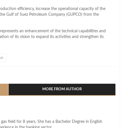
roduction efficiency, increase the operational capacity of the
of the Gulf of Suez Petroleum Company (GUPCO) from the
 represents an enhancement of the technical capabilities and
tion of its vision to expand its activities and strengthen its
Ush
l
hare
MORE FROM AUTHOR
 gas field for 8 years. She has a Bachelor Degree in English
perience in the banking sector.