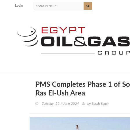
Login
PMS Completes Phase 1 of Sou
Ras El-Ush Area
Tuesday, 25th June 2024
by
Sarah Samir