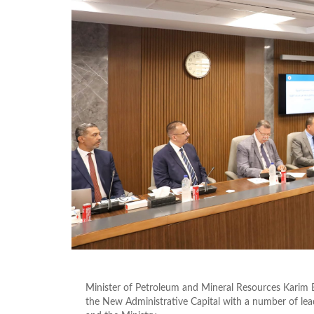
Minister of Petroleum and Mineral Resources Karim B
the New Administrative Capital with a number of le