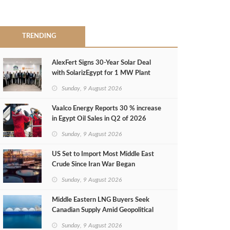
TRENDING
AlexFert Signs 30‑Year Solar Deal
with SolarizEgypt for 1 MW Plant
Sunday, 9 August 2026
Vaalco Energy Reports 30 % increase
in Egypt Oil Sales in Q2 of 2026
Sunday, 9 August 2026
US Set to Import Most Middle East
Crude Since Iran War Began
Sunday, 9 August 2026
Middle Eastern LNG Buyers Seek
Canadian Supply Amid Geopolitical
Risks
Sunday, 9 August 2026