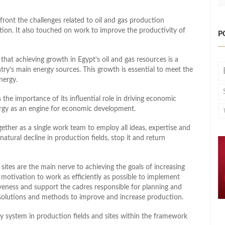
ont the challenges related to oil and gas production
tion. It also touched on work to improve the productivity of
P
hat achieving growth in Egypt’s oil and gas resources is a
try’s main energy sources. This growth is essential to meet the
energy.
s the importance of its influential role in driving economic
nergy as an engine for economic development.
gether as a single work team to employ all ideas, expertise and
atural decline in production fields, stop it and return
ites are the main nerve to achieving the goals of increasing
motivation to work as efficiently as possible to implement
veness and support the cadres responsible for planning and
solutions and methods to improve and increase production.
y system in production fields and sites within the framework