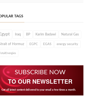
OPULAR TAGS
Egypt
Iraq
BP
Karim Badawi
Natural Gas
Strait of Hormuz
EGPC
EGAS
energy security
TotalEnergies
SUBSCRIBE NOW
TO OUR NEWSLETTER
Get all latest content delivered to your email a few times a month.