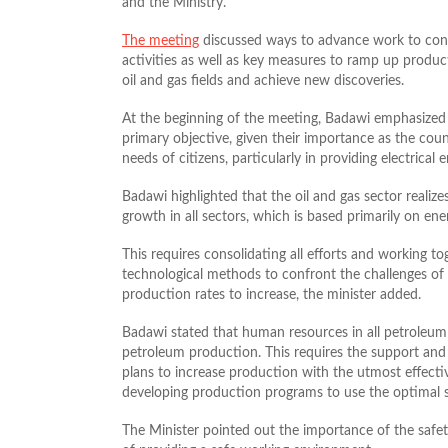
and the Ministry.
The meeting
discussed ways to advance work to confr
activities as well as key measures to ramp up produc
oil and gas fields and achieve new discoveries.
At the beginning of the meeting, Badawi emphasized t
primary objective, given their importance as the coun
needs of citizens, particularly in providing electrical 
Badawi highlighted that the oil and gas sector realize
growth in all sectors, which is based primarily on e
This requires consolidating all efforts and working to
technological methods to confront the challenges of n
production rates to increase, the minister added.
Badawi stated that human resources in all petroleum s
petroleum production. This requires the support and 
plans to increase production with the utmost effecti
developing production programs to use the optimal 
The Minister pointed out the importance of the safet