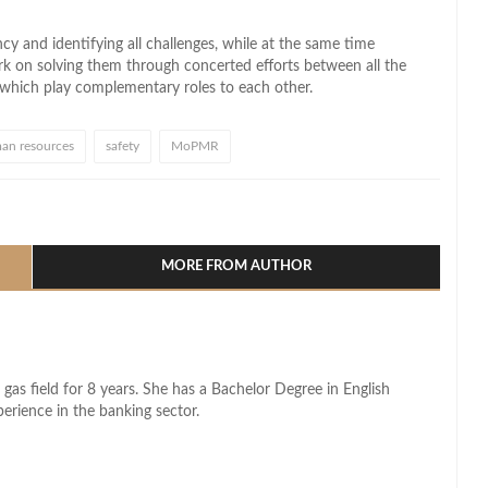
y and identifying all challenges, while at the same time
rk on solving them through concerted efforts between all the
, which play complementary roles to each other.
an resources
safety
MoPMR
l
hare
MORE FROM AUTHOR
 gas field for 8 years. She has a Bachelor Degree in English
perience in the banking sector.