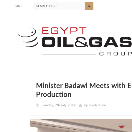
Login
Minister Badawi Meets with E
Production
Sunday, 7th July 2024
by
Sarah Samir