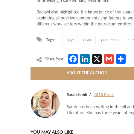
of providing a safe working environment
Badawi also highlighted the importance of transparenc
exploiting all positive components and factors to wo
different work sectors within the petroleum entities
Tags:
Egypt
EGPC
production
hum
Facebook
LinkedIn
X
Gmai
S
Share Post
ABOUT THE AUTHOR
Sarah Samir
4315 Posts
Sarah has been writing in the oil and
Literature. She has three years of ex
YOU MAY ALSO LIKE