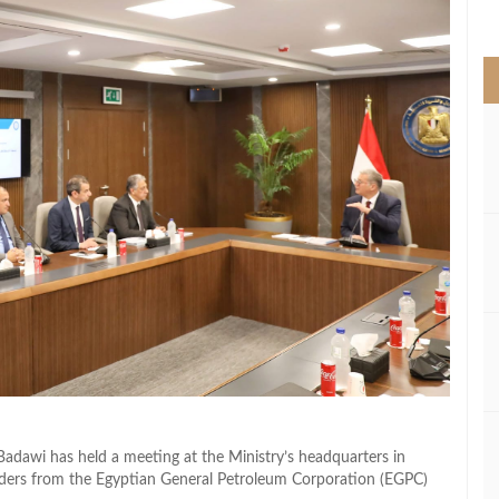
>
adawi has held a meeting at the Ministry’s headquarters in
aders from the Egyptian General Petroleum Corporation (EGPC)