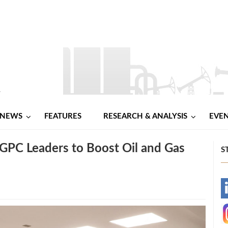
NEWS
FEATURES
RESEARCH & ANALYSIS
EVE
GPC Leaders to Boost Oil and Gas
S
-
-