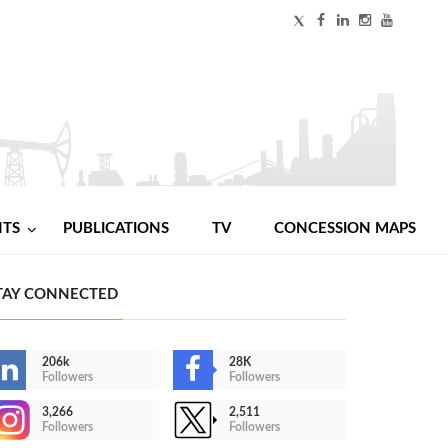
NTS
PUBLICATIONS
TV
CONCESSION MAPS
TAY CONNECTED
206k
28K
Followers
Followers
3,266
2,511
Followers
Followers