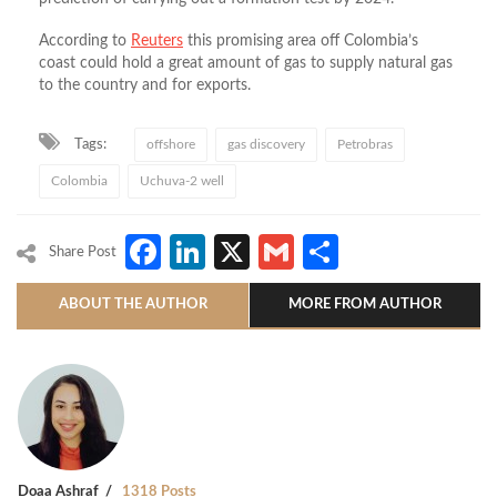
According to
Reuters
this promising area off Colombia’s
coast could hold a great amount of gas to supply natural gas
to the country and for exports.
Tags:
offshore
gas discovery
Petrobras
Colombia
Uchuva-2 well
Facebook
LinkedIn
X
Gmail
Share
Share Post
ABOUT THE AUTHOR
MORE FROM AUTHOR
Doaa Ashraf
1318 Posts