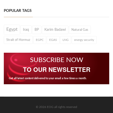
POPULAR TAGS
Egypt
Iraq
BP
Karim Badawi
Natural Gas
Strait of Hormuz
EGPC
EGAS
LNG
energy security
SUBSCRIBE NOW
TO OUR NEWSLETTER
Get all latest content delivered to your email a few times a month.
© 2026 EOG all rights reserved