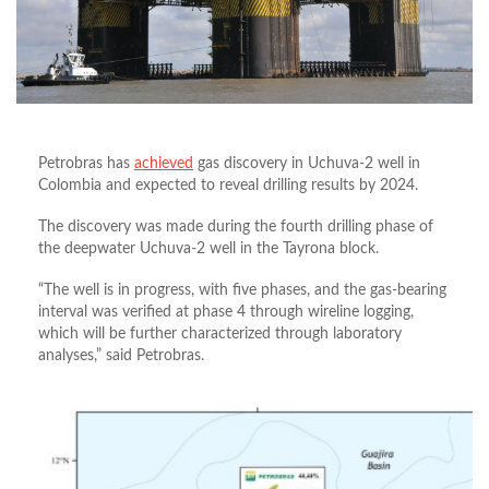
Petrobras has
achieved
gas discovery in Uchuva-2 well in
Colombia and expected to reveal drilling results by 2024.
The discovery was made during the fourth drilling phase of
the deepwater Uchuva-2 well in the Tayrona block.
“The well is in progress, with five phases, and the gas-bearing
interval was verified at phase 4 through wireline logging,
which will be further characterized through laboratory
analyses,” said Petrobras.