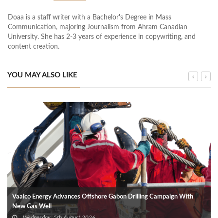
Doaa is a staff writer with a Bachelor's Degree in Mass
Communication, majoring Journalism from Ahram Canadian
University. She has 2-3 years of experience in copywriting, and
content creation.
YOU MAY ALSO LIKE
Vaalco Energy Advances Offshore Gabon Drilling Campaign With
New Gas Well
Wednesday, 5th August 2026