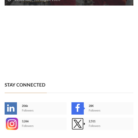
STAY CONNECTED
206k
28K
-
Followers
Followers
3,266
2,511
-
Followers
Followers
>