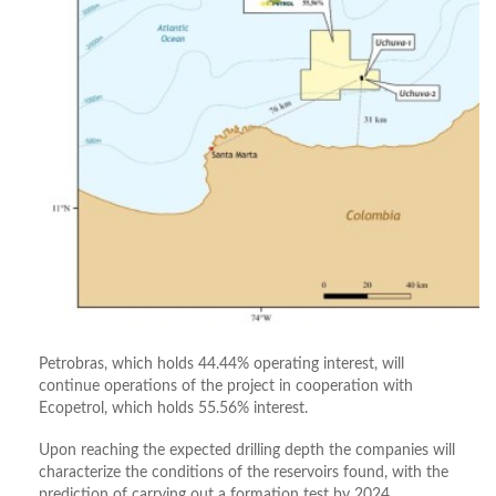
Petrobras, which holds 44.44% operating interest, will
continue operations of the project in cooperation with
Ecopetrol, which holds 55.56% interest.
Upon reaching the expected drilling depth the companies will
characterize the conditions of the reservoirs found, with the
prediction of carrying out a formation test by 2024.