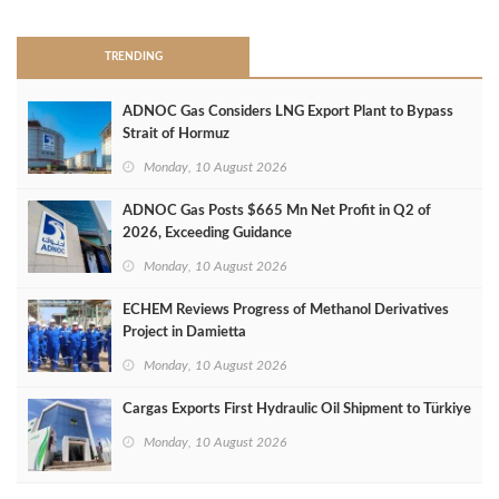
TRENDING
ADNOC Gas Considers LNG Export Plant to Bypass
Strait of Hormuz
Monday, 10 August 2026
ADNOC Gas Posts $665 Mn Net Profit in Q2 of
2026, Exceeding Guidance
Monday, 10 August 2026
ECHEM Reviews Progress of Methanol Derivatives
Project in Damietta
Monday, 10 August 2026
Cargas Exports First Hydraulic Oil Shipment to Türkiye
Monday, 10 August 2026