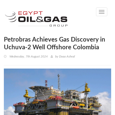
Toggle
navigati
Petrobras Achieves Gas Discovery in
Uchuva-2 Well Offshore Colombia
Wednesday, 7th August 2024
by
Doaa Ashraf