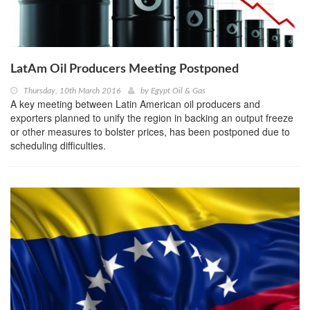
LatAm Oil Producers Meeting Postponed
Thursday, 10th March 2016
by
Egypt Oil & Gas
A key meeting between Latin American oil producers and
exporters planned to unify the region in backing an output freeze
or other measures to bolster prices, has been postponed due to
scheduling difficulties.