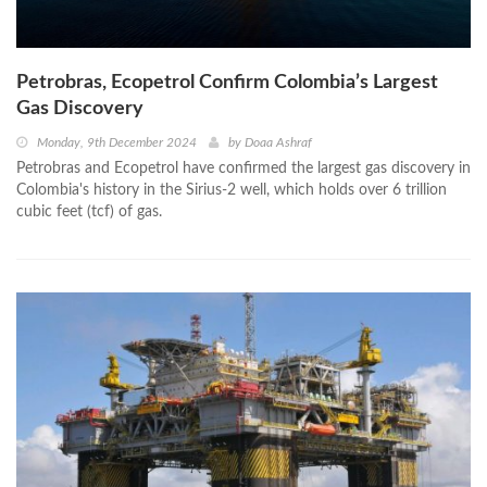
Petrobras, Ecopetrol Confirm Colombia’s Largest
Gas Discovery
Monday, 9th December 2024
by
Doaa Ashraf
Petrobras and Ecopetrol have confirmed the largest gas discovery in
Colombia's history in the Sirius-2 well, which holds over 6 trillion
cubic feet (tcf) of gas.