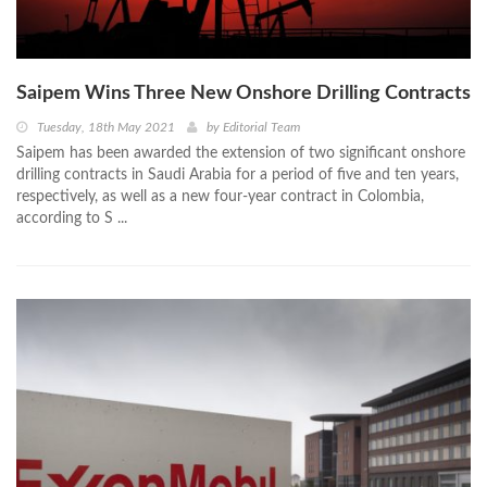
Saipem Wins Three New Onshore Drilling Contracts
Tuesday, 18th May 2021
by
Editorial Team
Saipem has been awarded the extension of two significant onshore
drilling contracts in Saudi Arabia for a period of five and ten years,
respectively, as well as a new four-year contract in Colombia,
according to S ...