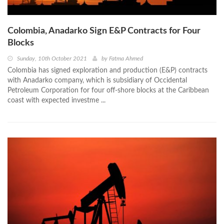
Colombia, Anadarko Sign E&P Contracts for Four
Blocks
Sunday, 10th October 2021
by
Fatma Ahmed
Colombia has signed exploration and production (E&P) contracts
with Anadarko company, which is subsidiary of Occidental
Petroleum Corporation for four off-shore blocks at the Caribbean
coast with expected investme ...