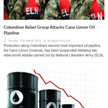
Colombian Rebel Group Attacks Cano Limon Oil
Pipeline
Tuesday, 15th March 2016
by
Egypt Oil & Gas
Production along Colombia's second most important oil pipeline,
the Cano-Limon Covenas, has been suspended following two
rebel bomb attacks carried out by National Liberation Army (ELN).