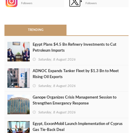
-
Followers
Followers
>
TRENDING
Egypt Plans $4.5 Bn Refinery Investments to Cut
Petroleum Imports
Saturday, 8 August 2026
ADNOC Expands Tanker Fleet by $1.3 Bn to Meet
Rising Oil Exports
Saturday, 8 August 2026
Ganope Organizes Crisis Management Session to
Strengthen Emergency Response
Saturday, 8 August 2026
Egypt, ExxonMobil Launch Implementation of Cyprus
Gas Tie-Back Deal