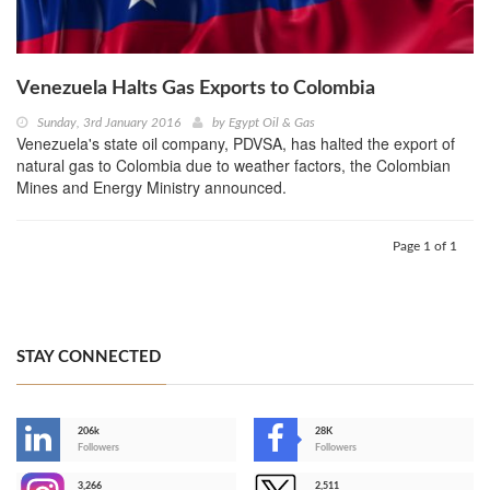
Venezuela Halts Gas Exports to Colombia
Sunday, 3rd January 2016
by
Egypt Oil & Gas
Venezuela's state oil company, PDVSA, has halted the export of
natural gas to Colombia due to weather factors, the Colombian
Mines and Energy Ministry announced.
Page 1 of 1
STAY CONNECTED
206k
28K
-
Followers
Followers
3,266
2,511