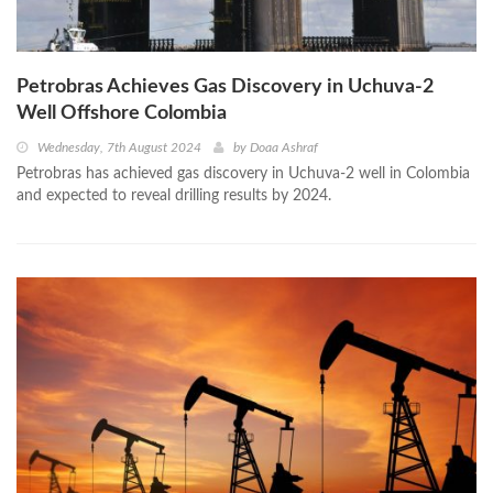
Petrobras Achieves Gas Discovery in Uchuva-2
Well Offshore Colombia
Wednesday, 7th August 2024
by
Doaa Ashraf
Petrobras has achieved gas discovery in Uchuva-2 well in Colombia
and expected to reveal drilling results by 2024.