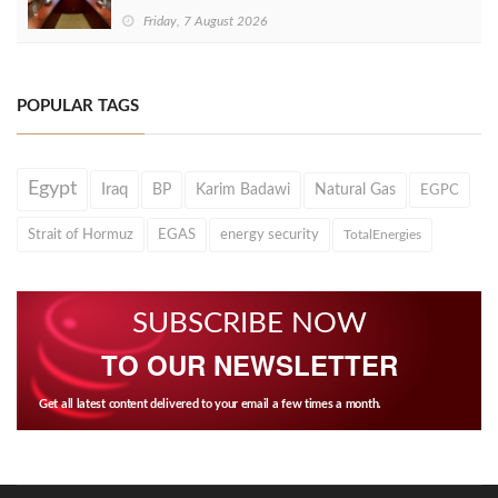
Friday, 7 August 2026
POPULAR TAGS
Egypt
Iraq
BP
Karim Badawi
Natural Gas
EGPC
Strait of Hormuz
EGAS
energy security
TotalEnergies
SUBSCRIBE NOW
TO OUR NEWSLETTER
Get all latest content delivered to your email a few times a month.