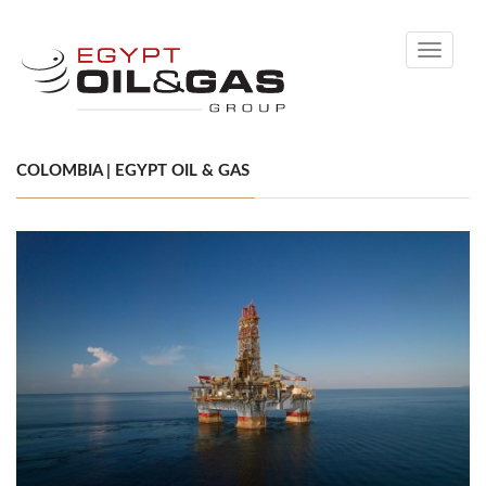
Toggle
navigati
COLOMBIA | EGYPT OIL & GAS