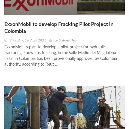
ExxonMobil to develop Fracking Pilot Project in
Colombia
Thursday, 1st April 2021
by
Editorial Team
ExxonMobil’s plan to develop a pilot project for hydraulic
fracturing, known as fracking, in the Valle Medio del Magdalena
basin in Colombia has been provisionally approved by Colombia
authority, according to Reut ...