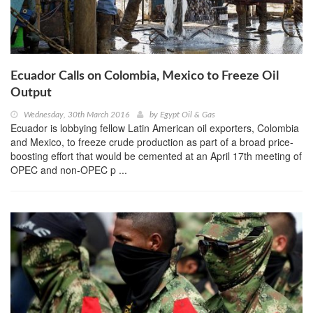
Ecuador Calls on Colombia, Mexico to Freeze Oil
Output
Wednesday, 30th March 2016
by
Egypt Oil & Gas
Ecuador is lobbying fellow Latin American oil exporters, Colombia
and Mexico, to freeze crude production as part of a broad price-
boosting effort that would be cemented at an April 17th meeting of
OPEC and non-OPEC p ...