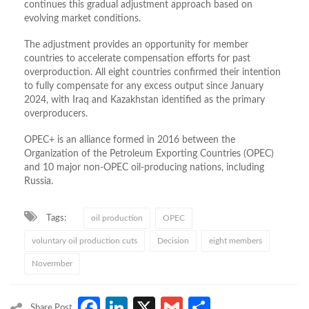
continues this gradual adjustment approach based on
evolving market conditions.
The adjustment provides an opportunity for member
countries to accelerate compensation efforts for past
overproduction. All eight countries confirmed their intention
to fully compensate for any excess output since January
2024, with Iraq and Kazakhstan identified as the primary
overproducers.
OPEC+ is an alliance formed in 2016 between the
Organization of the Petroleum Exporting Countries (OPEC)
and 10 major non-OPEC oil-producing nations, including
Russia.
Tags:
oil production
OPEC
voluntary oil production cuts
Decision
eight members
Novermber
Facebook
LinkedIn
X
Gmail
Share
Share Post