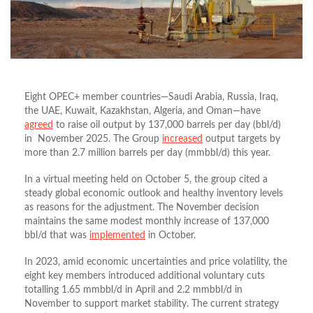
Eight OPEC+ member countries—Saudi Arabia, Russia, Iraq,
the UAE, Kuwait, Kazakhstan, Algeria, and Oman—have
agreed
to raise oil output by 137,000 barrels per day (bbl/d)
in November 2025. The Group
increased
output targets by
more than 2.7 million barrels per day (mmbbl/d) this year.
In a virtual meeting held on October 5, the group cited a
steady global economic outlook and healthy inventory levels
as reasons for the adjustment. The November decision
maintains the same modest monthly increase of 137,000
bbl/d that was
implemented
in October.
In 2023, amid economic uncertainties and price volatility, the
eight key members introduced additional voluntary cuts
totalling 1.65 mmbbl/d in April and 2.2 mmbbl/d in
November to support market stability. The current strategy