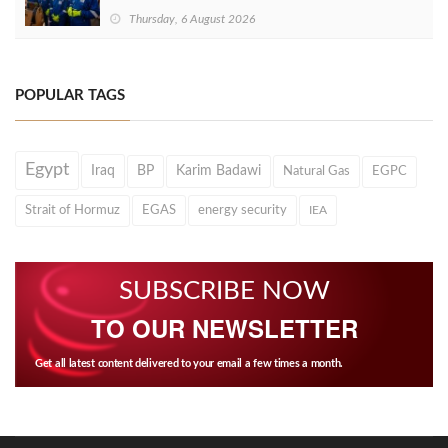
Thursday, 6 August 2026
POPULAR TAGS
Egypt
Iraq
BP
Karim Badawi
Natural Gas
EGPC
Strait of Hormuz
EGAS
energy security
IEA
SUBSCRIBE NOW
TO OUR NEWSLETTER
Get all latest content delivered to your email a few times a month.