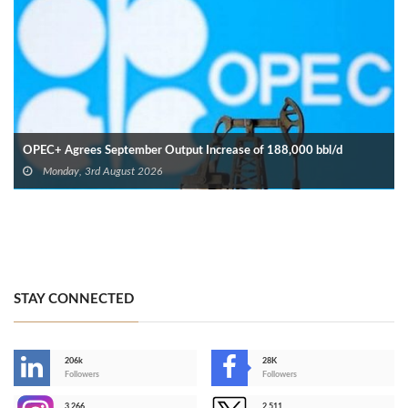
OPEC+ Agrees September Output Increase of 188,000 bbl/d
Monday, 3rd August 2026
STAY CONNECTED
206k
28K
-
Followers
Followers
3,266
2,511