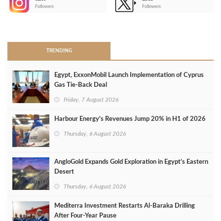
-
Followers
Followers
>
TRENDING
Egypt, ExxonMobil Launch Implementation of Cyprus
Gas Tie-Back Deal
Friday, 7 August 2026
Harbour Energy's Revenues Jump 20% in H1 of 2026
Thursday, 6 August 2026
AngloGold Expands Gold Exploration in Egypt’s Eastern
Desert
Thursday, 6 August 2026
Mediterra Investment Restarts Al‑Baraka Drilling
After Four‑Year Pause