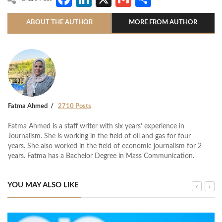
ABOUT THE AUTHOR
MORE FROM AUTHOR
Fatma Ahmed
2710 Posts
Fatma Ahmed is a staff writer with six years’ experience in
Journalism. She is working in the field of oil and gas for four
years. She also worked in the field of economic journalism for 2
years. Fatma has a Bachelor Degree in Mass Communication.
YOU MAY ALSO LIKE