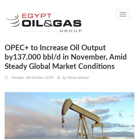
Toggle
navigati
OPEC+ to Increase Oil Output
by137,000 bbl/d in November, Amid
Steady Global Market Conditions
Monday, 6th October 2025
by
Fatma Ahmed