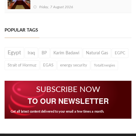
Friday, 7 August 2026
POPULAR TAGS
Egypt
Iraq
BP
Karim Badawi
Natural Gas
EGPC
Strait of Hormuz
EGAS
energy security
TotalEnergies
SUBSCRIBE NOW
TO OUR NEWSLETTER
Get all latest content delivered to your email a few times a month.