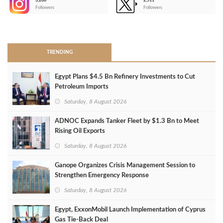
3,266
2,511
-
Followers
Followers
>
TRENDING
Egypt Plans $4.5 Bn Refinery Investments to Cut
Petroleum Imports
Saturday, 8 August 2026
ADNOC Expands Tanker Fleet by $1.3 Bn to Meet
Rising Oil Exports
Saturday, 8 August 2026
Ganope Organizes Crisis Management Session to
Strengthen Emergency Response
Saturday, 8 August 2026
Egypt, ExxonMobil Launch Implementation of Cyprus
Gas Tie-Back Deal