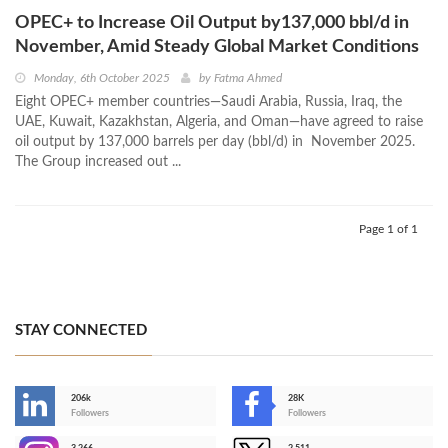
OPEC+ to Increase Oil Output by137,000 bbl/d in
November, Amid Steady Global Market Conditions
Monday, 6th October 2025
by
Fatma Ahmed
Eight OPEC+ member countries—Saudi Arabia, Russia, Iraq, the
UAE, Kuwait, Kazakhstan, Algeria, and Oman—have agreed to raise
oil output by 137,000 barrels per day (bbl/d) in November 2025.
The Group increased out ...
Page 1 of 1
STAY CONNECTED
206k
28K
-
Followers
Followers