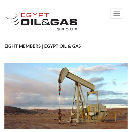
Toggle
navigati
EIGHT MEMBERS | EGYPT OIL & GAS