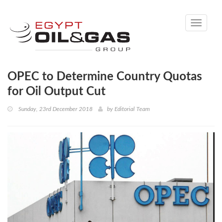
Toggle
navigati
OPEC to Determine Country Quotas
for Oil Output Cut
Sunday, 23rd December 2018
by
Editorial Team