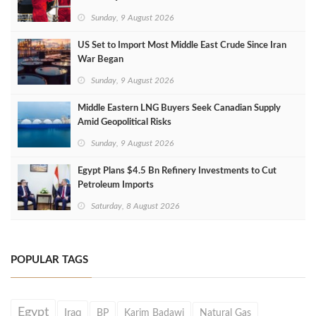
Sunday, 9 August 2026
US Set to Import Most Middle East Crude Since Iran
War Began
Sunday, 9 August 2026
Middle Eastern LNG Buyers Seek Canadian Supply
Amid Geopolitical Risks
Sunday, 9 August 2026
Egypt Plans $4.5 Bn Refinery Investments to Cut
Petroleum Imports
Saturday, 8 August 2026
POPULAR TAGS
Egypt
Iraq
BP
Karim Badawi
Natural Gas