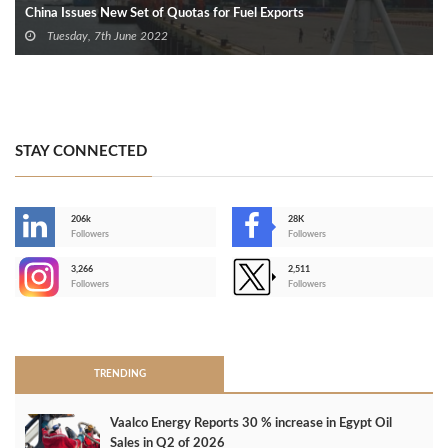
China Issues New Set of Quotas for Fuel Exports
Tuesday, 7th June 2022
STAY CONNECTED
206k
28K
-
Followers
Followers
3,266
2,511
-
Followers
Followers
>
TRENDING
Vaalco Energy Reports 30 % increase in Egypt Oil
Sales in Q2 of 2026