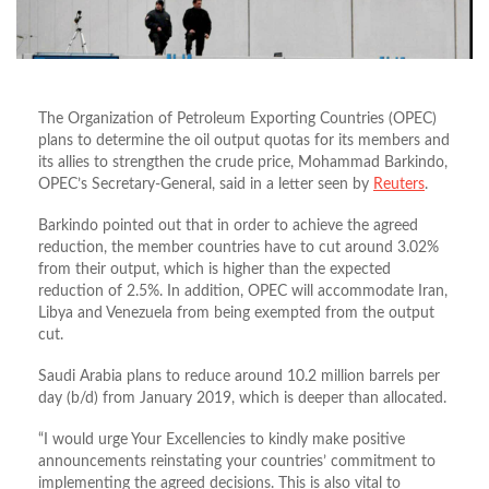
The Organization of Petroleum Exporting Countries (OPEC)
plans to determine the oil output quotas for its members and
its allies to strengthen the crude price, Mohammad Barkindo,
OPEC’s Secretary-General, said in a letter seen by
Reuters
.
Barkindo pointed out that in order to achieve the agreed
reduction, the member countries have to cut around 3.02%
from their output, which is higher than the expected
reduction of 2.5%. In addition, OPEC will accommodate Iran,
Libya and Venezuela from being exempted from the output
cut.
Saudi Arabia plans to reduce around 10.2 million barrels per
day (b/d) from January 2019, which is deeper than allocated.
“I would urge Your Excellencies to kindly make positive
announcements reinstating your countries’ commitment to
implementing the agreed decisions. This is also vital to