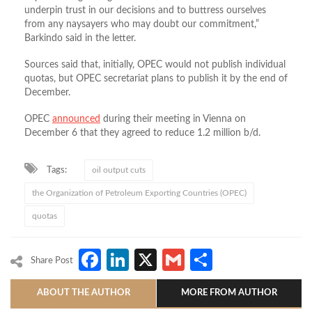
underpin trust in our decisions and to buttress ourselves
from any naysayers who may doubt our commitment,”
Barkindo said in the letter.
Sources said that, initially, OPEC would not publish individual
quotas, but OPEC secretariat plans to publish it by the end of
December.
OPEC
announced
during their meeting in Vienna on
December 6 that they agreed to reduce 1.2 million b/d.
Tags:
oil output cuts
the Organization of Petroleum Exporting Countries (OPEC)
quotas
Facebook
LinkedIn
X
Gmail
Share
Share Post
ABOUT THE AUTHOR
MORE FROM AUTHOR