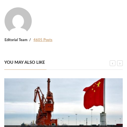
Editorial Team
4605 Posts
YOU MAY ALSO LIKE