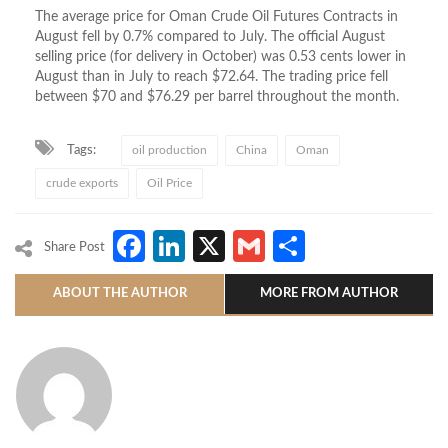
The average price for Oman Crude Oil Futures Contracts in
August fell by 0.7% compared to July. The official August
selling price (for delivery in October) was 0.53 cents lower in
August than in July to reach $72.64. The trading price fell
between $70 and $76.29 per barrel throughout the month.
Tags:
oil production
China
Oman
crude exports
Oil Price
Facebook
LinkedIn
X
Gmail
Share
Share Post
ABOUT THE AUTHOR
MORE FROM AUTHOR