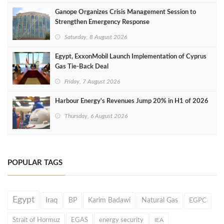
Ganope Organizes Crisis Management Session to
Strengthen Emergency Response
Saturday, 8 August 2026
Egypt, ExxonMobil Launch Implementation of Cyprus
Gas Tie-Back Deal
Friday, 7 August 2026
Harbour Energy's Revenues Jump 20% in H1 of 2026
Thursday, 6 August 2026
POPULAR TAGS
Egypt
Iraq
BP
Karim Badawi
Natural Gas
EGPC
Strait of Hormuz
EGAS
energy security
IEA