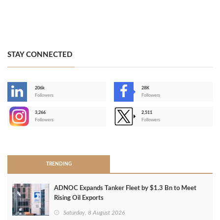
STAY CONNECTED
206k
28K
-
Followers
Followers
3,266
2,511
-
Followers
Followers
>
TRENDING
ADNOC Expands Tanker Fleet by $1.3 Bn to Meet
Rising Oil Exports
Saturday, 8 August 2026