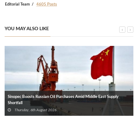
Editorial Team
4605 Posts
YOU MAY ALSO LIKE
Sinopec Boosts Russian Oil Purchases Amid Middle East Supply
Shortfall
Thursday, 6th August 2026