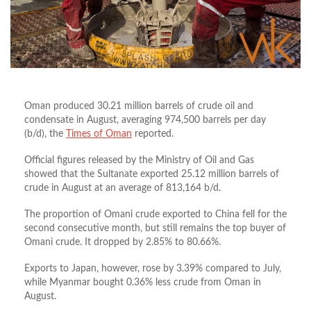
Oman produced 30.21 million barrels of crude oil and
condensate in August, averaging 974,500 barrels per day
(b/d), the
Times of Oman
reported.
Official figures released by the Ministry of Oil and Gas
showed that the Sultanate exported 25.12 million barrels of
crude in August at an average of 813,164 b/d.
The proportion of Omani crude exported to China fell for the
second consecutive month, but still remains the top buyer of
Omani crude. It dropped by 2.85% to 80.66%.
Exports to Japan, however, rose by 3.39% compared to July,
while Myanmar bought 0.36% less crude from Oman in
August.