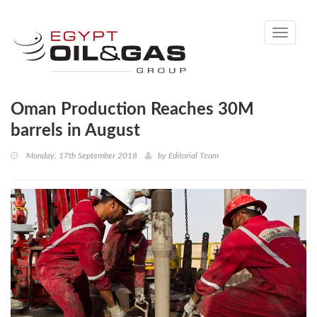
Toggle
navigati
Oman Production Reaches 30M
barrels in August
Monday, 17th September 2018
by
Editorial Team