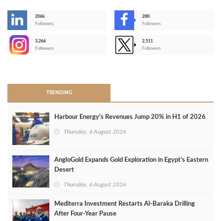
206k
28K
-
Followers
Followers
3,266
2,511
-
Followers
Followers
>
TRENDING
Harbour Energy's Revenues Jump 20% in H1 of 2026
Thursday, 6 August 2026
AngloGold Expands Gold Exploration in Egypt’s Eastern
Desert
Thursday, 6 August 2026
Mediterra Investment Restarts Al‑Baraka Drilling
After Four‑Year Pause