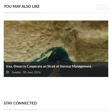
YOU MAY ALSO LIKE
Iran, Oman to Cooperate on Strait of Hormuz Management
Sunday, 7th June 2026
STAY CONNECTED