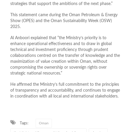
strategies that support the ambitions of the next phase.”
This statement came during the Oman Petroleum & Energy
Show (OPES) and the Oman Sustainability Week (OSW)
2025.
Al Anboori explained that “the Ministry’s priority is to
enhance operational effectiveness and to draw in global
technical and investment proficiency through prudent
collaborations centred on the transfer of knowledge and the
maximization of value creation within Oman, without
compromising the ownership or sovereign rights over
strategic national resources.”
He affirmed the Ministry’s full commitment to the principles
of transparency and accountability, and continues to engage
in coordination with all local and international stakeholders.
Tags:
Oman