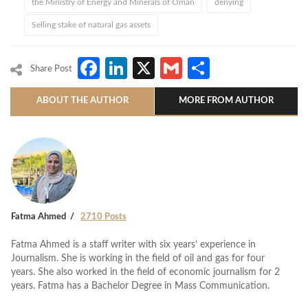
the Ministry of Energy and Minerals of Oman
denying
Selling stake of natural gas assets
Facebook
LinkedIn
X
Gmail
Share
Share Post
ABOUT THE AUTHOR
MORE FROM AUTHOR
Fatma Ahmed
2710 Posts
Fatma Ahmed is a staff writer with six years’ experience in
Journalism. She is working in the field of oil and gas for four
years. She also worked in the field of economic journalism for 2
years. Fatma has a Bachelor Degree in Mass Communication.