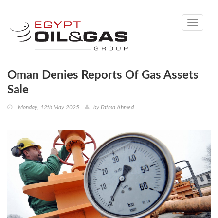
Toggle
navigati
Oman Denies Reports Of Gas Assets
Sale
Monday, 12th May 2025
by
Fatma Ahmed