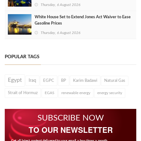
Thursday, 6 August 2026
White House Set to Extend Jones Act Waiver to Ease
Gasoline Prices
Thursday, 6 August 2026
POPULAR TAGS
Egypt
Iraq
EGPC
BP
Karim Badawi
Natural Gas
Strait of Hormuz
EGAS
renewable energy
energy security
SUBSCRIBE NOW
TO OUR NEWSLETTER
Get all latest content delivered to your email a few times a month.