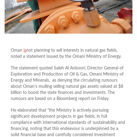
Oman
is
not planning to sell interests in natural gas fields,
noted a statement issued by the Omani Ministry of Energy.
The statement quoted Saleh Al Anboori, Director General of
Exploration and Production of Oil & Gas, Omani Ministry of
Energy and Minerals, as denying the circulating rumours
about Oman’s mulling selling natural gas assets valued at $8
billion to boost the state finances and investments. The
rumours are based on a Bloomberg report on Friday.
He elaborated that “the Ministry is actively pursuing
significant development projects in gas fields, in full
compliance with international standards of sustainability and
financing, noting that this endeavour is underpinned by a
solid financial base and carefully considered investment