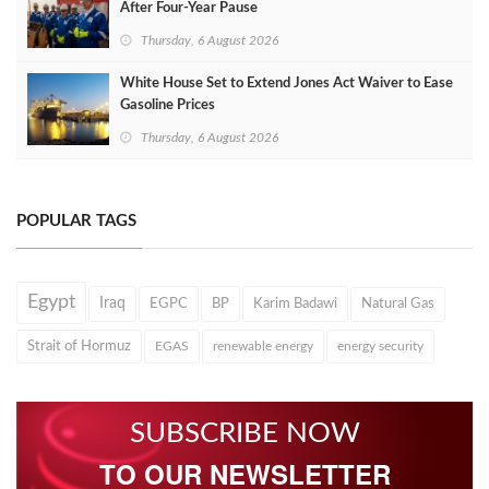
After Four‑Year Pause
Thursday, 6 August 2026
White House Set to Extend Jones Act Waiver to Ease
Gasoline Prices
Thursday, 6 August 2026
POPULAR TAGS
Egypt
Iraq
EGPC
BP
Karim Badawi
Natural Gas
Strait of Hormuz
EGAS
renewable energy
energy security
SUBSCRIBE NOW
TO OUR NEWSLETTER