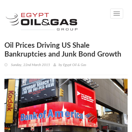
Toggle
navigati
Oil Prices Driving US Shale
Bankruptcies and Junk Bond Growth
Sunday, 22nd March 2015
by
Egypt Oil & Gas