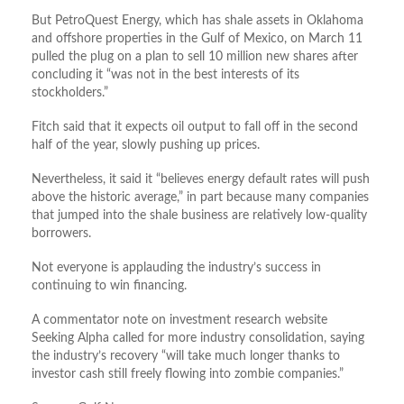
But PetroQuest Energy, which has shale assets in Oklahoma
and offshore properties in the Gulf of Mexico, on March 11
pulled the plug on a plan to sell 10 million new shares after
concluding it “was not in the best interests of its
stockholders.”
Fitch said that it expects oil output to fall off in the second
half of the year, slowly pushing up prices.
Nevertheless, it said it “believes energy default rates will push
above the historic average,” in part because many companies
that jumped into the shale business are relatively low-quality
borrowers.
Not everyone is applauding the industry’s success in
continuing to win financing.
A commentator note on investment research website
Seeking Alpha called for more industry consolidation, saying
the industry’s recovery “will take much longer thanks to
investor cash still freely flowing into zombie companies.”