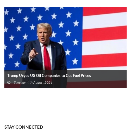
Trump Urges US Oil Companies to Cut Fuel Prices
Tuesday, 4th August 2026
STAY CONNECTED