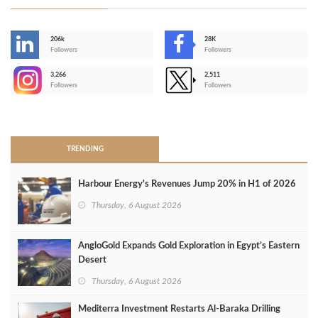
206k
28K
-
Followers
Followers
3,266
2,511
-
Followers
Followers
>
TRENDING
Harbour Energy's Revenues Jump 20% in H1 of 2026
Thursday, 6 August 2026
AngloGold Expands Gold Exploration in Egypt’s Eastern
Desert
Thursday, 6 August 2026
Mediterra Investment Restarts Al‑Baraka Drilling