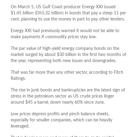
On March 5, US Gulf Coast producer Energy XXI issued
$1.45 billion (Dh5.32 billion) in bonds that pay a steep 11 per
cent, planning to use the money in part to pay other lenders.
Energy XXI had previously warned it would not be able to
make payments if commodity prices stay low.
The par value of high-yield energy company bonds on the
market surged by about $30 billion in the first two months of
the year, representing both new issues and downgrades.
That was far more than any other sector, according to Fitch
Ratings.
The rise in junk bonds and bankruptcies are the latest sign of
stress in the petroleum sector as US crude prices linger
around $45 a barrel, down nearly 60% since June.
Low prices depress profits and pinch balance sheets,
especially for smaller companies, which can be heavily
leveraged.