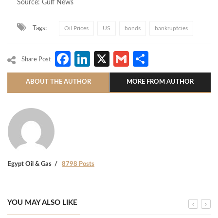
Source: Gulf News
Tags:
Oil Prices
US
bonds
bankruptcies
Facebook
LinkedIn
X
Gmail
Share
Share Post
ABOUT THE AUTHOR
MORE FROM AUTHOR
Egypt Oil & Gas
8798 Posts
YOU MAY ALSO LIKE