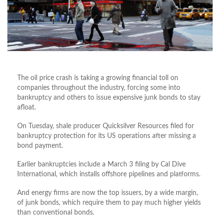
The oil price crash is taking a growing financial toll on
companies throughout the industry, forcing some into
bankruptcy and others to issue expensive junk bonds to stay
afloat.
On Tuesday, shale producer Quicksilver Resources filed for
bankruptcy protection for its US operations after missing a
bond payment.
Earlier bankruptcies include a March 3 filing by Cal Dive
International, which installs offshore pipelines and platforms.
And energy firms are now the top issuers, by a wide margin,
of junk bonds, which require them to pay much higher yields
than conventional bonds.