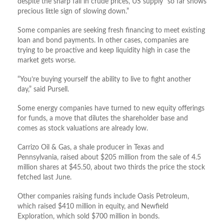
despite the sharp fall in crude prices, US supply “so far shows
precious little sign of slowing down.”
Some companies are seeking fresh financing to meet existing
loan and bond payments. In other cases, companies are
trying to be proactive and keep liquidity high in case the
market gets worse.
“You’re buying yourself the ability to live to fight another
day,” said Pursell.
Some energy companies have turned to new equity offerings
for funds, a move that dilutes the shareholder base and
comes as stock valuations are already low.
Carrizo Oil & Gas, a shale producer in Texas and
Pennsylvania, raised about $205 million from the sale of 4.5
million shares at $45.50, about two thirds the price the stock
fetched last June.
Other companies raising funds include Oasis Petroleum,
which raised $410 million in equity, and Newfield
Exploration, which sold $700 million in bonds.