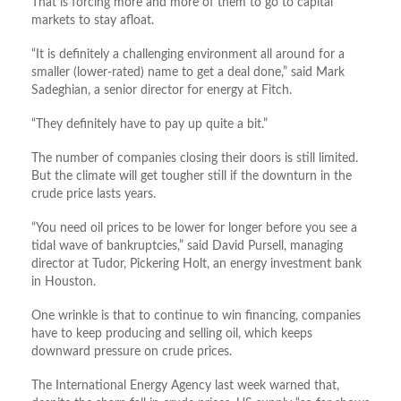
That is forcing more and more of them to go to capital
markets to stay afloat.
“It is definitely a challenging environment all around for a
smaller (lower-rated) name to get a deal done,” said Mark
Sadeghian, a senior director for energy at Fitch.
“They definitely have to pay up quite a bit.”
The number of companies closing their doors is still limited.
But the climate will get tougher still if the downturn in the
crude price lasts years.
“You need oil prices to be lower for longer before you see a
tidal wave of bankruptcies,” said David Pursell, managing
director at Tudor, Pickering Holt, an energy investment bank
in Houston.
One wrinkle is that to continue to win financing, companies
have to keep producing and selling oil, which keeps
downward pressure on crude prices.
The International Energy Agency last week warned that,