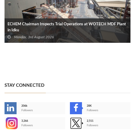
ECHEM Chairman Inspects Trial Operations at WOTECH MDF Plant
in Idku
Monday, 3rd August 2026
STAY CONNECTED
206k
28K
-
Followers
Followers
3,266
2,511
-
Followers
Followers