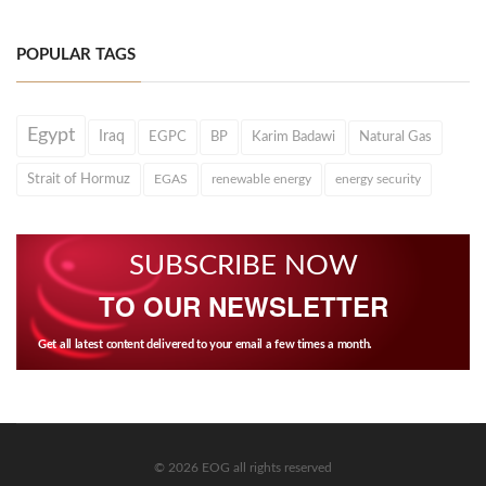
POPULAR TAGS
Egypt
Iraq
EGPC
BP
Karim Badawi
Natural Gas
Strait of Hormuz
EGAS
renewable energy
energy security
SUBSCRIBE NOW
TO OUR NEWSLETTER
Get all latest content delivered to your email a few times a month.
© 2026 EOG all rights reserved