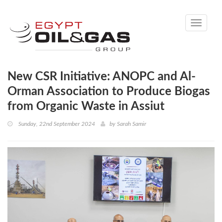
Toggle
navigati
New CSR Initiative: ANOPC and Al-
Orman Association to Produce Biogas
from Organic Waste in Assiut
Sunday, 22nd September 2024
by
Sarah Samir