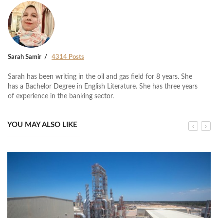
Sarah Samir
4314 Posts
Sarah has been writing in the oil and gas field for 8 years. She
has a Bachelor Degree in English Literature. She has three years
of experience in the banking sector.
YOU MAY ALSO LIKE