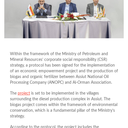
Within the framework of the Ministry of Petroleum and
Mineral Resources’ corporate social responsibility (CSR)
strategy, a protocol has been signed for the implementation
of an economic empowerment project and the production of
biogas and organic fertilizer between Assiut National Oil
Processing Company (ANOPC) and Al-Orman Association.
The
project
is set to be implemented in the villages
surrounding the diesel production complex in Assiut. The
biogas project comes within the framework of environmental
conservation, which is a fundamental pillar of the Ministry’s
strategy.
According to the protocol, the project includes the