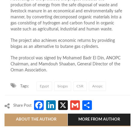
production of energy from the safe disposal of waste and
livestock manure in an economical and environmentally safe
manner, by converting decomposed organic materials into a
gas consisting of hydrogen and carbon found in organic
waste such as agricultural, industrial and human waste.
The project also achieves economic returns by providing
biogas as an alternative to butane gas cylinders.
The protocol was signed by Mohamed Badr El Din, ANOPC
Chairman, and Mamdouh Shaaban, General Director of the
Orman Association.
Tags:
Egypt
biogas
CSR
Anopc
Facebook
LinkedIn
X
Gmail
Share
Share Post
ABOUT THE AUTHOR
MORE FROM AUTHOR