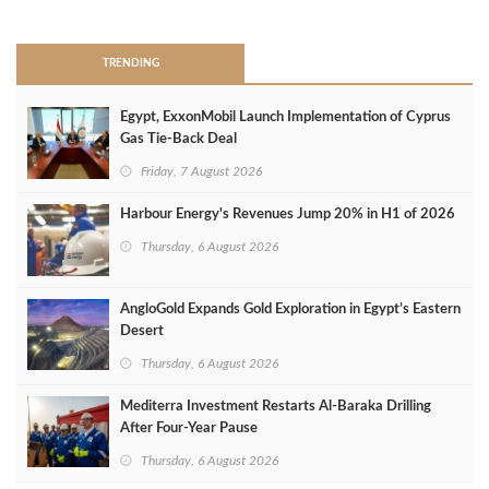
>
TRENDING
Egypt, ExxonMobil Launch Implementation of Cyprus
Gas Tie-Back Deal
Friday, 7 August 2026
Harbour Energy's Revenues Jump 20% in H1 of 2026
Thursday, 6 August 2026
AngloGold Expands Gold Exploration in Egypt’s Eastern
Desert
Thursday, 6 August 2026
Mediterra Investment Restarts Al‑Baraka Drilling
After Four‑Year Pause
Thursday, 6 August 2026