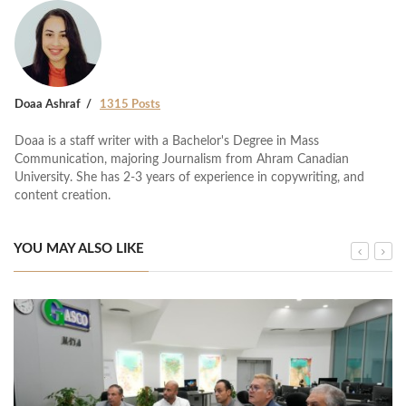
Doaa Ashraf
1315 Posts
Doaa is a staff writer with a Bachelor's Degree in Mass
Communication, majoring Journalism from Ahram Canadian
University. She has 2-3 years of experience in copywriting, and
content creation.
YOU MAY ALSO LIKE