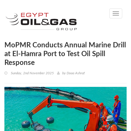
Toggle
navigati
MoPMR Conducts Annual Marine Drill
at El-Hamra Port to Test Oil Spill
Response
Sunday, 2nd November 2025
by
Doaa Ashraf