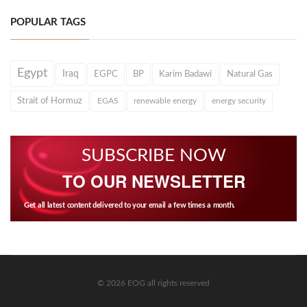
POPULAR TAGS
Egypt
Iraq
EGPC
BP
Karim Badawi
Natural Gas
Strait of Hormuz
EGAS
renewable energy
energy security
SUBSCRIBE NOW
TO OUR NEWSLETTER
Get all latest content delivered to your email a few times a month.
© 2026 EOG all rights reserved