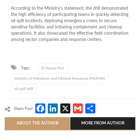
According to the Ministry’s statement, the drill demonstrated
the high efficiency of participating teams in quickly detecting
oil spill incidents, deploying emergency crews to secure
sensitive facilities, and initiating containment and cleanup
operations. It also showcased the effective field coordination
among sector companies and response centers.
Tags:
El Hamra Port
Ministry of Petroleum and Mineral Resources (MoPMR)
oil spill drill
Facebook
LinkedIn
X
Gmail
Share
Share Post
ABOUT THE AUTHOR
MORE FROM AUTHOR