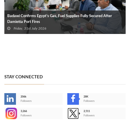
Badawi Confirms Egypt’s Gas, Fuel Supplies Fully Secured After
Damietta Port Fires
Friday, 31st July 2026
STAY CONNECTED
206k
28K
-
Followers
Followers
3,266
2,511
-
Followers
Followers
>