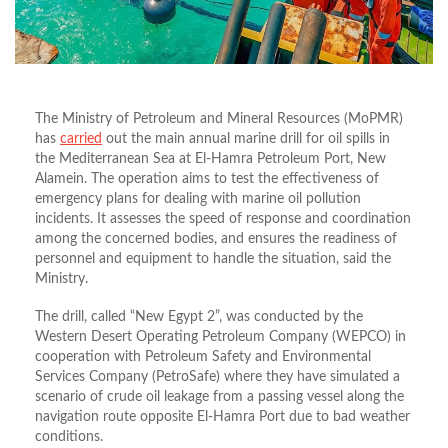
The Ministry of Petroleum and Mineral Resources (MoPMR)
has
carried
out the main annual marine drill for oil spills in
the Mediterranean Sea at El-Hamra Petroleum Port, New
Alamein.
The operation aims to test the effectiveness of
emergency plans for dealing with marine oil pollution
incidents. It assesses the speed of response and coordination
among the concerned bodies, and ensures the readiness of
personnel and equipment to handle the situation, said the
Ministry.
The drill, called “New Egypt 2”, was conducted by the
Western Desert Operating Petroleum Company (WEPCO) in
cooperation with Petroleum Safety and Environmental
Services Company (PetroSafe)
where they have simulated a
scenario of crude oil leakage from a passing vessel along the
navigation route opposite El-Hamra Port due to bad weather
conditions.