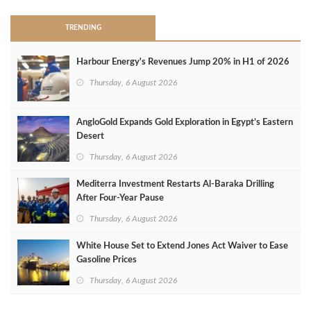
TRENDING
Harbour Energy's Revenues Jump 20% in H1 of 2026
Thursday, 6 August 2026
AngloGold Expands Gold Exploration in Egypt’s Eastern
Desert
Thursday, 6 August 2026
Mediterra Investment Restarts Al‑Baraka Drilling
After Four‑Year Pause
Thursday, 6 August 2026
White House Set to Extend Jones Act Waiver to Ease
Gasoline Prices
Thursday, 6 August 2026