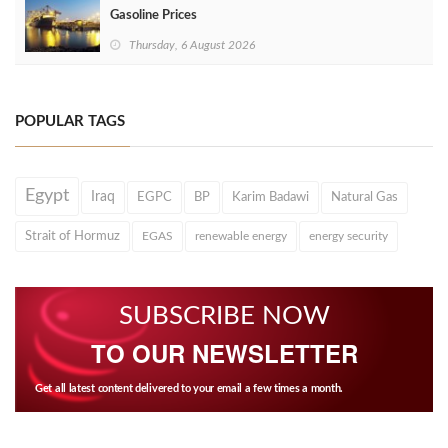
Gasoline Prices
Thursday, 6 August 2026
POPULAR TAGS
Egypt
Iraq
EGPC
BP
Karim Badawi
Natural Gas
Strait of Hormuz
EGAS
renewable energy
energy security
SUBSCRIBE NOW
TO OUR NEWSLETTER
Get all latest content delivered to your email a few times a month.