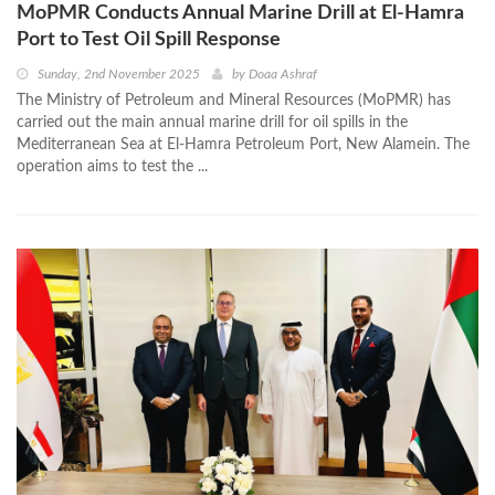
MoPMR Conducts Annual Marine Drill at El-Hamra
Port to Test Oil Spill Response
Sunday, 2nd November 2025
by
Doaa Ashraf
The Ministry of Petroleum and Mineral Resources (MoPMR) has
carried out the main annual marine drill for oil spills in the
Mediterranean Sea at El-Hamra Petroleum Port, New Alamein. The
operation aims to test the ...