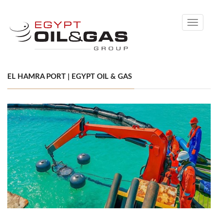
Toggle
navigati
EL HAMRA PORT | EGYPT OIL & GAS