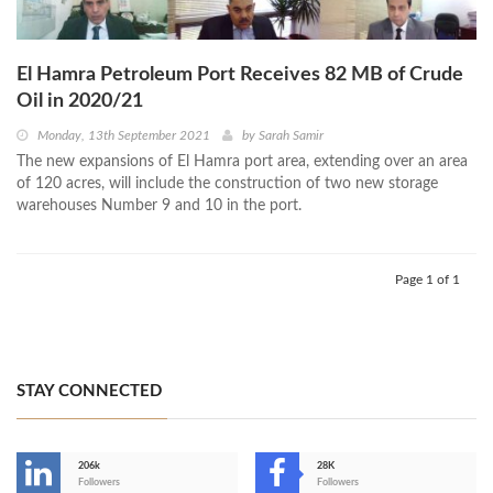
El Hamra Petroleum Port Receives 82 MB of Crude
Oil in 2020/21
Monday, 13th September 2021
by
Sarah Samir
The new expansions of El Hamra port area, extending over an area
of 120 acres, will include the construction of two new storage
warehouses Number 9 and 10 in the port.
Page 1 of 1
STAY CONNECTED
206k
28K
-
Followers
Followers