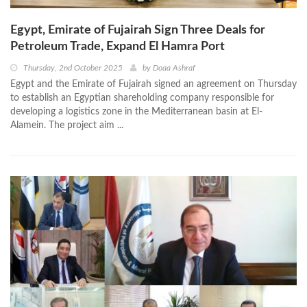
Egypt, Emirate of Fujairah Sign Three Deals for
Petroleum Trade, Expand El Hamra Port
Thursday, 2nd October 2025
by
Doaa Ashraf
Egypt and the Emirate of Fujairah signed an agreement on Thursday
to establish an Egyptian shareholding company responsible for
developing a logistics zone in the Mediterranean basin at El-
Alamein. The project aim ...