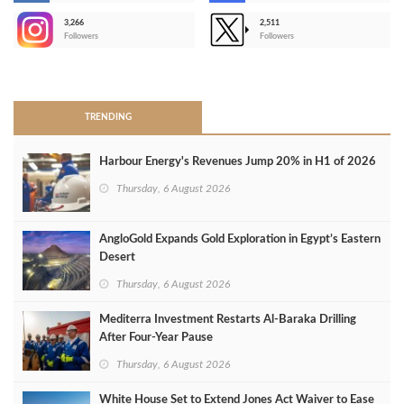
3,266
2,511
-
Followers
Followers
>
TRENDING
Harbour Energy's Revenues Jump 20% in H1 of 2026
Thursday, 6 August 2026
AngloGold Expands Gold Exploration in Egypt’s Eastern
Desert
Thursday, 6 August 2026
Mediterra Investment Restarts Al‑Baraka Drilling
After Four‑Year Pause
Thursday, 6 August 2026
White House Set to Extend Jones Act Waiver to Ease