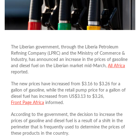
The Liberian government, through the Liberia Petroleum
Refining Company (LPRC) and the Ministry of Commerce &
Industry, has announced an increase in the prices of gasoline
and diesel fuel on the Liberian market mid-March,
All Africa
reported.
The new prices have increased from $3.16 to $3.26 for a
gallon of gasoline, while the retail pump price for a gallon of
diesel fuel has increased from US$3.13 to $3.26,
Front Page Africa
informed.
According to the government, the decision to increase the
prices of gasoline and diesel fuel is a result of a shift in the
perimeter that is frequently used to determine the prices of
these products in the country.