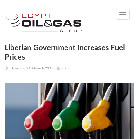
Toggle
navigati
Liberian Government Increases Fuel
Prices
Tuesday, 21st March 2017
by