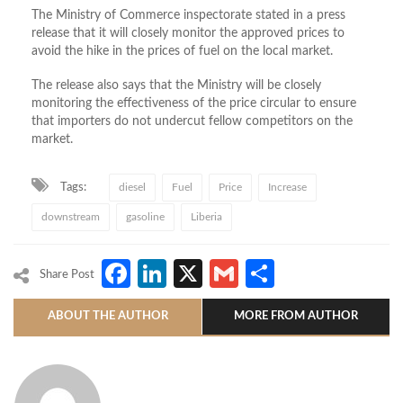
The Ministry of Commerce inspectorate stated in a press
release that it will closely monitor the approved prices to
avoid the hike in the prices of fuel on the local market.
The release also says that the Ministry will be closely
monitoring the effectiveness of the price circular to ensure
that importers do not undercut fellow competitors on the
market.
Tags:
diesel
Fuel
Price
Increase
downstream
gasoline
Liberia
Facebook
LinkedIn
X
Gmail
Share
Share Post
ABOUT THE AUTHOR
MORE FROM AUTHOR