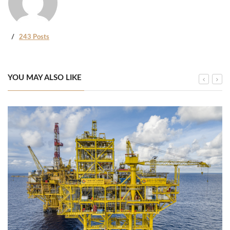
243 Posts
YOU MAY ALSO LIKE