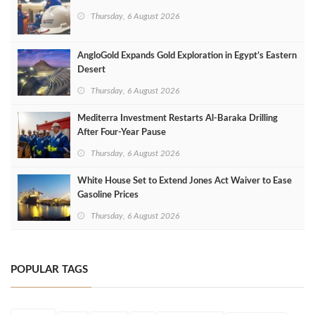
Thursday, 6 August 2026
AngloGold Expands Gold Exploration in Egypt’s Eastern
Desert
Thursday, 6 August 2026
Mediterra Investment Restarts Al‑Baraka Drilling
After Four‑Year Pause
Thursday, 6 August 2026
White House Set to Extend Jones Act Waiver to Ease
Gasoline Prices
Thursday, 6 August 2026
POPULAR TAGS