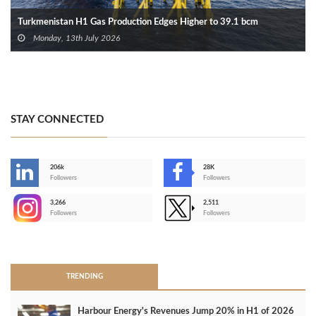
Turkmenistan H1 Gas Production Edges Higher to 39.1 bcm
Monday, 13th July 2026
STAY CONNECTED
206k
28K
-
Followers
Followers
3,266
2,511
-
Followers
Followers
>
TRENDING
Harbour Energy's Revenues Jump 20% in H1 of 2026