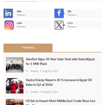
206k
28K
-
Followers
Followers
3,266
2,511
-
Followers
Followers
>
TRENDING
AlexFert Signs 30‑Year Solar Deal with SolarizEgypt
for 1 MW Plant
Sunday, 9 August 2026
Vaalco Energy Reports 30 % increase in Egypt Oil
Sales in Q2 of 2026
Sunday, 9 August 2026
US Set to Import Most Middle East Crude Since Iran