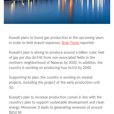
Kuwait plans to boost gas production in the upcoming years
in order to limit import expenses,
Arab Times
reported.
Kuwait’s plan is aiming to produce around a billion cubic feet
of gas per day (bcf/d) from non-associated fields in the
northern neighborhood of Nawras by 2020. In addition, the
country is working on producing four bcf/d by 2040.
Supporting its plan, the country is working on several
projects, including the project of the early production unit
50.
Kuwait’s plan to increase production comes in line with the
country’s plan to support sustainable development and clean
energy. Moreover, it leads to generating revenues of around
$850 M.