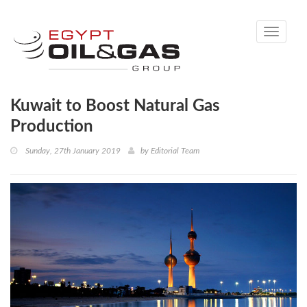
Toggle
navigati
Kuwait to Boost Natural Gas
Production
Sunday, 27th January 2019
by
Editorial Team