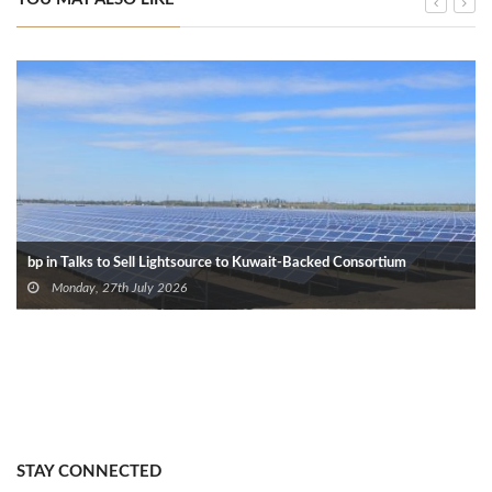
bp in Talks to Sell Lightsource to Kuwait-Backed Consortium
Monday, 27th July 2026
STAY CONNECTED