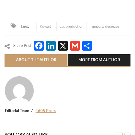
Tags:
Kuwait
gas production
imports decrease
Facebook
LinkedIn
X
Gmail
Share
Share Post
ABOUT THE AUTHOR
MORE FROM AUTHOR
Editorial Team
4605 Posts
YOU MAY ALSO LIKE