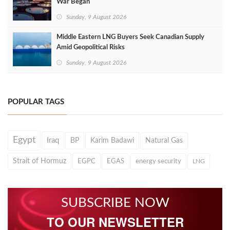
War Began
Sunday, 9 August 2026
Middle Eastern LNG Buyers Seek Canadian Supply
Amid Geopolitical Risks
Sunday, 9 August 2026
POPULAR TAGS
Egypt
Iraq
BP
Karim Badawi
Natural Gas
Strait of Hormuz
EGPC
EGAS
energy security
LNG
SUBSCRIBE NOW
TO OUR NEWSLETTER