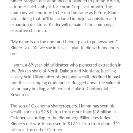
Kinder Morgan first announced it planned to promote Kean,
a former chief lobbyist for Enron Corp., last month. The
company will continue to be run the same as before, Kinder
said, adding that he’ll be included in major acquisition and
expansion decisions. Kinder will remain at the company as
executive chairman.
“My name is on the door and I don’t plan to go anywhere,”
Kinder said. “As we say in Texas, I plan to die with my boots
on.”
Hamm, a 69-year-old wildcatter who pioneered extraction in
the Bakken shale of North Dakota and Montana, is selling
closely held Hiland after his personal wealth declined in past
months as slumping crude prices dragged down the value of
his primary holding, a 68 percent stake in Continental
Resources.
The son of Oklahoma sharecroppers, Hamm has seen his
wealth shrink to $9.5 billion from more than $16 billion in
October, according to the Bloomberg Billionaires Index.
Kinder’s net worth has risen to $12.1 billion from about $11
billion at the end of October.