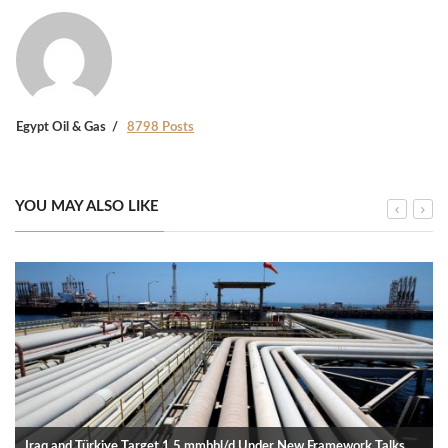
Egypt Oil & Gas
8798 Posts
YOU MAY ALSO LIKE
Iraq and Türkiye Target 1.5 mmbbl/d Under New Framework Talks