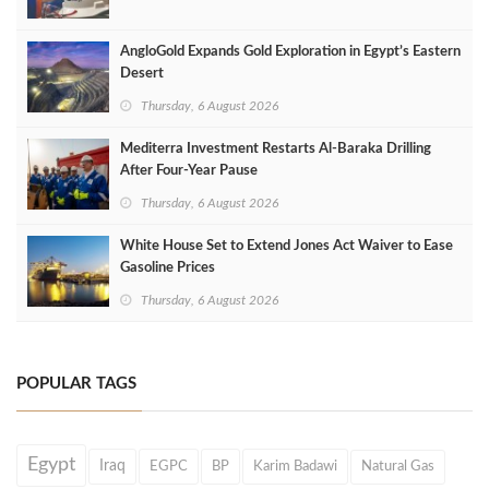
AngloGold Expands Gold Exploration in Egypt’s Eastern
Desert
Thursday, 6 August 2026
Mediterra Investment Restarts Al‑Baraka Drilling
After Four‑Year Pause
Thursday, 6 August 2026
White House Set to Extend Jones Act Waiver to Ease
Gasoline Prices
Thursday, 6 August 2026
POPULAR TAGS
Egypt
Iraq
EGPC
BP
Karim Badawi
Natural Gas