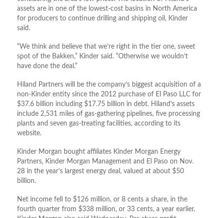
assets are in one of the lowest-cost basins in North America
for producers to continue drilling and shipping oil, Kinder
said.
“We think and believe that we’re right in the tier one, sweet
spot of the Bakken,” Kinder said. “Otherwise we wouldn’t
have done the deal.”
Hiland Partners will be the company’s biggest acquisition of a
non-Kinder entity since the 2012 purchase of El Paso LLC for
$37.6 billion including $17.75 billion in debt. Hiland’s assets
include 2,531 miles of gas-gathering pipelines, five processing
plants and seven gas-treating facilities, according to its
website.
Kinder Morgan bought affiliates Kinder Morgan Energy
Partners, Kinder Morgan Management and El Paso on Nov.
28 in the year’s largest energy deal, valued at about $50
billion.
Net income fell to $126 million, or 8 cents a share, in the
fourth quarter from $338 million, or 33 cents, a year earlier,