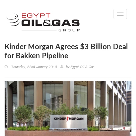
Toggle
navigati
Kinder Morgan Agrees $3 Billion Deal
for Bakken Pipeline
Thursday, 22nd January 2015
by
Egypt Oil & Gas