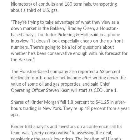
kilometers) of conduits and 180 terminals, transporting
about a third of U.S. gas.
“They’re trying to take advantage of what they view as a
down market in the Bakken,” Bradley Olsen, a Houston-
based analyst for Tudor Pickering & Holt, said in a phone
interview. “It doesn’t look especially cheap on the up-front
numbers. There’s going to be a lot of questions about
whether he’s been conservative enough with his forecast for
the Bakken.”
The Houston-based company also reported a 63 percent
decline in fourth-quarter net income after writing down the
value of some oil and gas properties, and said Chief
Operating Officer Steven Kean will start as CEO June 1.
Shares of Kinder Morgan fell 1.8 percent to $41.25 in after-
hours trading in New York. They’re up 18 percent from a year
ago.
Kinder told analysts and investors on a conference call his
team was “pretty conservative” in assessing the deal,
considering the area’s low prices. The location of Hiland’s