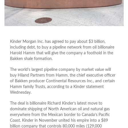
Kinder Morgan Inc. has agreed to pay about $3 billion,
including debt, to buy a pipeline network from oil billionaire
Harold Hamm that will give the company a foothold in the
Bakken shale formation.
The world’s largest pipeline company by market value will
buy Hiland Partners from Hamm, the chief executive officer
of Bakken producer Continental Resources Inc., and certain
Hamm family Trusts, according to a Kinder statement
Wednesday.
The deal is billionaire Richard Kinder’s latest move to
dominate shipping of North American oil and natural gas
everywhere from the Mexican border to Canada’s Pacific
Coast. Kinder in November united his empire into a $89
billion company that controls 80,000 miles (129,000