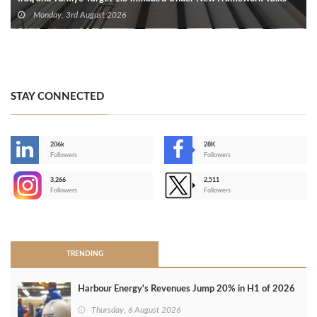
Monday, 3rd August 2026
STAY CONNECTED
206k
28K
-
Followers
Followers
3,266
2,511
-
Followers
Followers
>
TRENDING
Harbour Energy's Revenues Jump 20% in H1 of 2026
Thursday, 6 August 2026