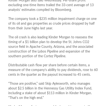
Kinder Morgan also said Wednesday. Per-share profit
excluding one-time items trailed the 33-cent average of 13
analysts’ estimates compiled by Bloomberg.
The company took a $235 million impairment charge on one
of its oil and gas properties as crude prices dropped by half
from their June highs last year.
The oil crash is also leading Kinder Morgan to reassess the
timing of a $1 billion plan to develop the St. Johns CO2
source field in Apache County, Arizona, and the associated
construction of the Lobos Pipeline and expansion of the
southern portion of the Cortez Pipeline.
Distributable cash flow per share before certain items, a
measure of the company’s ability to pay dividends, rose to 60
cents in the quarter as the payout increased to 45 cents.
“Those are positive,” said Skip Aylesworth, who manages
about $2.5 billion in the Hennessy Gas Utility Index Fund,
including a stake of about $113 million in Kinder Morgan.
“That’s on the high end.”