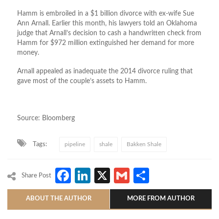
Hamm is embroiled in a $1 billion divorce with ex-wife Sue
Ann Arnall. Earlier this month, his lawyers told an Oklahoma
judge that Arnall’s decision to cash a handwritten check from
Hamm for $972 million extinguished her demand for more
money.
Arnall appealed as inadequate the 2014 divorce ruling that
gave most of the couple’s assets to Hamm.
Source: Bloomberg
Tags:
pipeline
shale
Bakken Shale
Facebook
LinkedIn
X
Gmail
Share
Share Post
ABOUT THE AUTHOR
MORE FROM AUTHOR