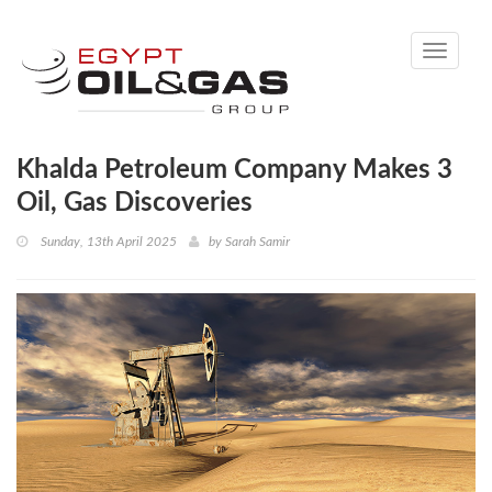
Toggle
navigati
Khalda Petroleum Company Makes 3
Oil, Gas Discoveries
Sunday, 13th April 2025
by
Sarah Samir