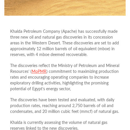
Khalda Petroleum Company (Apache) has successfully made
three new oil and natural gas discoveries in its concession
areas in the Western Desert. These discoveries are set to add
approximately 12 million barrels of oil equivalent (mboe) in
reserves, with 4 mboe deemed recoverable.
The discoveries reflect the Ministry of Petroleum and Mineral
Resources’ (
MoPMR
) commitment to maximizing production
rates and encouraging operating companies to increase
exploratory drilling activities, highlighting the promising
potential of Egypt’s energy sector,
The discoveries have been tested and evaluated, with daily
production rates, reaching around 2,750 barrels of oil and
condensates, and 20 million cubic feet (mmcf) of natural gas.
Khalda is currently assessing the volume of natural gas
reserves linked to the new discoveries.