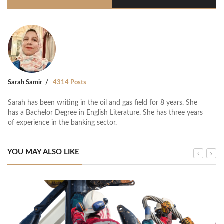
Sarah Samir
4314 Posts
Sarah has been writing in the oil and gas field for 8 years. She
has a Bachelor Degree in English Literature. She has three years
of experience in the banking sector.
YOU MAY ALSO LIKE