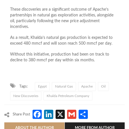
These discoveries are a significant outcome of Apache’s
partnerships in natural gas exploration activities, alongside
oil, particularly following the new price adjustment
incentives.
As a result, Khalda’s natural gas production is expected to
exceed 480 mmcf and will soon reach 500 mmcf per day.
Without this initiative, production had been on track to
decline to 380 mmcf per day within six months.
Tags:
Egypt
Natural Gas
Apache
Oil
New Discoveries
Khalda Petroleum Company
Facebook
LinkedIn
X
Gmail
Share
Share Post
ABOUT THE AUTHOR
MORE FROM AUTHOR