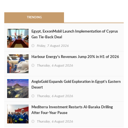
>
TRENDING
Egypt, ExxonMobil Launch Implementation of Cyprus
Gas Tie-Back Deal
Friday, 7 August 2026
Harbour Energy's Revenues Jump 20% in H1 of 2026
Thursday, 6 August 2026
AngloGold Expands Gold Exploration in Egypt’s Eastern
Desert
Thursday, 6 August 2026
Mediterra Investment Restarts Al‑Baraka Drilling
After Four‑Year Pause
Thursday, 6 August 2026