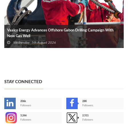
Vaalco Energy Advances Offshore Gabon Drilling Campaign With
New Gas Well
Wednesday, 5th August 2026
STAY CONNECTED
206k
28K
-
Followers
Followers
3,266
2,511
-
Followers
Followers