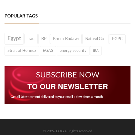
POPULAR TAGS
Egypt
Iraq
BP
Karim Badawi
Natural Gas
EGPC
Strait of Hormuz
EGAS
energy security
IEA
SUBSCRIBE NOW
TO OUR NEWSLETTER
Get all latest content delivered to your email a few times a month.
© 2026 EOG all rights reserved