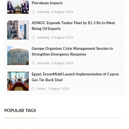
Petroleum Imports
Saturday, 8 August 2026
ADNOC Expands Tanker Fleet by $1.3 Bn to Meet
Rising Oil Exports
Saturday, 8 August 2026
Ganope Organizes Crisis Management Session to
Strengthen Emergency Response
Saturday, 8 August 2026
Egypt, ExxonMobil Launch Implementation of Cyprus
Gas Tie-Back Deal
Friday, 7 August 2026
POPULAR TAGS