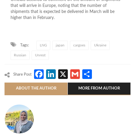
that will arrive in Europe, noting that the number of
shipments that is expected be delivered in March will be
higher than in February.
Tags:
LNG
japan
cargoes
Ukraine
Russian
Unrest
Facebook
LinkedIn
X
Gmail
Share
Share Post
ABOUT THE AUTHOR
MORE FROM AUTHOR