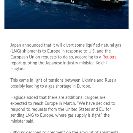
Japan announced that it will divert some liquified natural gas
(LNG) shipments to Europe in response to U.S. and the
European Union requests to do so, according to a
Reuters
report quoting the Japanese industry minister, Koichi
Hagiuda.
This came in light of tensions between Ukraine and Russia
possibly leading to a gas shortage in Europe.
Hagiuda added that there are additional cargoes are
expected to reach Europe in March. “We have decided to
respond to requests from the United States and EU for
sending LNG to Europe, where gas supply is tight,” the
minister said.
Officials declined to comment on the amount of shipments