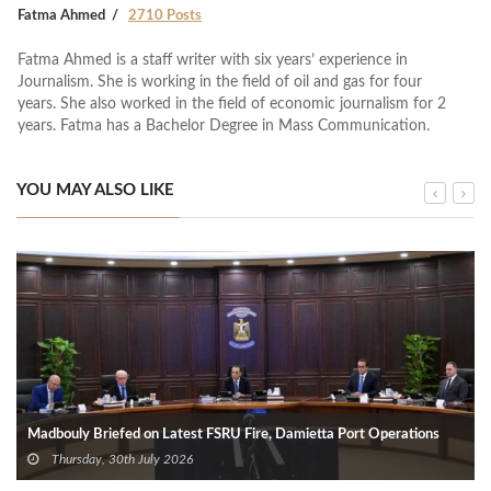
Fatma Ahmed
2710 Posts
Fatma Ahmed is a staff writer with six years’ experience in
Journalism. She is working in the field of oil and gas for four
years. She also worked in the field of economic journalism for 2
years. Fatma has a Bachelor Degree in Mass Communication.
YOU MAY ALSO LIKE
Madbouly Briefed on Latest FSRU Fire, Damietta Port Operations
Thursday, 30th July 2026