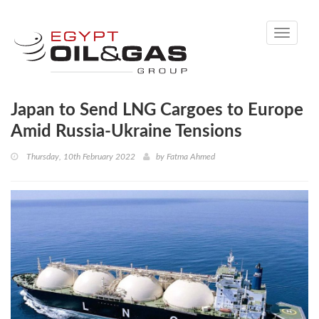
Toggle
navigati
Japan to Send LNG Cargoes to Europe
Amid Russia-Ukraine Tensions
Thursday, 10th February 2022
by
Fatma Ahmed