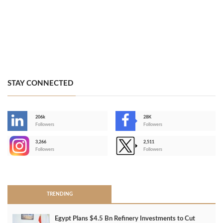
STAY CONNECTED
206k
28K
-
Followers
Followers
3,266
2,511
-
Followers
Followers
>
TRENDING
Egypt Plans $4.5 Bn Refinery Investments to Cut