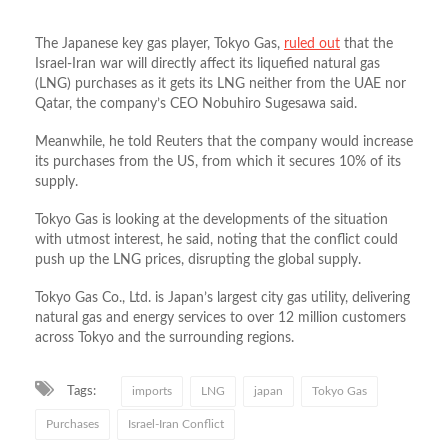
The Japanese key gas player, Tokyo Gas,
ruled out
that the
Israel-Iran war will directly affect its liquefied natural gas
(LNG) purchases as it gets its LNG neither from the UAE nor
Qatar, the company’s CEO Nobuhiro Sugesawa said.
Meanwhile, he told Reuters that the company would increase
its purchases from the US, from which it secures 10% of its
supply.
Tokyo Gas is looking at the developments of the situation
with utmost interest, he said, noting that the conflict could
push up the LNG prices, disrupting the global supply.
Tokyo Gas Co., Ltd. is Japan’s largest city gas utility, delivering
natural gas and energy services to over 12 million customers
across Tokyo and the surrounding regions.
Tags:
imports
LNG
japan
Tokyo Gas
Purchases
Israel-Iran Conflict