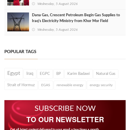
Wednesday, 5 August 2026
Dana Gas, Crescent Petroleum Begin Gas Supplies to
Iraq's Electricity Ministry from Khor Mor Field
Wednesday, 5 August 2026
POPULAR TAGS
Egypt
Iraq
EGPC
BP
Karim Badawi
Natural Gas
Strait of Hormuz
EGAS
renewable energy
energy security
SUBSCRIBE NOW
TO OUR NEWSLETTER
Get all latest content delivered to your email a few times a month.