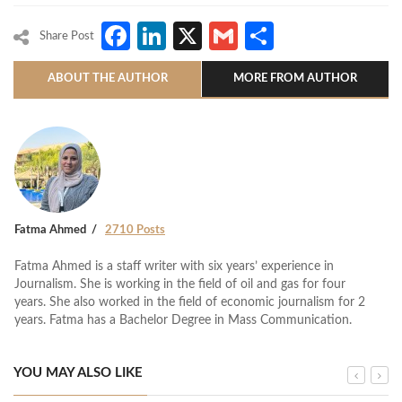
Facebook
LinkedIn
X
Gmail
Share
Share Post
ABOUT THE AUTHOR
MORE FROM AUTHOR
Fatma Ahmed
2710 Posts
Fatma Ahmed is a staff writer with six years’ experience in
Journalism. She is working in the field of oil and gas for four
years. She also worked in the field of economic journalism for 2
years. Fatma has a Bachelor Degree in Mass Communication.
YOU MAY ALSO LIKE