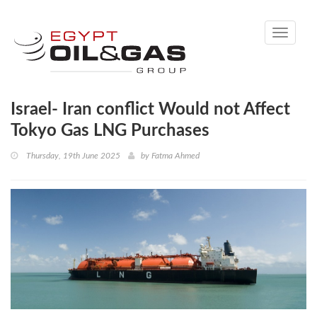
Toggle
navigati
Israel- Iran conflict Would not Affect
Tokyo Gas LNG Purchases
Thursday, 19th June 2025
by
Fatma Ahmed