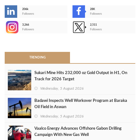
206k
28K
-
Followers
Followers
3,266
2,511
-
Followers
Followers
>
TRENDING
Sukari Mine Hits 232,000 oz Gold Output in H1, On
Track for 2026 Target
Wednesday, 5 August 2026
Badawi Inspects Well Workover Program at Baraka
Oil Field in Aswan
Wednesday, 5 August 2026
Vaalco Energy Advances Offshore Gabon Drilling
Campaign With New Gas Well