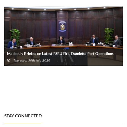
Madbouly Briefed on Latest FSRU Fire, Damietta Port Operations
Thursday, 30th July 2026
STAY CONNECTED