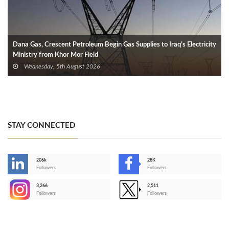
Dana Gas, Crescent Petroleum Begin Gas Supplies to Iraq’s Electricity
Ministry from Khor Mor Field
Wednesday, 5th August 2026
STAY CONNECTED
206k
28K
-
Followers
Followers
3,266
2,511
-
Followers
Followers
>