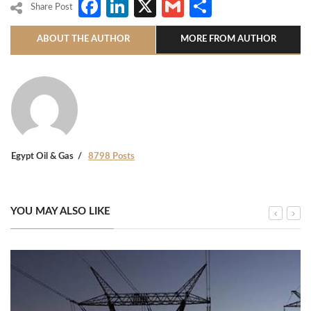
Facebook
LinkedIn
X
Gmail
Share
Share Post
ABOUT THE AUTHOR
MORE FROM AUTHOR
Egypt Oil & Gas
8798 Posts
YOU MAY ALSO LIKE