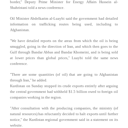
border," Deputy Prime Minister for Energy Affairs Hussein al-
Shahristani told a news conference.
Oil Minister Abdelkarim al-Luaybi said the government had detailed
information on trafficking routes being used, including to
Afghanistan.
"We have detailed reports on the areas from which the oil is being
smuggled, going in the direction of Iran, and which then goes to the
Gulf through Bandar Abbas and Bandar Khomeini, and is being sold
at lower prices than global prices," Luaybi told the same news
conference.
"There are some quantities (of oil) that are going to Afghanistan
through Iran," he added.
Kurdistan on Sunday stopped its crude exports entirely after arguing
the central government had withheld $1.5 billion owed to foreign oil
companies working in the region.
"After consultation with the producing companies, the ministry (of
natural resources) has reluctantly decided to halt exports until further
notice," the Kurdistan regional government said in a statement on its
website.