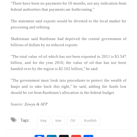
"There have been no payments for 10 months, nor any indication from
federal authorities that payments are forthcoming."
The statement said exports would be diverted to the local market for
processing and refining.
Shahristani said Kurdistan had deprived the central government of
billions of dollars by its reduced exports.
"The total value of oil which has not been exported in 2011 is $3.547
billion, and for the year 2010, the value of oil that has not been
handed over by the region is $2.102 billion," he said.
"The government must look into procedures to protect the wealth of
Iraqis and to take back this right," he said, adding the funds lost
should be cut from Kurdistan’s allocation in the federal budget.
Source: Zawya & AFP
Tags:
Iraq
Iran
Oil
Kurdish