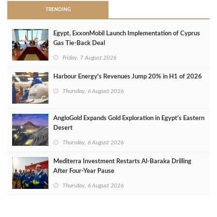
TRENDING
Egypt, ExxonMobil Launch Implementation of Cyprus
Gas Tie-Back Deal
Friday, 7 August 2026
Harbour Energy's Revenues Jump 20% in H1 of 2026
Thursday, 6 August 2026
AngloGold Expands Gold Exploration in Egypt’s Eastern
Desert
Thursday, 6 August 2026
Mediterra Investment Restarts Al‑Baraka Drilling
After Four‑Year Pause
Thursday, 6 August 2026