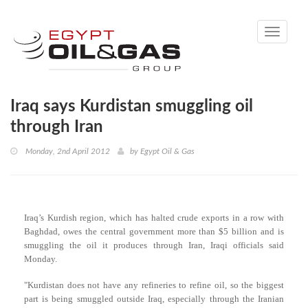
Toggle
navigati
Iraq says Kurdistan smuggling oil
through Iran
Monday, 2nd April 2012
by
Egypt Oil & Gas
Iraq’s Kurdish region, which has halted crude exports in a row with
Baghdad, owes the central government more than $5 billion and is
smuggling the oil it produces through Iran, Iraqi officials said
Monday.
"Kurdistan does not have any refineries to refine oil, so the biggest
part is being smuggled outside Iraq, especially through the Iranian