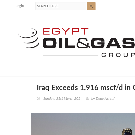
Login
Iraq Exceeds 1,916 mscf/d in
Sunday, 31st March 2024
by
Doaa Ashraf