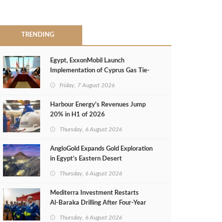
TRENDING
Egypt, ExxonMobil Launch
Implementation of Cyprus Gas Tie-
Back Deal
Friday, 7 August 2026
Harbour Energy's Revenues Jump
20% in H1 of 2026
Thursday, 6 August 2026
AngloGold Expands Gold Exploration
in Egypt’s Eastern Desert
Thursday, 6 August 2026
Mediterra Investment Restarts
Al‑Baraka Drilling After Four‑Year
Pause
Thursday, 6 August 2026