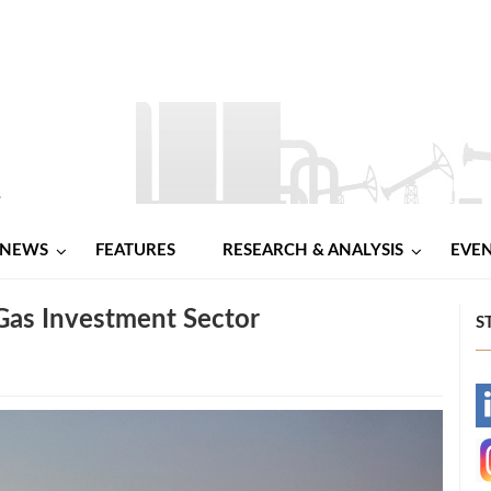
NEWS
FEATURES
RESEARCH & ANALYSIS
EVE
 Gas Investment Sector
S
-
-