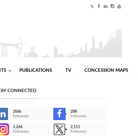
NTS
PUBLICATIONS
TV
CONCESSION MAPS
TAY CONNECTED
206k
28K
Followers
Followers
3,266
2,511
Followers
Followers