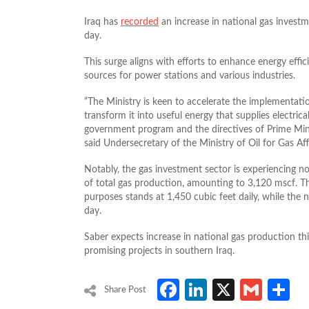
Iraq has
recorded
an increase in national gas investm
day.
This surge aligns with efforts to enhance energy effic
sources for power stations and various industries.
“The Ministry is keen to accelerate the implementatio
transform it into useful energy that supplies electrical
government program and the directives of Prime Min
said Undersecretary of the Ministry of Oil for Gas Affa
Notably, the gas investment sector is experiencing no
of total gas production, amounting to 3,120 mscf. The 
purposes stands at 1,450 cubic feet daily, while the 
day.
Saber expects increase in national gas production thi
promising projects in southern Iraq.
Facebook
LinkedIn
X
Gmai
S
Share Post