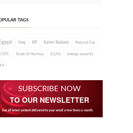
OPULAR TAGS
Egypt
Iraq
BP
Karim Badawi
Natural Gas
EGPC
Strait of Hormuz
EGAS
energy security
IEA
SUBSCRIBE NOW
TO OUR NEWSLETTER
Get all latest content delivered to your email a few times a month.