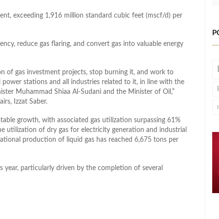
ent, exceeding 1,916 million standard cubic feet (mscf/d) per
P
iency, reduce gas flaring, and convert gas into valuable energy
n of gas investment projects, stop burning it, and work to
 power stations and all industries related to it, in line with the
ister Muhammad Shiaa Al-Sudani and the Minister of Oil,”
irs, Izzat Saber.
table growth, with associated gas utilization surpassing 61%
utilization of dry gas for electricity generation and industrial
national production of liquid gas has reached 6,675 tons per
s year, particularly driven by the completion of several
l
hare