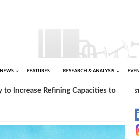
NEWS
FEATURES
RESEARCH & ANALYSIS
EVE
 to Increase Refining Capacities to
S
-
-