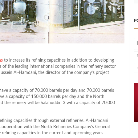
P
ns
to increase its refining capacities in addition to developing
f the leading international companies in the refinery sector
 Hussein Al-Hamdani, the director of the company’s project
l have a capacity of 70,000 barrels per day and 70,000 barrels
have a capacity of 150,000 barrels per day and the North
nd the refinery will be Salahuddin 3 with a capacity of 70,000
efining capacities through external refineries. Al-Hamdani
cooperation with the North Refineries Company’s General
 refining capacities in the current and upcoming years.