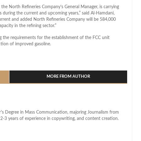
he North Refineries Company’s General Manager, is carrying
es during the current and upcoming years,” said Al-Hamdani,
current and added North Refineries Company will be 584,000
pacity in the refining sector.”
the requirements for the establishment of the FCC unit
ction of improved gasoline.
l
hare
MORE FROM AUTHOR
lor's Degree in Mass Communication, majoring Journalism from
2-3 years of experience in copywriting, and content creation.