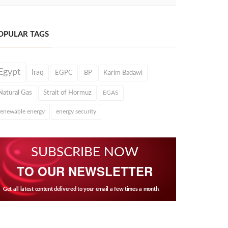
OPULAR TAGS
Egypt
Iraq
EGPC
BP
Karim Badawi
Natural Gas
Strait of Hormuz
EGAS
renewable energy
energy security
SUBSCRIBE NOW
TO OUR NEWSLETTER
Get all latest content delivered to your email a few times a month.