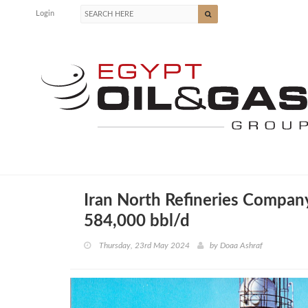
Login
Iran North Refineries Company
584,000 bbl/d
Thursday, 23rd May 2024
by
Doaa Ashraf