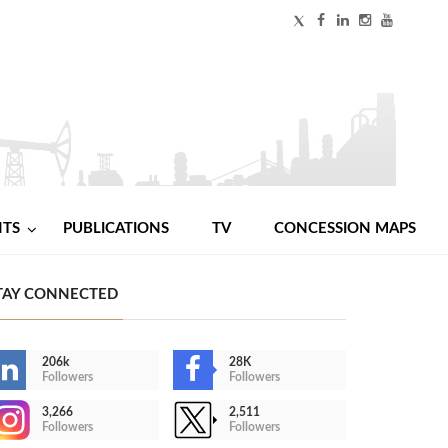
NTS
PUBLICATIONS
TV
CONCESSION MAPS
TAY CONNECTED
206k
28K
Followers
Followers
3,266
2,511
Followers
Followers