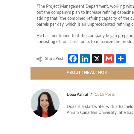
“The Project Management Department, working with t
out the company’s plan to increase refining capaciti
adding that “the combined refining capacity of the 
barrels per day, which is an unprecedented refining ca
He has mentioned that the company began preparing 
consisting of four basic units to maximize the produ
Facebook
LinkedIn
X
Gmai
S
Share Post
ABOUT THE AUTHOR
Doaa Ashraf
1315 Posts
Doaa is a staff writer with a Bache
Ahram Canadian University. She has 