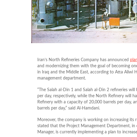
Iran’s North Refineries Company has announced
pla
and modernizing them with the goal of becoming one o
in Iraq and the Middle East, according to Atta Aliwi
management department.
“The Salah al-Din 1 and Salah al-Din 2 refineries wil
per day, respectively, while the North Refinery will 
Refinery with a capacity of 20,000 barrels per day, a
barrels per day,” said Al-Hamdani.
Moreover, the company is working on increasing its r
stated that the Project Management Department, in 
Manager, is currently implementing a plan to increase