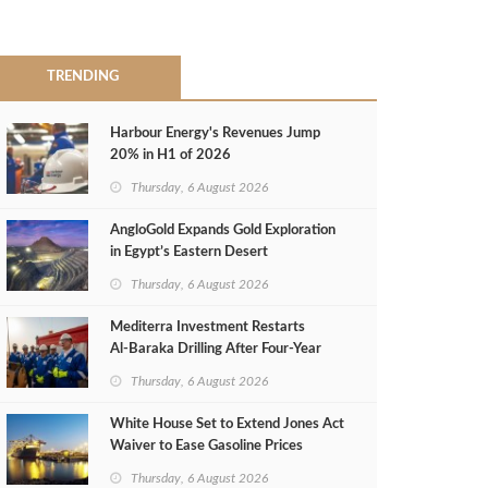
TRENDING
Harbour Energy's Revenues Jump
20% in H1 of 2026
Thursday, 6 August 2026
AngloGold Expands Gold Exploration
in Egypt’s Eastern Desert
Thursday, 6 August 2026
Mediterra Investment Restarts
Al‑Baraka Drilling After Four‑Year
Pause
Thursday, 6 August 2026
White House Set to Extend Jones Act
Waiver to Ease Gasoline Prices
Thursday, 6 August 2026