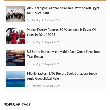
AlexFert Signs 30‑Year Solar Deal with SolarizEgypt
for 1 MW Plant
Sunday, 9 August 2026
Vaalco Energy Reports 30 % increase in Egypt Oil
Sales in Q2 of 2026
Sunday, 9 August 2026
US Set to Import Most Middle East Crude Since Iran
War Began
Sunday, 9 August 2026
Middle Eastern LNG Buyers Seek Canadian Supply
Amid Geopolitical Risks
Sunday, 9 August 2026
POPULAR TAGS