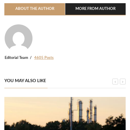
ABOUT THE AUTHOR
MORE FROM AUTHOR
Editorial Team
4605 Posts
YOU MAY ALSO LIKE