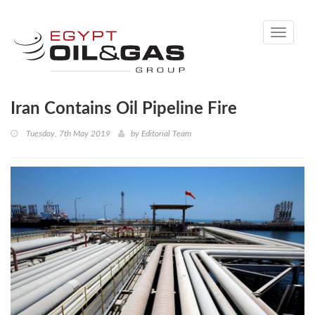
Toggle
navigati
Iran Contains Oil Pipeline Fire
Tuesday, 7th May 2019
by
Editorial Team