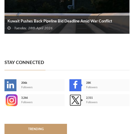
Kuwait Pushes Back Pipeline Bid Deadline Amid War Conflict
Tuesday, 28th April 2026
STAY CONNECTED
206k
28K
-
Followers
Followers
3,266
2,511
-
Followers
Followers
>
TRENDING