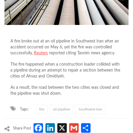
A fire broke out at an oil pipeline in Southwest Iran after an
accident occurred on May 6, yet the fire was controlled
successfully,
Reuters
reported citing Tasnim news agency.
The fire happened when a construction loader collided with
a pipeline during an attempt to repair a section between the
cities of Ahvaz and Omidiyeh.
As a result, the road between the two cities was closed and
the pipeline was shut down.
Tags:
fire
oil pipeline
Southwest Iran
Facebook
LinkedIn
X
Gmail
Share
Share Post