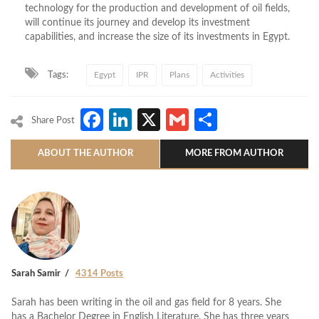
technology for the production and development of oil fields,
will continue its journey and develop its investment
capabilities, and increase the size of its investments in Egypt.
Tags:
Egypt
IPR
Plans
Activities
Facebook
LinkedIn
X
Gmail
Share
Share Post
ABOUT THE AUTHOR
MORE FROM AUTHOR
Sarah Samir
4314 Posts
Sarah has been writing in the oil and gas field for 8 years. She
has a Bachelor Degree in English Literature. She has three years