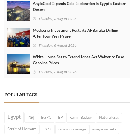
AngloGold Expands Gold Exploration in Egypt’s Eastern
Desert
Thursday, 6 August 2026
Mediterra Investment Restarts Al‑Baraka Drilling
After Four‑Year Pause
Thursday, 6 August 2026
White House Set to Extend Jones Act Waiver to Ease
Gasoline Prices
Thursday, 6 August 2026
POPULAR TAGS
Egypt
Iraq
EGPC
BP
Karim Badawi
Natural Gas
Strait of Hormuz
EGAS
renewable energy
energy security