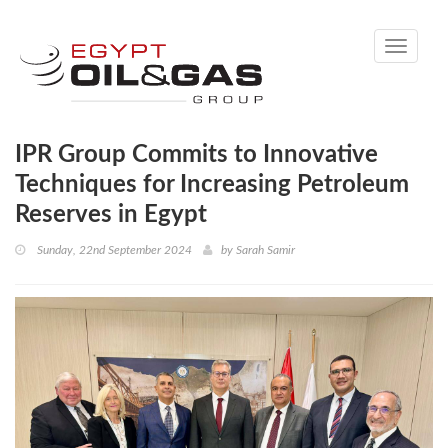
Toggle
navigati
IPR Group Commits to Innovative
Techniques for Increasing Petroleum
Reserves in Egypt
Sunday, 22nd September 2024
by
Sarah Samir