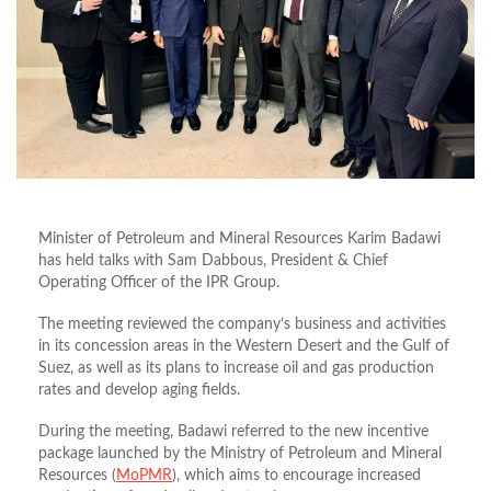
Minister of Petroleum and Mineral Resources Karim Badawi
has held talks with Sam Dabbous, President & Chief
Operating Officer of the IPR Group.
The meeting reviewed the company’s business and activities
in its concession areas in the Western Desert and the Gulf of
Suez, as well as its plans to increase oil and gas production
rates and develop aging fields.
During the meeting, Badawi referred to the new incentive
package launched by the Ministry of Petroleum and Mineral
Resources (
MoPMR
), which aims to encourage increased