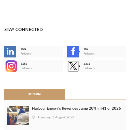
STAY CONNECTED
206k
28K
-
Followers
Followers
3,266
2,511
-
Followers
Followers
>
TRENDING
Harbour Energy's Revenues Jump 20% in H1 of 2026
Thursday, 6 August 2026