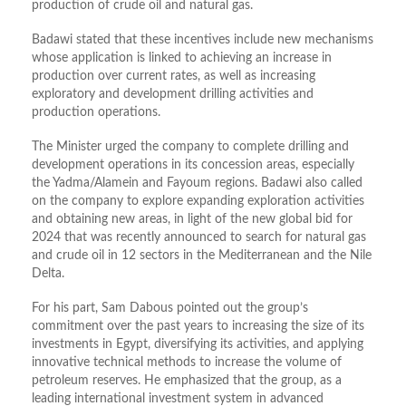
production of crude oil and natural gas.
Badawi stated that these incentives include new mechanisms
whose application is linked to achieving an increase in
production over current rates, as well as increasing
exploratory and development drilling activities and
production operations.
The Minister urged the company to complete drilling and
development operations in its concession areas, especially
the Yadma/Alamein and Fayoum regions. Badawi also called
on the company to explore expanding exploration activities
and obtaining new areas, in light of the new global bid for
2024 that was recently announced to search for natural gas
and crude oil in 12 sectors in the Mediterranean and the Nile
Delta.
For his part, Sam Dabous pointed out the group’s
commitment over the past years to increasing the size of its
investments in Egypt, diversifying its activities, and applying
innovative technical methods to increase the volume of
petroleum reserves. He emphasized that the group, as a
leading international investment system in advanced