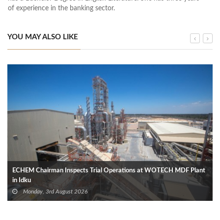
of experience in the banking sector.
YOU MAY ALSO LIKE
ECHEM Chairman Inspects Trial Operations at WOTECH MDF Plant
in Idku
Monday, 3rd August 2026