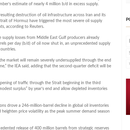
er’s estimate of nearly 4 million b/d in excess supply.
esulting destruction of oil infrastructure across Iran and its
P
trait of Hormuz have triggered the most severe oil supply
hts, according to Reuters.
ve supply ​losses from Middle East Gulf producers already
rels per ⁠day (b/d) of oil now shut in, an unprecedented supply
countries.
the market will remain severely undersupplied through the end
e,” the IEA said, adding that the second-quarter deficit will be
ening of traffic through the Strait beginning in the third
“modest surplus” by year’s end and allow depleted inventories
ns drove a 246-million-barrel decline in global oil inventories
 heighten price volatility as the peak summer demand season
ented release of 400 million barrels from strategic reserves