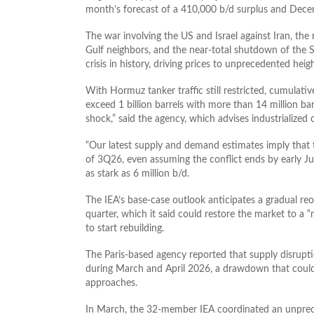
month’s forecast of a 410,000 b/d surplus and Decemb
The war involving the US and Israel against Iran, the r
Gulf neighbors, and the near-total shutdown of the S
crisis in history, driving prices to unprecedented heig
With Hormuz tanker traffic still restricted, cumulati
exceed 1 billion barrels with more than 14 million bar
shock,” said the agency, which advises industrialized 
“Our latest supply and demand estimates imply that 
of 3Q26, even assuming the conflict ends by early Jun
as stark as ​6 million b/d.
The IEA’s base-case outlook anticipates a gradual reop
quarter, which it said could restore the market to a 
to start rebuilding.
The Paris-based agency reported that supply disruptio
during March and April 2026, a drawdown that could
approaches.
In March, the 32-member IEA coordinated an unpreced