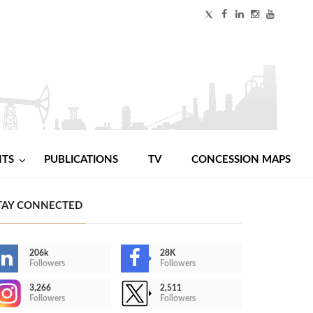
NTS
PUBLICATIONS
TV
CONCESSION MAPS
TAY CONNECTED
206k
28K
Followers
Followers
3,266
2,511
Followers
Followers