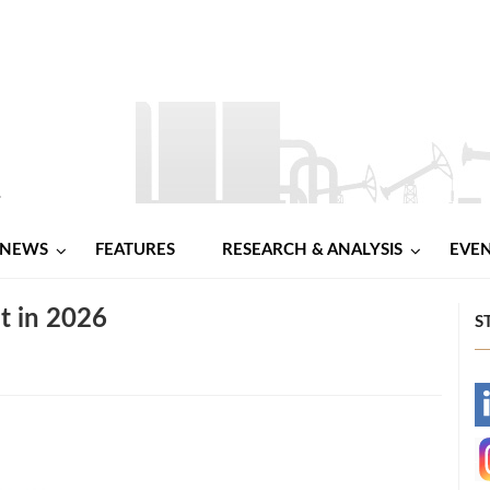
NEWS
FEATURES
RESEARCH & ANALYSIS
EVE
it in 2026
S
-
-