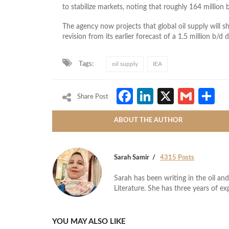
to stabilize markets, noting that roughly 164 millio
The agency now projects that global oil supply will s
revision from its earlier forecast of a 1.5 million b/d d
Tags:
oil supply
IEA
Facebook
LinkedIn
X
Gmai
S
Share Post
ABOUT THE AUTHOR
Sarah Samir
4315 Posts
Sarah has been writing in the oil and
Literature. She has three years of ex
YOU MAY ALSO LIKE