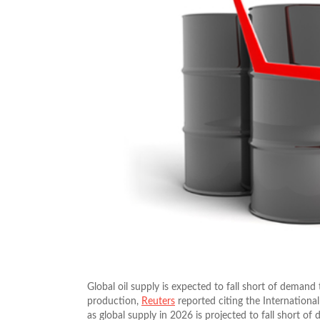
Global oil supply is expected to fall short of demand 
production,
Reuters
reported citing the Internationa
as global supply in 2026 is projected to fall short of