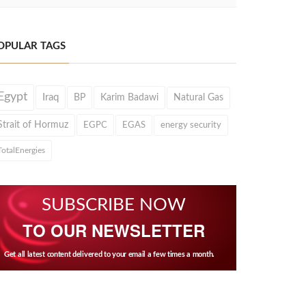
OPULAR TAGS
Egypt
Iraq
BP
Karim Badawi
Natural Gas
Strait of Hormuz
EGPC
EGAS
energy security
TotalEnergies
SUBSCRIBE NOW
TO OUR NEWSLETTER
Get all latest content delivered to your email a few times a month.