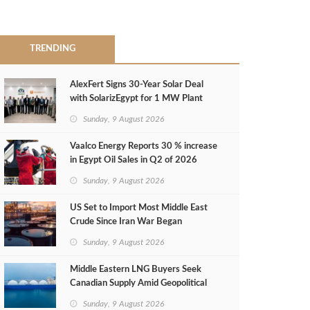
TRENDING
AlexFert Signs 30‑Year Solar Deal
with SolarizEgypt for 1 MW Plant
Sunday, 9 August 2026
Vaalco Energy Reports 30 % increase
in Egypt Oil Sales in Q2 of 2026
Sunday, 9 August 2026
US Set to Import Most Middle East
Crude Since Iran War Began
Sunday, 9 August 2026
Middle Eastern LNG Buyers Seek
Canadian Supply Amid Geopolitical
Risks
Sunday, 9 August 2026