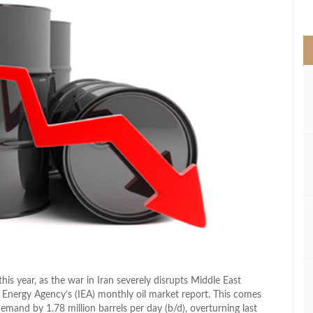
>
this year, as the war in Iran severely disrupts Middle East
l Energy Agency’s (IEA) monthly oil market report. This comes
 demand by 1.78 million barrels per day (b/d), overturning last