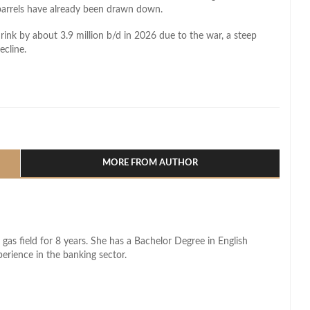
n barrels have already been drawn down.
hrink by about 3.9 million b/d in 2026 due to the war, a steep
ecline.
l
hare
MORE FROM AUTHOR
 gas field for 8 years. She has a Bachelor Degree in English
perience in the banking sector.