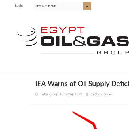
Login
IEA Warns of Oil Supply Defic
Wednesday, 13th May 2026
by
Sarah Samir