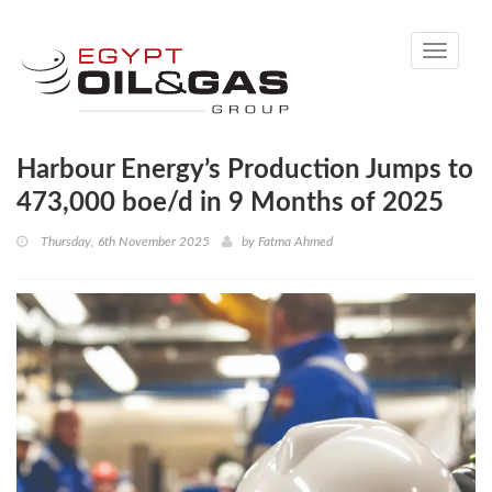
Toggle
navigati
Harbour Energy’s Production Jumps to
473,000 boe/d in 9 Months of 2025
Thursday, 6th November 2025
by
Fatma Ahmed