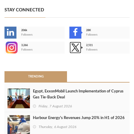
STAY CONNECTED
206k
28K
-
Followers
Followers
3,266
2,511
-
Followers
Followers
>
TRENDING
Egypt, ExxonMobil Launch Implementation of Cyprus
Gas Tie-Back Deal
Friday, 7 August 2026
Harbour Energy's Revenues Jump 20% in H1 of 2026
Thursday, 6 August 2026