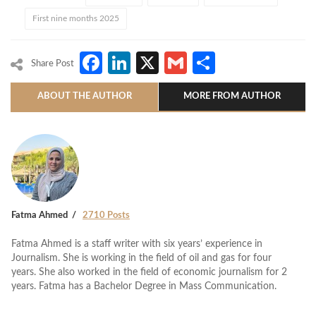
First nine months 2025
Facebook
LinkedIn
X
Gmail
Share
Share Post
ABOUT THE AUTHOR
MORE FROM AUTHOR
Fatma Ahmed
2710 Posts
Fatma Ahmed is a staff writer with six years’ experience in
Journalism. She is working in the field of oil and gas for four
years. She also worked in the field of economic journalism for 2
years. Fatma has a Bachelor Degree in Mass Communication.