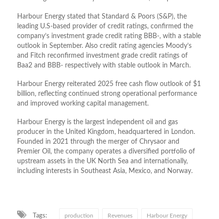
Harbour Energy stated that Standard & Poors (S&P), the
leading U.S-based provider of credit ratings, confirmed the
company’s investment grade credit rating BBB-, with a stable
outlook in September. Also credit rating agencies Moody’s
and Fitch reconfirmed investment grade credit ratings of
Baa2 and BBB- respectively with stable outlook in March.
Harbour Energy reiterated 2025 free cash flow outlook of $1
billion, reflecting continued strong operational performance
and improved working capital management.
Harbour Energy is the largest independent oil and gas
producer in the United Kingdom, headquartered in London.
Founded in 2021 through the merger of Chrysaor and
Premier Oil, the company operates a diversified portfolio of
upstream assets in the UK North Sea and internationally,
including interests in Southeast Asia, Mexico, and Norway.
Tags:
production
Revenues
Harbour Energy