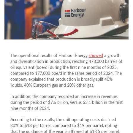
The operational results of Harbour Energy
showed
a growth
and diversification in production, reaching 473,000 barrels of
oil equivalent (boe/d) during the first nine months of 2025,
compared to 177,000 boe/d in the same period of 2024. The
company explained that production is broadly split 40%
liquids, 40% European gas and 20% other gas.
In addition, the company recorded an increase in revenues
during the period of $7.6 billion, versus $3.1 billion in the first
nine months of 2024.
According to the results, the unit operating costs declined
30% to $13 per barrel, compared to $19 per barrel, noting
that the guidance of the year is affirmed at $13.5 per barrel.