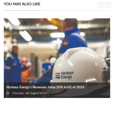
YOU MAY ALSO LIKE
Harbour Energy’s Revenues Jump 20% in H1 of 2026
Thursday, 6th August 2026