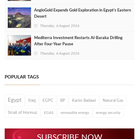
AngloGold Expands Gold Exploration in Egypt’s Eastern
Desert
Thursday, 6 August 2026
Mediterra Investment Restarts Al‑Baraka Drilling
After Four‑Year Pause
Thursday, 6 August 2026
POPULAR TAGS
Egypt
Iraq
EGPC
BP
Karim Badawi
Natural Gas
Strait of Hormuz
EGAS
renewable energy
energy security
SUBSCRIBE NOW