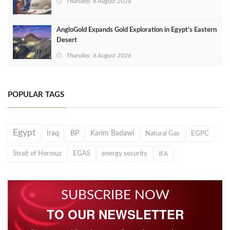
Thursday, 6 August 2026
AngloGold Expands Gold Exploration in Egypt’s Eastern
Desert
Thursday, 6 August 2026
POPULAR TAGS
Egypt
Iraq
BP
Karim Badawi
Natural Gas
EGPC
Strait of Hormuz
EGAS
energy security
IEA
SUBSCRIBE NOW
TO OUR NEWSLETTER