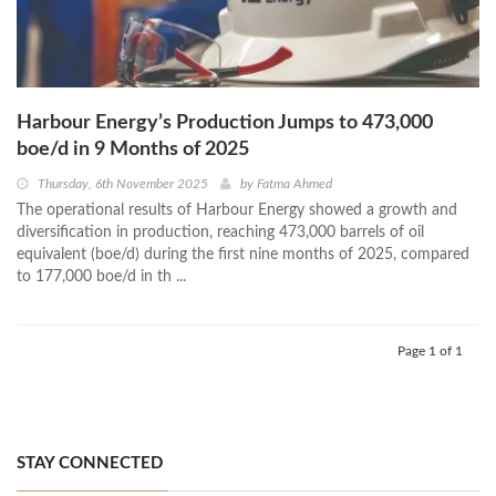
Harbour Energy’s Production Jumps to 473,000
boe/d in 9 Months of 2025
Thursday, 6th November 2025
by
Fatma Ahmed
The operational results of Harbour Energy showed a growth and
diversification in production, reaching 473,000 barrels of oil
equivalent (boe/d) during the first nine months of 2025, compared
to 177,000 boe/d in th ...
Page 1 of 1
STAY CONNECTED