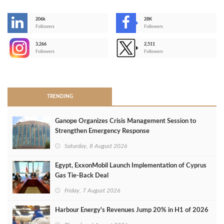
206k
28K
-
Followers
Followers
3,266
2,511
-
Followers
Followers
>
TRENDING
Ganope Organizes Crisis Management Session to
Strengthen Emergency Response
Saturday, 8 August 2026
Egypt, ExxonMobil Launch Implementation of Cyprus
Gas Tie-Back Deal
Friday, 7 August 2026
Harbour Energy's Revenues Jump 20% in H1 of 2026