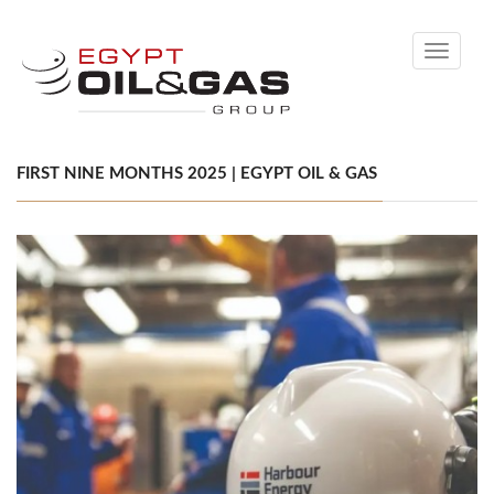
Toggle
navigati
FIRST NINE MONTHS 2025 | EGYPT OIL & GAS