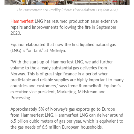
The Hammerfest LNG facility (Photo: Einar Aslaksen / Equinor ASA)
Hammerfest
LNG has resumed production after extensive
repairs and improvements following the fire in September
2020.
Equinor elaborated that now the first liquified natural gas
(LNG) is “on tank” at Melkøya.
“With the start-up of Hammerfest LNG, we add further
volume to the already substantial gas deliveries from
Norway. This is of great significance in a period when
predictable and reliable supplies are highly important to many
countries and customers,” says Irene Rummelhoff, Equinor’s
executive vice president, Marketing, Midstream and
Processing.
Approximately 5% of Norway’s gas exports go to Europe
from Hammerfest LNG. Hammerfest LNG can deliver around
6.5 billion cubic meters of gas per year, which is equivalent to
the gas needs of 6.5 million European households.