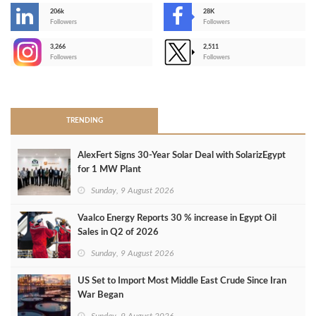
206k
28K
-
Followers
Followers
3,266
2,511
-
Followers
Followers
>
TRENDING
AlexFert Signs 30‑Year Solar Deal with SolarizEgypt
for 1 MW Plant
Sunday, 9 August 2026
Vaalco Energy Reports 30 % increase in Egypt Oil
Sales in Q2 of 2026
Sunday, 9 August 2026
US Set to Import Most Middle East Crude Since Iran
War Began