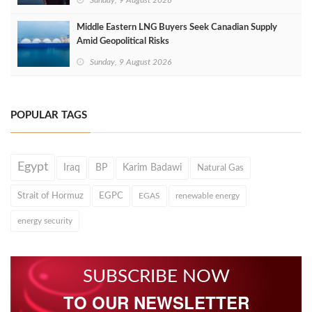
Sunday, 9 August 2026
Middle Eastern LNG Buyers Seek Canadian Supply
Amid Geopolitical Risks
Sunday, 9 August 2026
POPULAR TAGS
Egypt
Iraq
BP
Karim Badawi
Natural Gas
Strait of Hormuz
EGPC
EGAS
renewable energy
energy security
SUBSCRIBE NOW
TO OUR NEWSLETTER