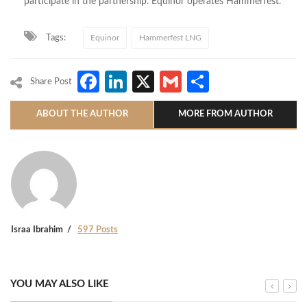
participate in the partnership. Equinor operates Hammerfest.
Tags:
Equinor
Hammerfest LNG
Facebook
LinkedIn
X
Gmail
Share
Share Post
ABOUT THE AUTHOR
MORE FROM AUTHOR
Israa Ibrahim
597 Posts
YOU MAY ALSO LIKE