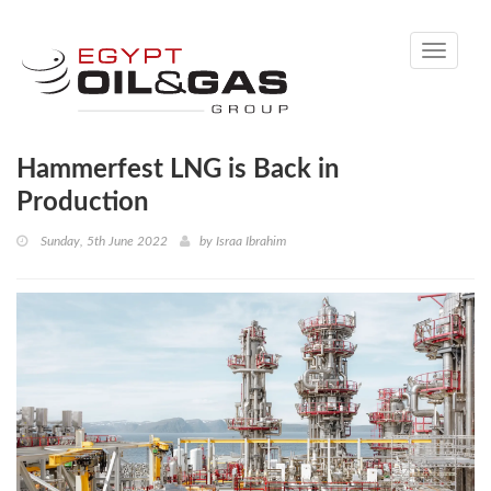
Toggle
navigati
Hammerfest LNG is Back in
Production
Sunday, 5th June 2022
by
Israa Ibrahim