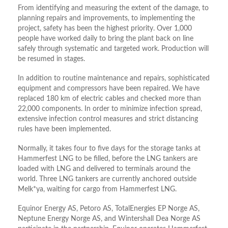
From identifying and measuring the extent of the damage, to
planning repairs and improvements, to implementing the
project, safety has been the highest priority. Over 1,000
people have worked daily to bring the plant back on line
safely through systematic and targeted work. Production will
be resumed in stages.
In addition to routine maintenance and repairs, sophisticated
equipment and compressors have been repaired. We have
replaced 180 km of electric cables and checked more than
22,000 components. In order to minimize infection spread,
extensive infection control measures and strict distancing
rules have been implemented.
Normally, it takes four to five days for the storage tanks at
Hammerfest LNG to be filled, before the LNG tankers are
loaded with LNG and delivered to terminals around the
world. Three LNG tankers are currently anchored outside
Melk*ya, waiting for cargo from Hammerfest LNG.
Equinor Energy AS, Petoro AS, TotalEnergies EP Norge AS,
Neptune Energy Norge AS, and Wintershall Dea Norge AS