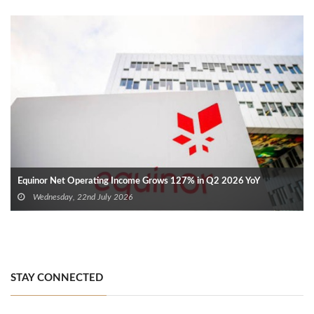
Equinor Net Operating Income Grows 127% in Q2 2026 YoY
Wednesday, 22nd July 2026
STAY CONNECTED