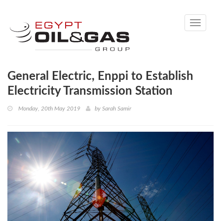
Toggle
navigati
General Electric, Enppi to Establish
Electricity Transmission Station
Monday, 20th May 2019
by
Sarah Samir