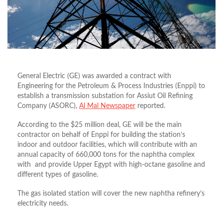
General Electric (GE) was awarded a contract with
Engineering for the Petroleum & Process Industries (Enppi) to
establish a transmission substation for Assiut Oil Refining
Company (ASORC),
Al Mal Newspaper
reported.
According to the $25 million deal, GE will be the main
contractor on behalf of Enppi for building the station’s
indoor and outdoor facilities, which will contribute with an
annual capacity of 660,000 tons for the naphtha complex
with and provide Upper Egypt with high-octane gasoline and
different types of gasoline.
The gas isolated station will cover the new naphtha refinery’s
electricity needs.