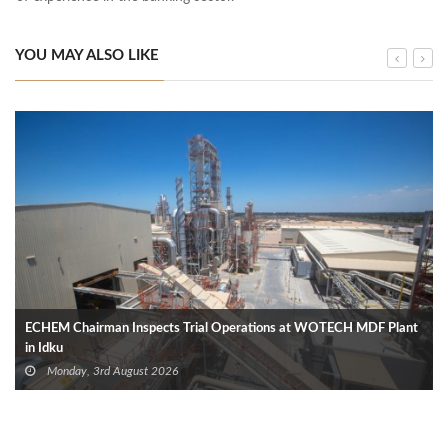
YOU MAY ALSO LIKE
ECHEM Chairman Inspects Trial Operations at WOTECH MDF Plant
in Idku
Monday, 3rd August 2026