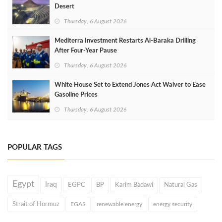
Desert
Thursday, 6 August 2026
Mediterra Investment Restarts Al‑Baraka Drilling
After Four‑Year Pause
Thursday, 6 August 2026
White House Set to Extend Jones Act Waiver to Ease
Gasoline Prices
Thursday, 6 August 2026
POPULAR TAGS
Egypt
Iraq
EGPC
BP
Karim Badawi
Natural Gas
Strait of Hormuz
EGAS
renewable energy
energy security