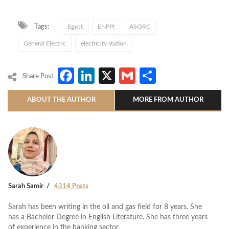
Tags:
Egypt
ENPPI
ASORC
General Electric
electricity station
Facebook
LinkedIn
X
Gmail
Share
Share Post
ABOUT THE AUTHOR
MORE FROM AUTHOR
Sarah Samir
4314 Posts
Sarah has been writing in the oil and gas field for 8 years. She
has a Bachelor Degree in English Literature. She has three years
of experience in the banking sector.