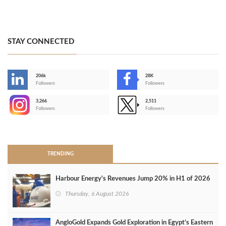
STAY CONNECTED
206k
28K
-
Followers
Followers
3,266
2,511
-
Followers
Followers
>
TRENDING
Harbour Energy's Revenues Jump 20% in H1 of 2026
Thursday, 6 August 2026
AngloGold Expands Gold Exploration in Egypt’s Eastern