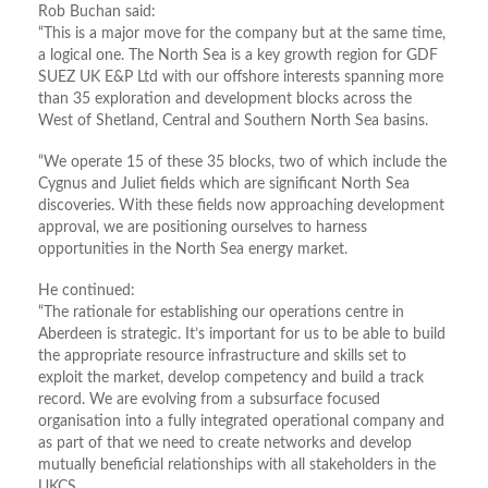
Rob Buchan said:
“This is a major move for the company but at the same time,
a logical one. The North Sea is a key growth region for GDF
SUEZ UK E&P Ltd with our offshore interests spanning more
than 35 exploration and development blocks across the
West of Shetland, Central and Southern North Sea basins.
“We operate 15 of these 35 blocks, two of which include the
Cygnus and Juliet fields which are significant North Sea
discoveries. With these fields now approaching development
approval, we are positioning ourselves to harness
opportunities in the North Sea energy market.
He continued:
“The rationale for establishing our operations centre in
Aberdeen is strategic. It’s important for us to be able to build
the appropriate resource infrastructure and skills set to
exploit the market, develop competency and build a track
record. We are evolving from a subsurface focused
organisation into a fully integrated operational company and
as part of that we need to create networks and develop
mutually beneficial relationships with all stakeholders in the
UKCS.