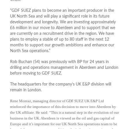
“GDF SUEZ plans to become an important producer in the
UK North Sea and will play a significant role in its future
development and longevity. We are investing approximately
£6 million in our move to Aberdeen and to support that we
are currently on a recruitment drive in the region. We have
plans to employ a stable of up to 80 staff in the next 12
months to support our growth ambitions and enhance our
North Sea operations.”
Rob Buchan (54) was previously with BP for 24 years in
drilling and operations management in Aberdeen and London
before moving to GDF SUEZ.
The headquarters for the company’s UK E&P division will
remain in London.
Rene Montaz, managing director of GDF SUEZ UK E&P Ltd
reinforced the importance of this decision to move into Aberdeen by
the UK affiliate. He said: “This is a natural step in the evolution of our
business in the UK. Aberdeen is viewed as the oil and gas capital of
Europe and it’s important for our UK North Sea operations team to be