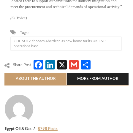
located there to support our ambitions for industry integration and
meet the procurement and technical demands of operational activity.”
(OilVoice)
Tags:
GDF SUEZ chooses Aberdeen as new home for its UK E&P
operations base
Facebook
LinkedIn
X
Gmail
Share
Share Post
ABOUT THE AUTHOR
MORE FROM AUTHOR
Egypt Oil & Gas
8798 Posts