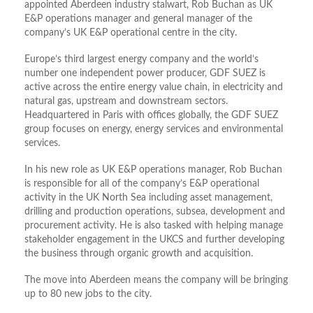
appointed Aberdeen industry stalwart, Rob Buchan as UK
E&P operations manager and general manager of the
company’s UK E&P operational centre in the city.
Europe’s third largest energy company and the world’s
number one independent power producer, GDF SUEZ is
active across the entire energy value chain, in electricity and
natural gas, upstream and downstream sectors.
Headquartered in Paris with offices globally, the GDF SUEZ
group focuses on energy, energy services and environmental
services.
In his new role as UK E&P operations manager, Rob Buchan
is responsible for all of the company’s E&P operational
activity in the UK North Sea including asset management,
drilling and production operations, subsea, development and
procurement activity. He is also tasked with helping manage
stakeholder engagement in the UKCS and further developing
the business through organic growth and acquisition.
The move into Aberdeen means the company will be bringing
up to 80 new jobs to the city.