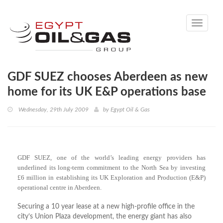
Toggle
navigati
GDF SUEZ chooses Aberdeen as new
home for its UK E&P operations base
Wednesday, 29th July 2009
by
Egypt Oil & Gas
GDF SUEZ, one of the world’s leading energy providers has
underlined its long-term commitment to the North Sea by investing
£6 million in establishing its UK Exploration and Production (E&P)
operational centre in Aberdeen.
Securing a 10 year lease at a new high-profile office in the
city’s Union Plaza development, the energy giant has also