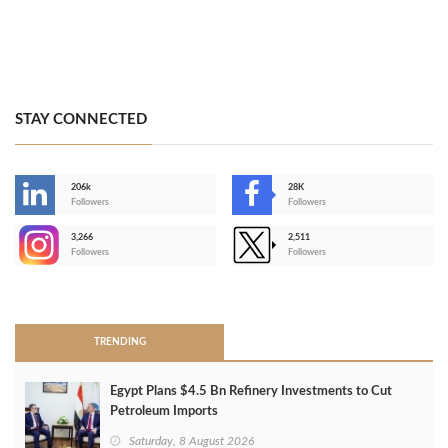
STAY CONNECTED
206k
28K
-
Followers
Followers
3,266
2,511
-
Followers
Followers
>
TRENDING
Egypt Plans $4.5 Bn Refinery Investments to Cut
Petroleum Imports
Saturday, 8 August 2026