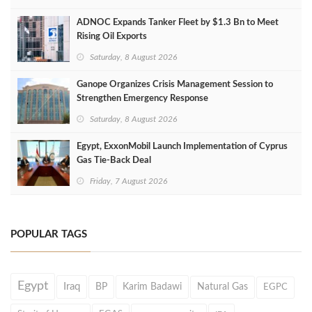
ADNOC Expands Tanker Fleet by $1.3 Bn to Meet
Rising Oil Exports
Saturday, 8 August 2026
Ganope Organizes Crisis Management Session to
Strengthen Emergency Response
Saturday, 8 August 2026
Egypt, ExxonMobil Launch Implementation of Cyprus
Gas Tie-Back Deal
Friday, 7 August 2026
POPULAR TAGS
Egypt
Iraq
BP
Karim Badawi
Natural Gas
EGPC