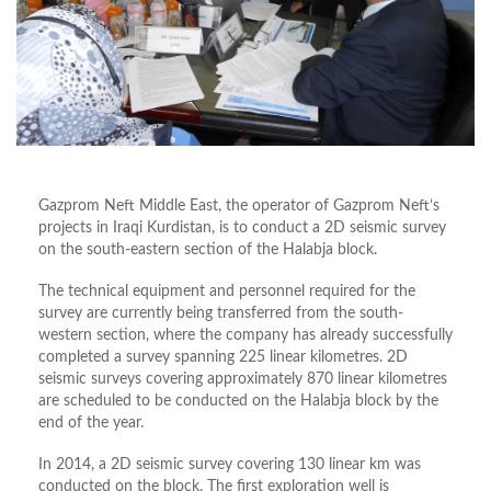
Gazprom Neft Middle East, the operator of Gazprom Neft’s
projects in Iraqi Kurdistan, is to conduct a 2D seismic survey
on the south-eastern section of the Halabja block.
The technical equipment and personnel required for the
survey are currently being transferred from the south-
western section, where the company has already successfully
completed a survey spanning 225 linear kilometres. 2D
seismic surveys covering approximately 870 linear kilometres
are scheduled to be conducted on the Halabja block by the
end of the year.
In 2014, a 2D seismic survey covering 130 linear km was
conducted on the block. The first exploration well is