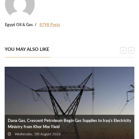
Egypt Oil & Gas
8798 Posts
YOU MAY ALSO LIKE
Dana Gas, Crescent Petroleum Begin Gas Supplies to Iraq’s Electricity
Ministry from Khor Mor Field
Wednesday, 5th August 2026