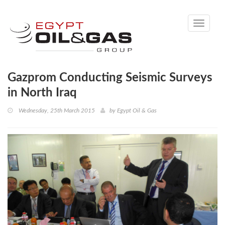
Toggle
navigati
Gazprom Conducting Seismic Surveys
in North Iraq
Wednesday, 25th March 2015
by
Egypt Oil & Gas