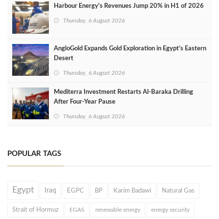
Harbour Energy's Revenues Jump 20% in H1 of 2026
Thursday, 6 August 2026
AngloGold Expands Gold Exploration in Egypt’s Eastern
Desert
Thursday, 6 August 2026
Mediterra Investment Restarts Al‑Baraka Drilling
After Four‑Year Pause
Thursday, 6 August 2026
POPULAR TAGS
Egypt
Iraq
EGPC
BP
Karim Badawi
Natural Gas
Strait of Hormuz
EGAS
renewable energy
energy security