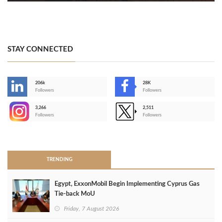
STAY CONNECTED
206k
28K
-
Followers
Followers
3,266
2,511
-
Followers
Followers
>
TRENDING
Egypt, ExxonMobil Begin Implementing Cyprus Gas
Tie-back MoU
Friday, 7 August 2026