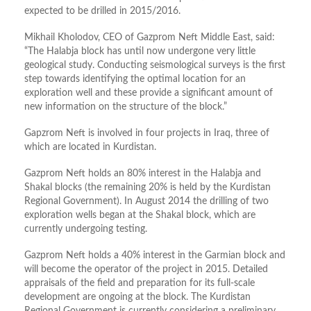
expected to be drilled in 2015/2016.
Mikhail Kholodov, CEO of Gazprom Neft Middle East, said:
“The Halabja block has until now undergone very little
geological study. Conducting seismological surveys is the first
step towards identifying the optimal location for an
exploration well and these provide a significant amount of
new information on the structure of the block.”
Gapzrom Neft is involved in four projects in Iraq, three of
which are located in Kurdistan.
Gazprom Neft holds an 80% interest in the Halabja and
Shakal blocks (the remaining 20% is held by the Kurdistan
Regional Government). In August 2014 the drilling of two
exploration wells began at the Shakal block, which are
currently undergoing testing.
Gazprom Neft holds a 40% interest in the Garmian block and
will become the operator of the project in 2015. Detailed
appraisals of the field and preparation for its full-scale
development are ongoing at the block. The Kurdistan
Regional Government is currently considering a preliminary