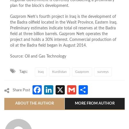
plan for the block’s development.
Gazprom Neft’s fourth project in Iraq is the development of
the Badra oilfield located in the Wasit Province, Eastern Iraq.
Preliminary estimates indicate total oil reserves at the Badra
field at three billion barrels. Gazprom Neft operates the
project and holds a 30% interest. Commercial production of
oil at the Badra field began in August 2014.
Source: Oil and Gas Technology
Tags:
Iraq
Kurdistan
Gazprom
surveys
Facebook
LinkedIn
X
Gmail
Share
Share Post
ABOUT THE AUTHOR
MORE FROM AUTHOR